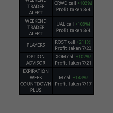
WEEKEND
CRWD
call
+103%!
TRADER
Profit taken 8/4
ALERT
WEEKEND
UAL
call
+103%!
TRADER
Profit taken 8/4
ALERT
ROST
call
+211%!
PLAYERS
Profit taken 7/23
OPTION
XOM
call
+102%!
ADVISOR
Profit taken 7/21
EXPIRATION
WEEK
M
call
+143%!
COUNTDOWN
Profit taken 7/17
PLUS