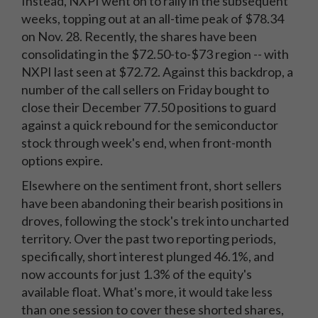
Instead, NXPI went on to rally in the subsequent
weeks, topping out at an all-time peak of $78.34
on Nov. 28. Recently, the shares have been
consolidating in the $72.50-to-$73 region -- with
NXPI last seen at $72.72. Against this backdrop, a
number of the call sellers on Friday bought to
close their December 77.50 positions to guard
against a quick rebound for the semiconductor
stock through week's end, when front-month
options expire.
Elsewhere on the sentiment front, short sellers
have been abandoning their bearish positions in
droves, following the stock's trek into uncharted
territory. Over the past two reporting periods,
specifically, short interest plunged 46.1%, and
now accounts for just 1.3% of the equity's
available float. What's more, it would take less
than one session to cover these shorted shares,