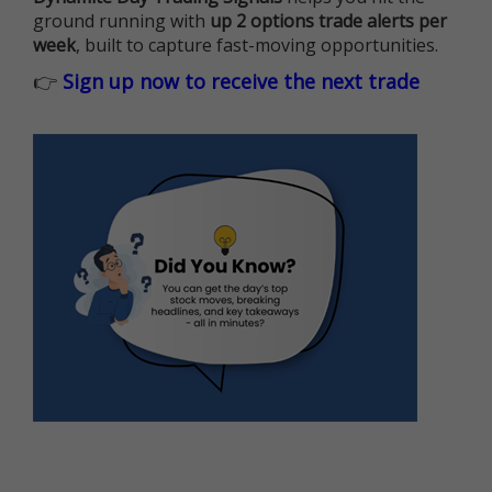
ground running with
up 2 options trade alerts per
week
, built to capture fast-moving opportunities.
👉
Sign up now to receive the next trade