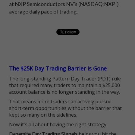
at NXP Semiconductors NV's (NASDAQ:NXPI)
average daily pace of trading.
The $25K Day Trading Barrier is Gone
The long-standing Pattern Day Trader (PDT) rule
that required many traders to maintain a $25,000
account balance is no longer standing in the way.
That means more traders can actively pursue
short-term opportunities without the barrier that
kept so many on the sidelines.
Now it's all about having the right strategy.
Dynamite Day Trading Signals
helps you hit the