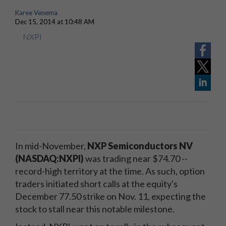
Karee Venema
Dec 15, 2014 at 10:48 AM
NXPI
In mid-November,
NXP Semiconductors NV
(NASDAQ:NXPI)
was trading near $74.70 --
record-high territory at the time. As such, option
traders initiated short calls at the equity's
December 77.50 strike on Nov. 11, expecting the
stock to stall near this notable milestone.