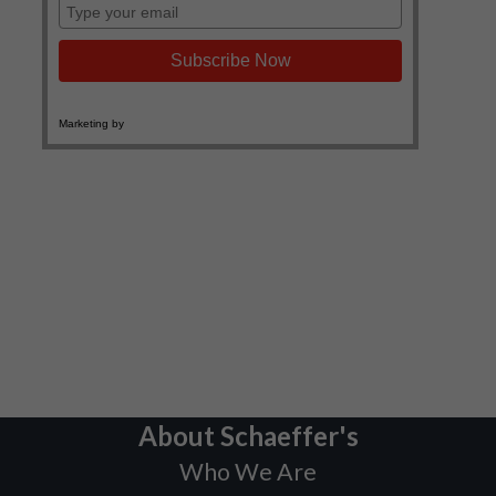
About Schaeffer's
Who We Are