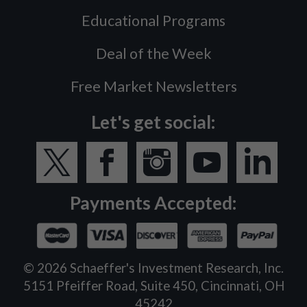
Educational Programs
Deal of the Week
Free Market Newsletters
Let's get social:
Payments Accepted:
©
2026
Schaeffer's Investment Research, Inc.
5151 Pfeiffer Road, Suite 450, Cincinnati, OH
45242