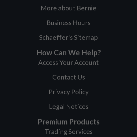
More about Bernie
Business Hours
Schaeffer's Sitemap
How Can We Help?
Access Your Account
Contact Us
Privacy Policy
Legal Notices
Premium Products
Trading Services