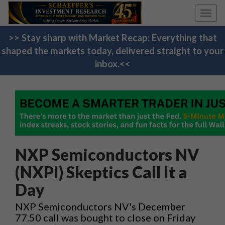
Toggl
navig
>> Stay sharp with Market Recap: Everything that
shaped the markets today, delivered straight to your
inbox.<<
NXP Semiconductors NV
(NXPI) Skeptics Call It a
Day
NXP Semiconductors NV's December
77.50 call was bought to close on Friday