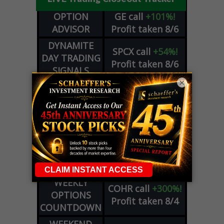
OPTION
GE
call
+101%!
ADVISOR
Profit taken 8/6
DYNAMITE
SPCX
call
+54%!
DAY TRADING
Profit taken 8/6
SIGNALS
×
DYNAMITE
META
put
+60%!
DAY TRADING
Profit taken 8/5
SIGNALS
WEEKLY
OPTIONS
COHR
call
+300%!
COUNTDOWN
Profit taken 8/4
PLUS
WEEKLY
COHR
call
+300%!
OPTIONS
Profit taken 8/4
COUNTDOWN