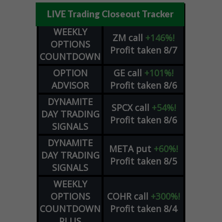
LIVE Trading Closeout Tracker
WEEKLY
ZM
call
+146%!
OPTIONS
Profit taken 8/7
COUNTDOWN
OPTION
GE
call
+101%!
ADVISOR
Profit taken 8/6
DYNAMITE
SPCX
call
+54%!
DAY TRADING
Profit taken 8/6
SIGNALS
DYNAMITE
META
put
+60%!
DAY TRADING
Profit taken 8/5
SIGNALS
WEEKLY
OPTIONS
COHR
call
+300%!
COUNTDOWN
Profit taken 8/4
PLUS