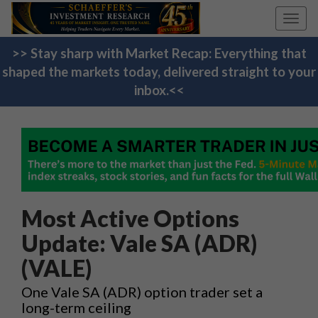
Toggl
navig
>> Stay sharp with Market Recap: Everything that
shaped the markets today, delivered straight to your
inbox.<<
Most Active Options
Update: Vale SA (ADR)
(VALE)
One Vale SA (ADR) option trader set a
long-term ceiling