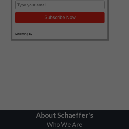
About Schaeffer's
Who We Are