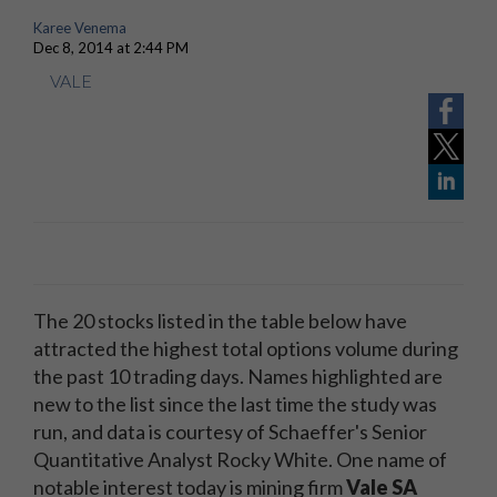
Karee Venema
Dec 8, 2014 at 2:44 PM
VALE
The 20 stocks listed in the table below have
attracted the highest total options volume during
the past 10 trading days. Names highlighted are
new to the list since the last time the study was
run, and data is courtesy of Schaeffer's Senior
Quantitative Analyst Rocky White. One name of
notable interest today is mining firm
Vale SA