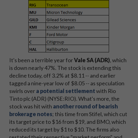
It's been a terrible year for
Vale SA (ADR)
, which
is down nearly 47%. The stock is extending this
decline today, off 3.2% at $8.11 -- and earlier
tagged a nine-year low of $8.05 -- as speculation
swirls over
a potential settlement
with Rio
Tinto plc (ADR) (NYSE:RIO). What's more, the
stock was hit with
another round of bearish
brokerage notes
; this time from Stifel, which cut
its target price to $16 from $19, and BMO, which
reduced its target by $1 to $10. The firms also
restated their respective "market perform" and