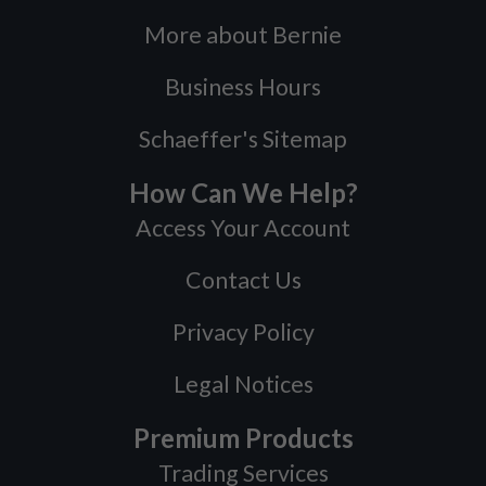
More about Bernie
Business Hours
Schaeffer's Sitemap
How Can We Help?
Access Your Account
Contact Us
Privacy Policy
Legal Notices
Premium Products
Trading Services