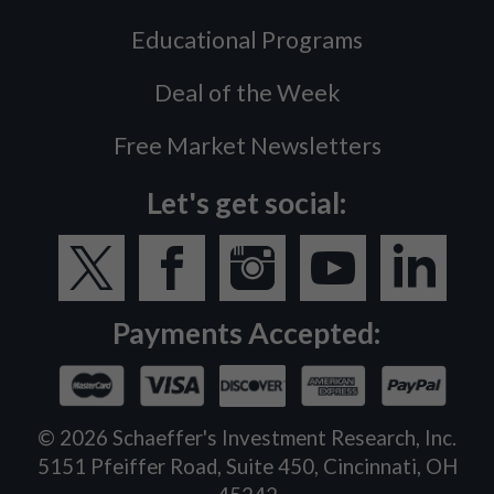
Educational Programs
Deal of the Week
Free Market Newsletters
Let's get social:
Payments Accepted:
©
2026
Schaeffer's Investment Research, Inc.
5151 Pfeiffer Road, Suite 450, Cincinnati, OH