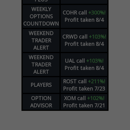
WEEKLY
COHR
call
+300%!
OPTIONS
Profit taken 8/4
COUNTDOWN
WEEKEND
CRWD
call
+103%!
TRADER
Profit taken 8/4
ALERT
WEEKEND
UAL
call
+103%!
TRADER
Profit taken 8/4
ALERT
ROST
call
+211%!
PLAYERS
Profit taken 7/23
OPTION
XOM
call
+102%!
ADVISOR
Profit taken 7/21