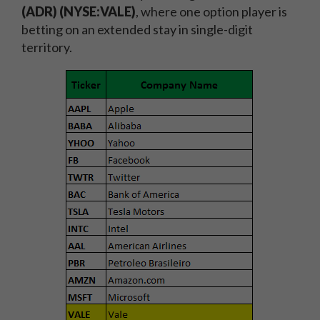
(ADR) (NYSE:VALE)
, where one option player is
betting on an extended stay in single-digit
territory.