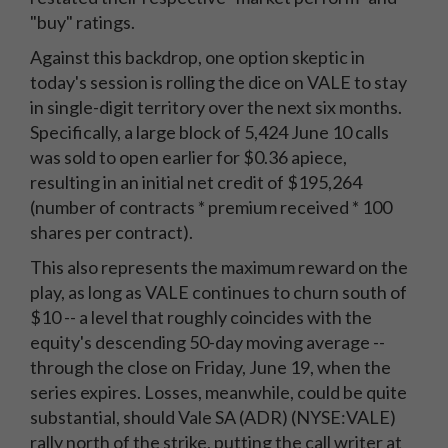
"buy" ratings.
Against this backdrop, one option skeptic in
today's session is rolling the dice on VALE to stay
in single-digit territory over the next six months.
Specifically, a large block of 5,424 June 10 calls
was sold to open earlier for $0.36 apiece,
resulting in an initial net credit of $195,264
(number of contracts * premium received * 100
shares per contract).
This also represents the maximum reward on the
play, as long as VALE continues to churn south of
$10 -- a level that roughly coincides with the
equity's descending 50-day moving average --
through the close on Friday, June 19, when the
series expires. Losses, meanwhile, could be quite
substantial, should Vale SA (ADR) (NYSE:VALE)
rally north of the strike, putting the call writer at