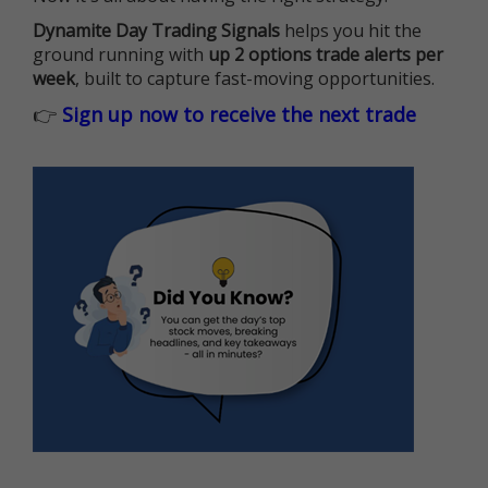
Dynamite Day Trading Signals
helps you hit the
ground running with
up 2 options trade alerts per
week
, built to capture fast-moving opportunities.
👉
Sign up now to receive the next trade