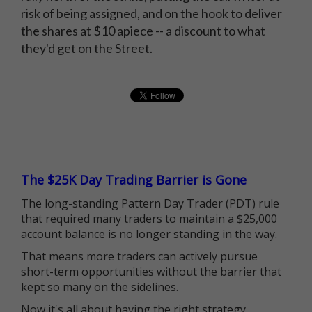
risk of being assigned, and on the hook to deliver
the shares at $10 apiece -- a discount to what
they'd get on the Street.
The $25K Day Trading Barrier is Gone
The long-standing Pattern Day Trader (PDT) rule
that required many traders to maintain a $25,000
account balance is no longer standing in the way.
That means more traders can actively pursue
short-term opportunities without the barrier that
kept so many on the sidelines.
Now it's all about having the right strategy.