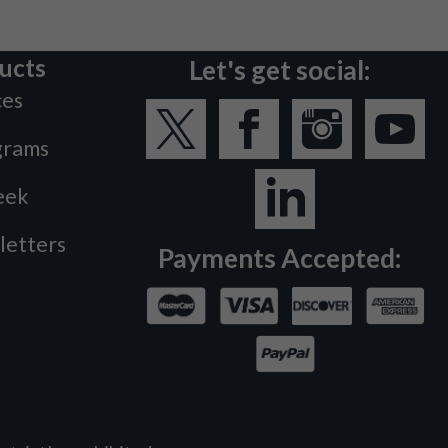
ucts
Let's get social:
ces
grams
eek
letters
Payments Accepted: