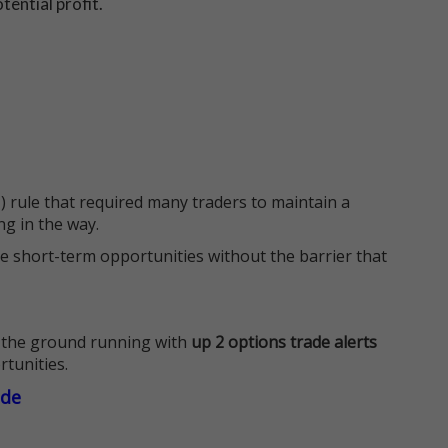
tential profit.
 rule that required many traders to maintain a
ng in the way.
e short-term opportunities without the barrier that
 the ground running with
up 2 options trade alerts
rtunities.
ade