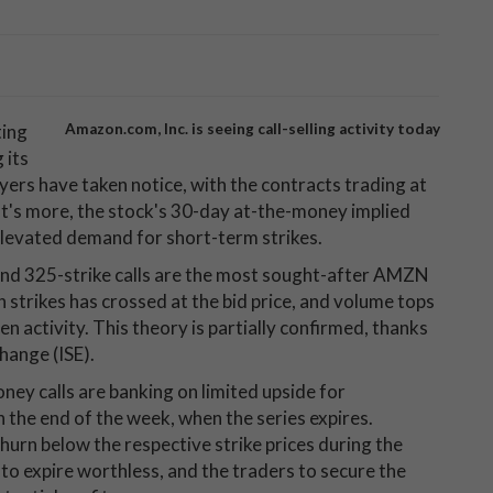
ting
Amazon.com, Inc. is seeing call-selling activity today
 its
ers have taken notice, with the contracts trading at
at's more, the stock's 30-day at-the-money implied
 elevated demand for short-term strikes.
 and 325-strike calls are the most sought-after AMZN
h strikes has crossed at the bid price, and volume tops
en activity. This theory is partially confirmed, thanks
hange (ISE).
ey calls are banking on limited upside for
e end of the week, when the series expires.
 churn below the respective strike prices during the
 to expire worthless, and the traders to secure the