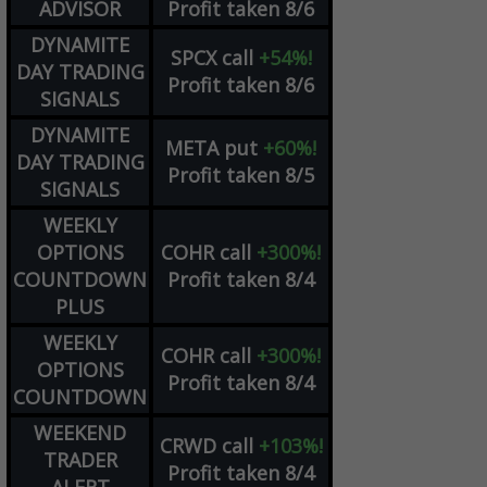
ADVISOR
Profit taken 8/6
DYNAMITE
SPCX
call
+54%!
DAY TRADING
Profit taken 8/6
SIGNALS
DYNAMITE
META
put
+60%!
DAY TRADING
Profit taken 8/5
SIGNALS
WEEKLY
OPTIONS
COHR
call
+300%!
COUNTDOWN
Profit taken 8/4
PLUS
WEEKLY
COHR
call
+300%!
OPTIONS
Profit taken 8/4
COUNTDOWN
WEEKEND
CRWD
call
+103%!
TRADER
Profit taken 8/4