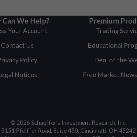
 Can We Help?
Premium Prod
ss Your Account
Trading Servi
Contact Us
Educational Pro
rivacy Policy
Deal of the W
Legal Notices
Free Market News
©
2026
Schaeffer's Investment Research, Inc.
5151 Pfeiffer Road, Suite 450, Cincinnati, OH 45242