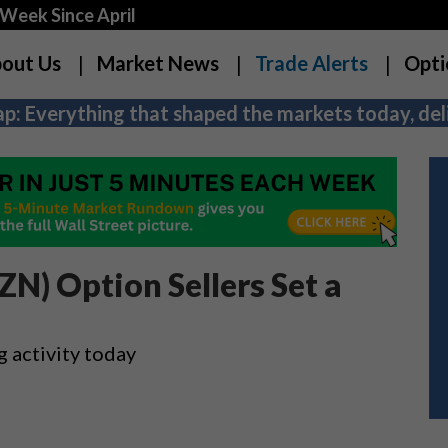
Week Since April
out Us
Market News
Trade Alerts
Opti
p: Everything that shaped the markets today, deli
N) Option Sellers Set a
g activity today