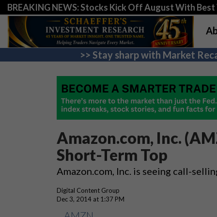
BREAKING NEWS: Stocks Kick Off August With Best 
Ab
>> Stay sharp with Market Reca
Amazon.com, Inc. (AMZ
Short-Term Top
Amazon.com, Inc. is seeing call-sellin
Digital Content Group
Dec 3, 2014 at 1:37 PM
AMZN