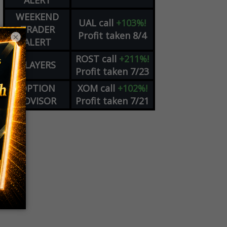
ALERT
WEEKEND
UAL
call
+103%!
TRADER
Profit taken 8/4
×
ALERT
ROST
call
+211%!
PLAYERS
Profit taken 7/23
OPTION
XOM
call
+102%!
ADVISOR
Profit taken 7/21