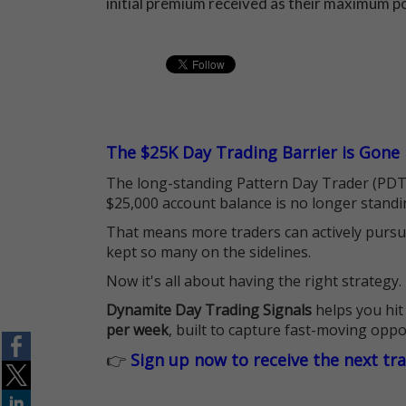
initial premium received as their maximum po
The $25K Day Trading Barrier is Gone
The long-standing Pattern Day Trader (PDT)
$25,000 account balance is no longer standi
That means more traders can actively pursu
kept so many on the sidelines.
Now it's all about having the right strategy.
Dynamite Day Trading Signals
helps you hit
per week
, built to capture fast-moving oppo
👉
Sign up now to receive the next tr