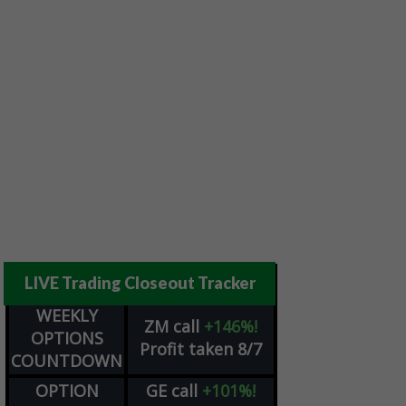
LIVE Trading Closeout Tracker
WEEKLY
ZM
call
+146%!
OPTIONS
Profit taken 8/7
COUNTDOWN
OPTION
GE
call
+101%!