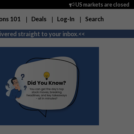
US markets are closed
ons 101
Deals
Log-In
Search
vered straight to your inbox.<<