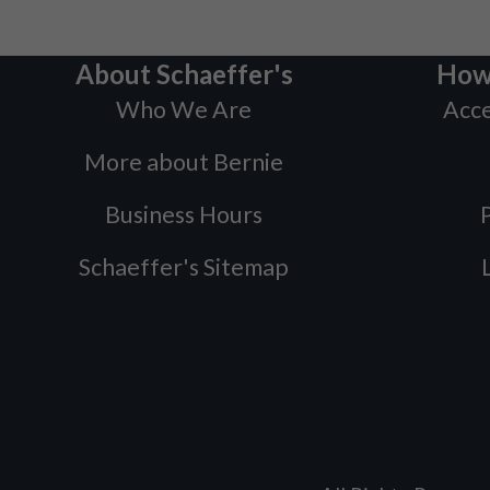
About Schaeffer's
How
Who We Are
Acce
More about Bernie
Business Hours
P
Schaeffer's Sitemap