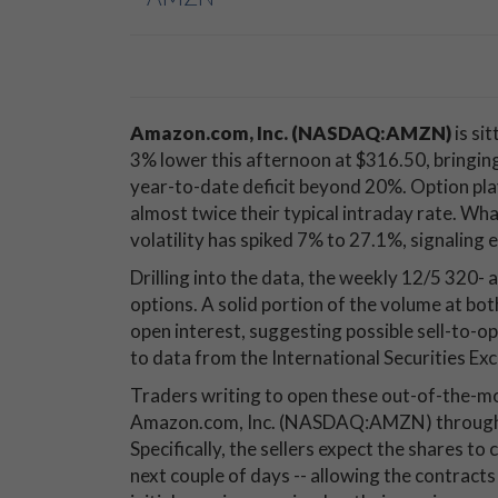
Amazon.com, Inc. (NASDAQ:AMZN)
is sit
3% lower this afternoon at $316.50, bringing
year-to-date deficit beyond 20%. Option play
almost twice their typical intraday rate. Wh
volatility has spiked 7% to 27.1%, signaling
Drilling into the data, the weekly 12/5 320-
options. A solid portion of the volume at bot
open interest, suggesting possible sell-to-op
to data from the International Securities Exc
Traders writing to open these out-of-the-mon
Amazon.com, Inc. (NASDAQ:AMZN) through th
Specifically, the sellers expect the shares to
next couple of days -- allowing the contracts