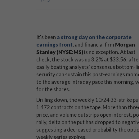
It's been
a strong day on the corporate
earnings front
, and financial firm
Morgan
Stanley (NYSE:MS)
is no exception. At last
check, the stock was up 3.2% at $33.56, aft
easily beating analysts' consensus bottom-l
security can sustain this post-earnings mome
to the average intraday pace this morning, w
for the shares.
Drilling down, the weekly 10/24 33-strike put
1,472 contracts on the tape. More than thre
price, and volume outstrips open interest, p
rally, delta on the put has dropped to negativ
suggesting a decreased probability the option
weekly series expires.