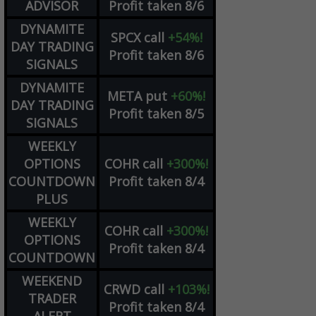
ADVISOR
Profit taken 8/6
DYNAMITE
SPCX
call
+54%!
DAY TRADING
Profit taken 8/6
SIGNALS
DYNAMITE
META
put
+60%!
DAY TRADING
Profit taken 8/5
SIGNALS
WEEKLY
OPTIONS
COHR
call
+300%!
COUNTDOWN
Profit taken 8/4
PLUS
WEEKLY
COHR
call
+300%!
OPTIONS
Profit taken 8/4
COUNTDOWN
WEEKEND
CRWD
call
+103%!
TRADER
Profit taken 8/4