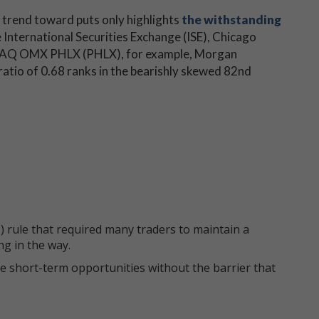
 trend toward puts only highlights
the withstanding
 International Securities Exchange (ISE), Chicago
DAQ OMX PHLX (PHLX), for example, Morgan
atio of 0.68 ranks in the bearishly skewed 82nd
 rule that required many traders to maintain a
ng in the way.
e short-term opportunities without the barrier that