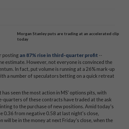
Morgan Stanley puts are trading at an accelerated clip
today
er posting
an 87% rise in third-quarter profit
--
ine estimate. However, not everyone is convinced the
ntum. In fact, put volume is running at a 26% mark-up
ith a number of speculators betting on a quick retreat
 has seen the most action in MS' options pits, with
e-quarters of these contracts have traded at the ask
ointing to the purchase of new positions. Amid today's
e 0.36 from negative 0.58 at last night's close,
 will be in the money at next Friday's close, when the