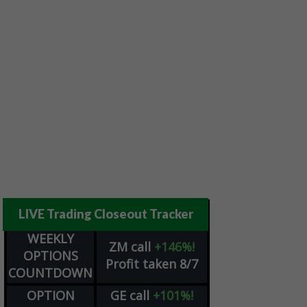
LIVE Trading Closeout Tracker
WEEKLY
ZM
call
+146%!
OPTIONS
Profit taken 8/7
COUNTDOWN
OPTION
GE
call
+101%!