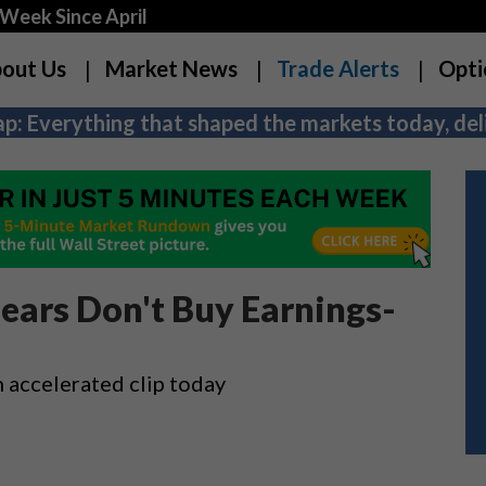
Week Since April
out Us
Market News
Trade Alerts
Opti
p: Everything that shaped the markets today, deli
ears Don't Buy Earnings-
n accelerated clip today