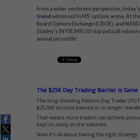
From a wider sentiment perspective, today's
trend
witnessed in MS' options arena. At the
Board Options Exchange (CBOE), and NAS
Stanley's (NYSE:MS) 50-day put/call volume r
annual percentile.
The $25K Day Trading Barrier is Gone
The long-standing Pattern Day Trader (PDT)
$25,000 account balance is no longer standi
That means more traders can actively pursu
kept so many on the sidelines.
Now it's all about having the right strategy.