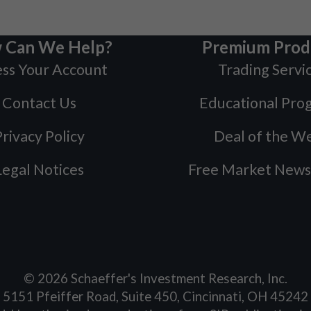
 Can We Help?
Premium Prod
ss Your Account
Trading Servi
Contact Us
Educational Pro
rivacy Policy
Deal of the W
Legal Notices
Free Market News
©
2026
Schaeffer's Investment Research, Inc.
5151 Pfeiffer Road, Suite 450, Cincinnati, OH 45242