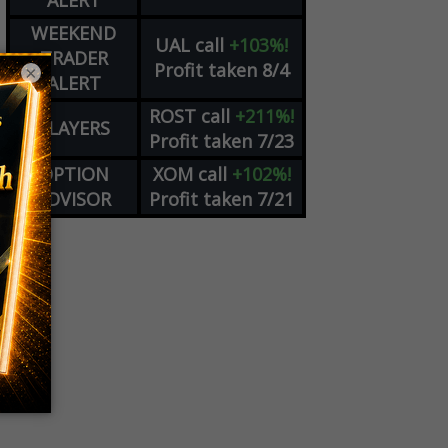
ALERT
WEEKEND
UAL
call
+103%!
TRADER
Profit taken 8/4
×
ALERT
ROST
call
+211%!
PLAYERS
Profit taken 7/23
OPTION
XOM
call
+102%!
ADVISOR
Profit taken 7/21