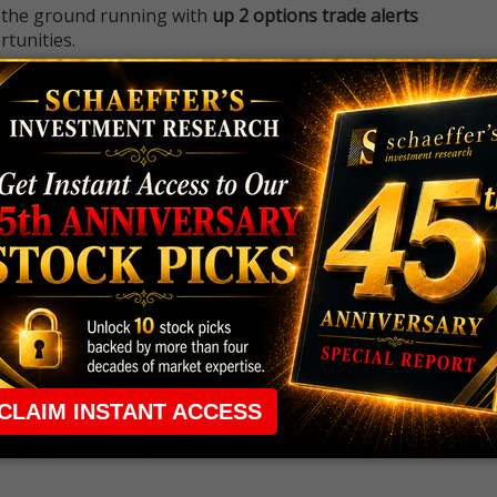
 the ground running with
up 2 options trade alerts
rtunities.
ade