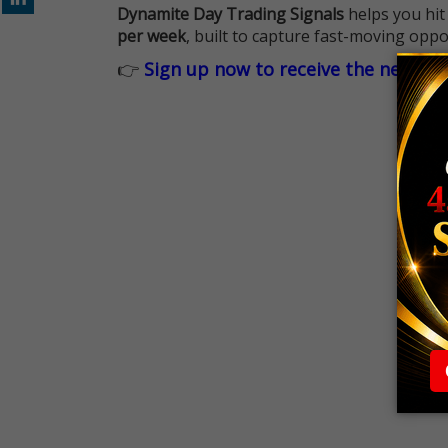
Dynamite Day Trading Signals
helps you hit
per week
, built to capture fast-moving oppo
👉
Sign up now to receive the next tr