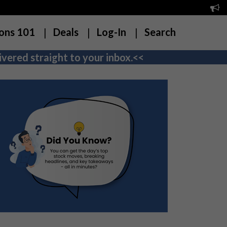
ons 101
Deals
Log-In
Search
vered straight to your inbox.<<