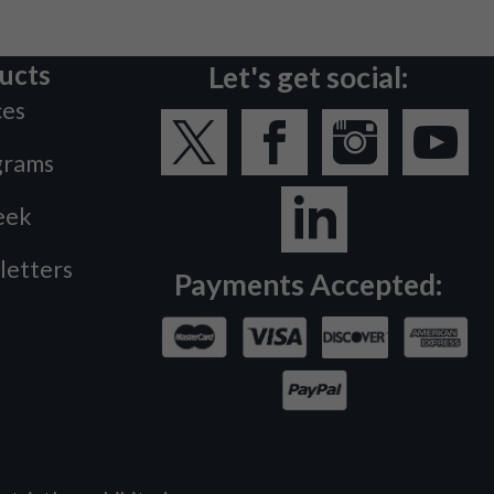
ucts
Let's get social:
ces
grams
eek
letters
Payments Accepted: