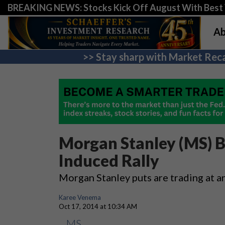
BREAKING NEWS: Stocks Kick Off August With Best 
Ab
>> Stay sharp with Market Reca
Morgan Stanley (MS) B
Induced Rally
Morgan Stanley puts are trading at a
Karee Venema
Oct 17, 2014 at 10:34 AM
MS