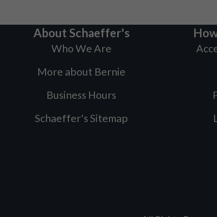
About Schaeffer's
How
Who We Are
Acce
More about Bernie
Business Hours
P
Schaeffer's Sitemap