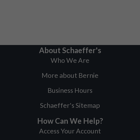
About Schaeffer's
Who We Are
More about Bernie
Business Hours
Schaeffer's Sitemap
How Can We Help?
Access Your Account