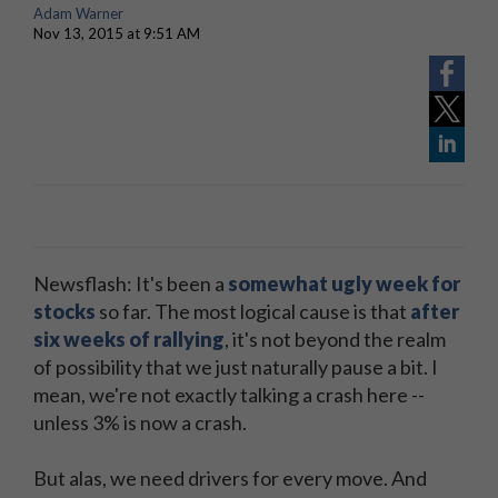
Adam Warner
Nov 13, 2015 at 9:51 AM
Newsflash: It's been a
somewhat ugly week for
stocks
so far. The most logical cause is that
after
six weeks of rallying
, it's not beyond the realm
of possibility that we just naturally pause a bit. I
mean, we're not exactly talking a crash here --
unless 3% is now a crash.
But alas, we need drivers for every move. And