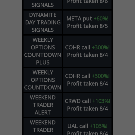
Profit taken 8/6
SIGNALS
DYNAMITE
META
put
+60%!
DAY TRADING
Profit taken 8/5
SIGNALS
WEEKLY
OPTIONS
COHR
call
+300%!
COUNTDOWN
Profit taken 8/4
PLUS
WEEKLY
COHR
call
+300%!
OPTIONS
Profit taken 8/4
COUNTDOWN
WEEKEND
CRWD
call
+103%!
TRADER
Profit taken 8/4
ALERT
WEEKEND
UAL
call
+103%!
TRADER
Profit taken 8/4