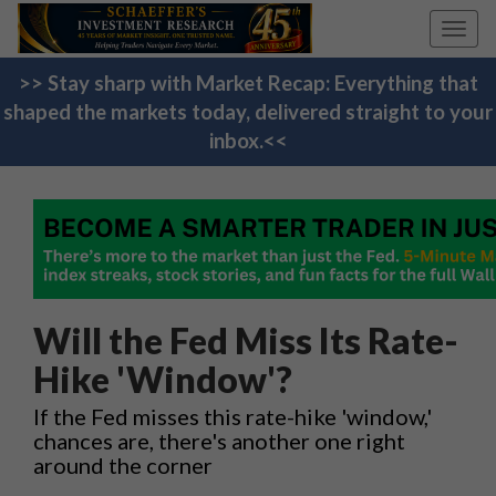
Toggl
navig
>> Stay sharp with Market Recap: Everything that
shaped the markets today, delivered straight to your
inbox.<<
Will the Fed Miss Its Rate-
Hike 'Window'?
If the Fed misses this rate-hike 'window,'
chances are, there's another one right
around the corner