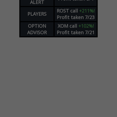
ALERT
ROST
call
+211%!
PLAYERS
Profit taken 7/23
OPTION
XOM
call
+102%!
ADVISOR
Profit taken 7/21