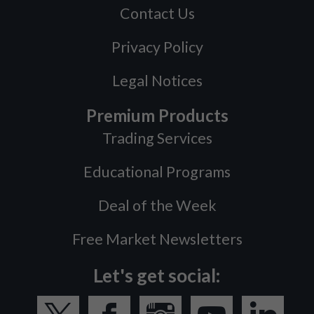
Contact Us
Privacy Policy
Legal Notices
Premium Products
Trading Services
Educational Programs
Deal of the Week
Free Market Newsletters
Let's get social: