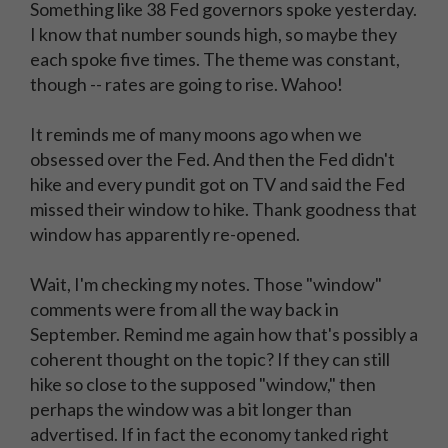
Something like 38 Fed governors spoke yesterday.
I know that number sounds high, so maybe they
each spoke five times. The theme was constant,
though -- rates are going to rise. Wahoo!
It reminds me of many moons ago when we
obsessed over the Fed. And then the Fed didn't
hike and every pundit got on TV and said the Fed
missed their window to hike. Thank goodness that
window has apparently re-opened.
Wait, I'm checking my notes. Those "window"
comments were from all the way back in
September. Remind me again how that's possibly a
coherent thought on the topic? If they can still
hike so close to the supposed "window," then
perhaps the window was a bit longer than
advertised. If in fact the economy tanked right