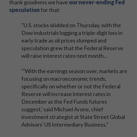
thank goodness we have
our never-ending Fed
speculation
for that:
"U.S. stocks skidded on Thursday, with the
Dow industrials logging a triple-digit loss in
early trade as oil prices slumped and
speculation grew that the Federal Reserve
will raise interest rates next month...
"'With the earnings season over, markets are
focusing on macroeconomic trends,
specifically on whether or not the Federal
Reserve will increase interest rates in
December as the Fed Funds futures
suggest,' said Michael Arone, chief
investment strategist at State Street Global
Advisors' US Intermediary Business."