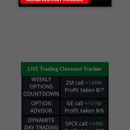
LIVE Trading Closeout Tracker
WEEKLY
ZM
call
+146%!
OPTIONS
Profit taken 8/7
COUNTDOWN
OPTION
GE
call
+101%!
ADVISOR
Profit taken 8/6
DYNAMITE
SPCX
call
+54%!
DAY TRADING