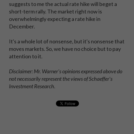
suggests to me the actual rate hike will beget a
short-term rally. The market right now is
overwhelmingly expecting a rate hike in
December.
It's a whole lot of nonsense, but it's nonsense that
moves markets. So, we have no choice but to pay
attention to it.
Disclaimer: Mr. Warner's opinions expressed above do
not necessarily represent the views of Schaeffer's
Investment Research.