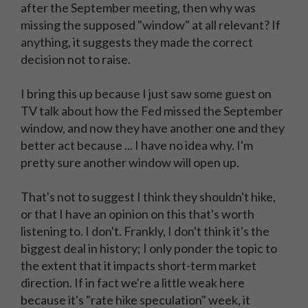
after the September meeting, then why was
missing the supposed "window" at all relevant? If
anything, it suggests they made the correct
decision not to raise.
I bring this up because I just saw some guest on
TV talk about how the Fed missed the September
window, and now they have another one and they
better act because ... I have no idea why. I'm
pretty sure another window will open up.
That's not to suggest I think they shouldn't hike,
or that I have an opinion on this that's worth
listening to. I don't. Frankly, I don't think it's the
biggest deal in history; I only ponder the topic to
the extent that it impacts short-term market
direction. If in fact we're a little weak here
because it's "rate hike speculation" week, it