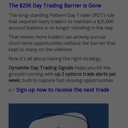
The $25K Day Trading Barrier is Gone
The long-standing Pattern Day Trader (PDT) rule
that required many traders to maintain a $25,000
account balance is no longer standing in the way.
That means more traders can actively pursue
short-term opportunities without the barrier that
kept so many on the sidelines.
Now it's all about having the right strategy.
Dynamite Day Trading Signals
helps you hit the
ground running with
up 2 options trade alerts per
week
, built to capture fast-moving opportunities.
👉
Sign up now to receive the next trade