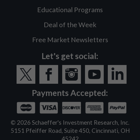
Educational Programs
Deal of the Week
Free Market Newsletters
Let's get social:
Payments Accepted:
©
2026
Schaeffer's Investment Research, Inc.
5151 Pfeiffer Road, Suite 450, Cincinnati, OH
45242