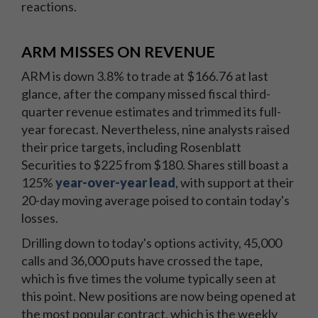
reactions.
ARM MISSES ON REVENUE
ARM is down 3.8% to trade at $166.76 at last
glance, after the company missed fiscal third-
quarter revenue estimates and trimmed its full-
year forecast. Nevertheless, nine analysts raised
their price targets, including Rosenblatt
Securities to $225 from $180. Shares still boast a
125%
year-over-year lead
, with support at their
20-day moving average poised to contain today's
losses.
Drilling down to today's options activity, 45,000
calls and 36,000 puts have crossed the tape,
which is five times the volume typically seen at
this point. New positions are now being opened at
the most popular contract, which is the weekly