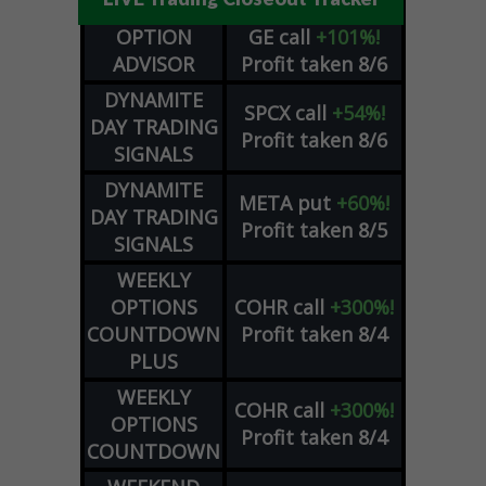
OPTION
GE
call
+101%!
ADVISOR
Profit taken 8/6
DYNAMITE
SPCX
call
+54%!
DAY TRADING
Profit taken 8/6
SIGNALS
DYNAMITE
META
put
+60%!
DAY TRADING
Profit taken 8/5
SIGNALS
WEEKLY
OPTIONS
COHR
call
+300%!
COUNTDOWN
Profit taken 8/4
PLUS
WEEKLY
COHR
call
+300%!
OPTIONS
Profit taken 8/4
COUNTDOWN