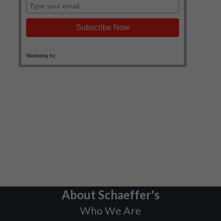
About Schaeffer's
Who We Are