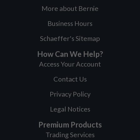
More about Bernie
Business Hours
Schaeffer's Sitemap
How Can We Help?
Access Your Account
Contact Us
Privacy Policy
Legal Notices
Premium Products
Trading Services