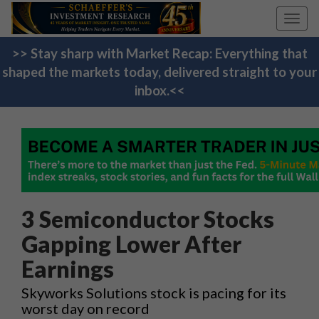
Toggl
navig
>> Stay sharp with Market Recap: Everything that
shaped the markets today, delivered straight to your
inbox.<<
3 Semiconductor Stocks
Gapping Lower After
Earnings
Skyworks Solutions stock is pacing for its
worst day on record