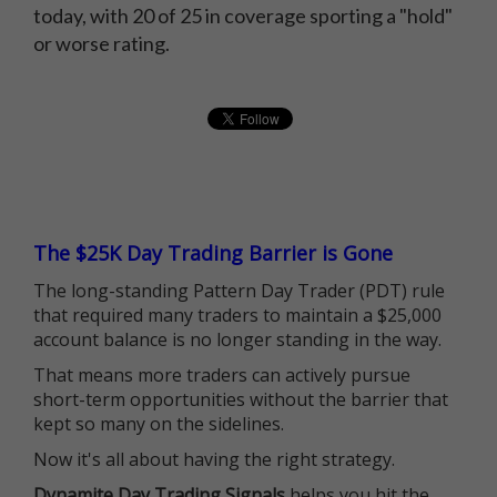
today, with 20 of 25 in coverage sporting a "hold"
or worse rating.
The $25K Day Trading Barrier is Gone
The long-standing Pattern Day Trader (PDT) rule
that required many traders to maintain a $25,000
account balance is no longer standing in the way.
That means more traders can actively pursue
short-term opportunities without the barrier that
kept so many on the sidelines.
Now it's all about having the right strategy.
Dynamite Day Trading Signals
helps you hit the