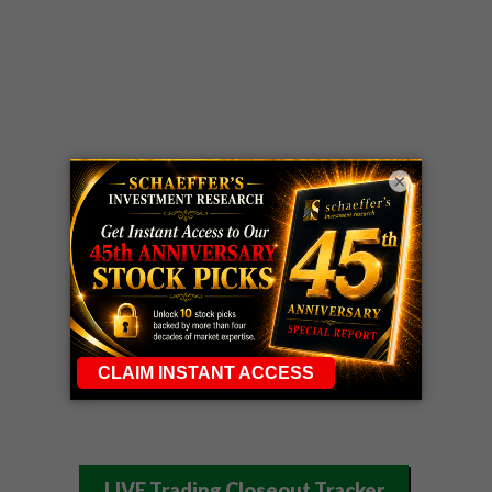
×
LIVE Trading Closeout Tracker