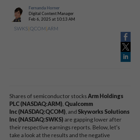
Fernanda Horner
Digital Content Manager
Feb 6, 2025 at 10:13 AM
SWKS
|
QCOM
|
ARM
Shares of semiconductor stocks
Arm Holdings
PLC (NASDAQ:ARM)
,
Qualcomm
Inc
(NASDAQ:QCOM)
, and
Skyworks Solutions
Inc (NASDAQ:SWKS)
are gapping lower after
their respective earnings reports. Below, let's
take a look at the results and the negative