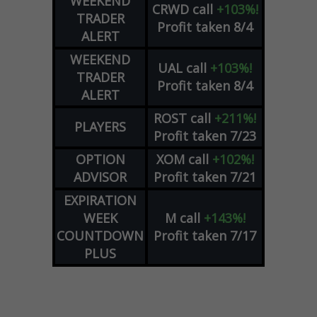
WEEKEND
CRWD
call
+103%!
TRADER
Profit taken 8/4
ALERT
WEEKEND
UAL
call
+103%!
TRADER
Profit taken 8/4
ALERT
ROST
call
+211%!
PLAYERS
Profit taken 7/23
OPTION
XOM
call
+102%!
ADVISOR
Profit taken 7/21
EXPIRATION
WEEK
M
call
+143%!
COUNTDOWN
Profit taken 7/17
PLUS