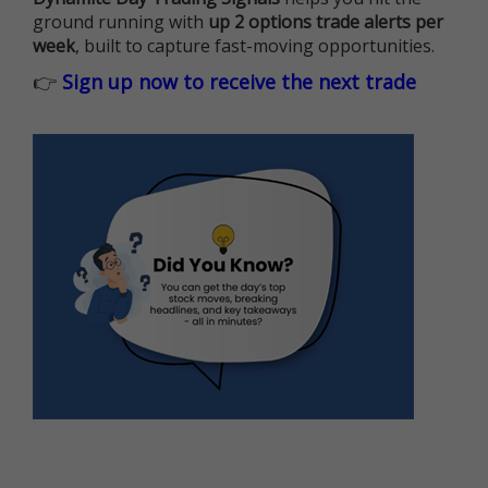
ground running with
up 2 options trade alerts per
week
, built to capture fast-moving opportunities.
👉
Sign up now to receive the next trade