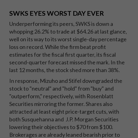
SWKS EYES WORST DAY EVER
Underperforming its peers, SWKS is down a
whopping 26.2% to trade at $64.26 at last glance,
well on its way to its worst single-day percentage
loss on record. While the firm beat profit
estimates for the fiscal first quarter, its fiscal
second-quarter forecast missed the mark. In the
last 12 months, the stock shed more than 38%.
In response, Mizuho and Stifel downgraded the
stock to "neutral" and "hold" from "buy" and
"outperform," respectively, with Rosenblatt
Securities mirroring the former. Shares also
attracted at least eight price-target cuts, with
both Susquehanna and J.P. Morgan Securities
lowering their objectives to $70 from $100.
Brokerages are already leaned bearish prior to