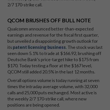
2/7 170-strike call.
QCOM BRUSHES OFF BULL NOTE
Qualcomm announced better-than-expected
earnings and revenue for the fiscal first quarter,
but unveiled a disappointing growth outlook for
its
patent licensing business
. The stock was last
seen down 5.1% to trade at $166.92, brushing off
Deutsche Bank's price-target hike to $175 from
$170. Today testing a floor at the $167 level,
QCOM still added 20.5% in the last 12 months.
Overall options volume is today running at seven
times the intraday average volume, with 32,000
calls and 25,000 puts exchanged. Most active is
the weekly 2/7 170-strike call, where new
positions are being opened.