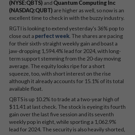
(NYSE:QBTS)
and
Quantum Computing Inc
(NASDAQ:QUBT)
are higher as well, so now is an
excellent time to check in with the buzzy industry.
RGTI is looking to extend yesterday's 36% pop to
close out a
perfect week
. The shares are pacing
for their sixth-straight weekly gain and boast a
jaw-dropping 1,594.4% lead for 2024, with long-
term support stemming from the 20-day moving
average. The equity looks ripe for a short
squeeze, too, with short interest on the rise
although it already accounts for 15.1% of its total
available float.
QBTS is up 10.2% to trade at a two-year high of
$11.41 at last check. The stock is eyeing its fourth
gain over the last five session and its seventh
weekly pop in eight, while sporting a 1,062.9%
lead for 2024. The security is also heavily shorted,