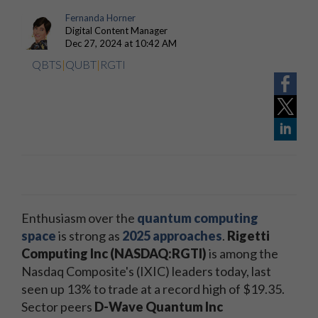
Fernanda Horner
Digital Content Manager
Dec 27, 2024 at 10:42 AM
QBTS
|
QUBT
|
RGTI
Enthusiasm over the
quantum computing
space
is strong as
2025 approaches
.
Rigetti
Computing Inc (NASDAQ:RGTI)
is among the
Nasdaq Composite's (IXIC) leaders today, last
seen up 13% to trade at a record high of $19.35.
Sector peers
D-Wave Quantum Inc