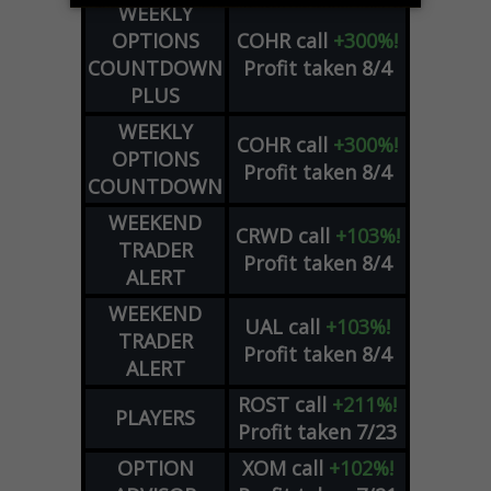
WEEKLY
OPTIONS
COHR
call
+300%!
COUNTDOWN
Profit taken 8/4
PLUS
WEEKLY
COHR
call
+300%!
OPTIONS
Profit taken 8/4
COUNTDOWN
WEEKEND
CRWD
call
+103%!
TRADER
Profit taken 8/4
ALERT
WEEKEND
UAL
call
+103%!
TRADER
Profit taken 8/4
ALERT
ROST
call
+211%!
PLAYERS
Profit taken 7/23
OPTION
XOM
call
+102%!