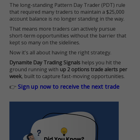
The long-standing Pattern Day Trader (PDT) rule
that required many traders to maintain a $25,000
account balance is no longer standing in the way.
That means more traders can actively pursue
short-term opportunities without the barrier that
kept so many on the sidelines.
Now it's all about having the right strategy.
Dynamite Day Trading Signals
helps you hit the
ground running with
up 2 options trade alerts per
week
, built to capture fast-moving opportunities.
👉
Sign up now to receive the next trade