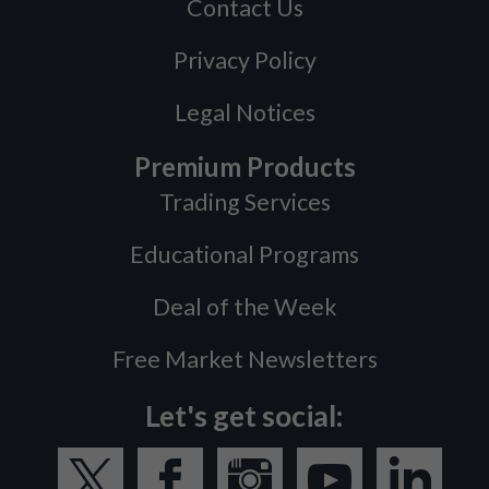
Contact Us
Privacy Policy
Legal Notices
Premium Products
Trading Services
Educational Programs
Deal of the Week
Free Market Newsletters
Let's get social: