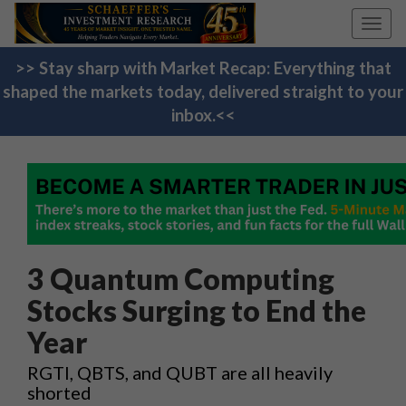
Toggl
navig
>> Stay sharp with Market Recap: Everything that
shaped the markets today, delivered straight to your
inbox.<<
3 Quantum Computing
Stocks Surging to End the
Year
RGTI, QBTS, and QUBT are all heavily
shorted