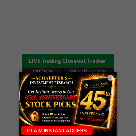
LIVE Trading Closeout Tracker
OPTION
GE
call
+101%!
×
ADVISOR
Profit taken 8/6
DYNAMITE
SPCX
call
+54%!
DAY TRADING
Profit taken 8/6
SIGNALS
DYNAMITE
META
put
+60%!
DAY TRADING
Profit taken 8/5
SIGNALS