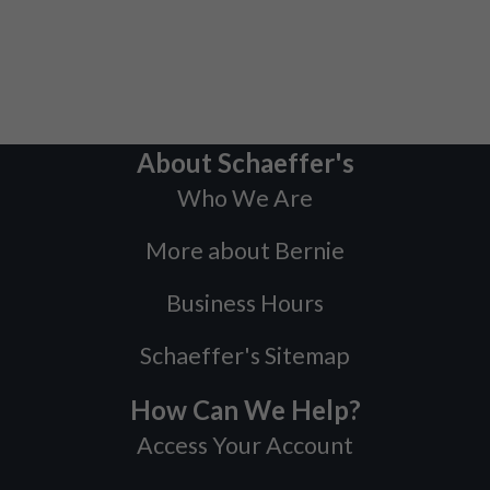
About Schaeffer's
Who We Are
More about Bernie
Business Hours
Schaeffer's Sitemap
How Can We Help?
Access Your Account