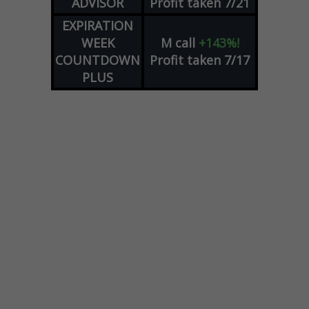
ADVISOR
Profit taken 7/21
EXPIRATION
WEEK
M
call
+143%!
COUNTDOWN
Profit taken 7/17
PLUS