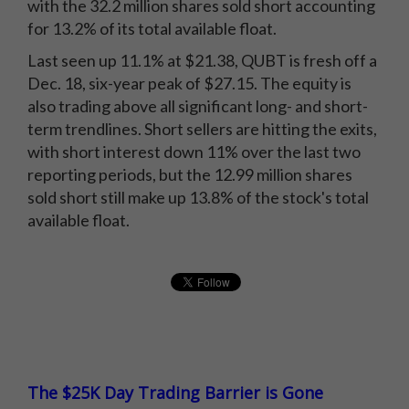
with the 32.2 million shares sold short accounting
for 13.2% of its total available float.
Last seen up 11.1% at $21.38, QUBT is fresh off a
Dec. 18, six-year peak of $27.15. The equity is
also trading above all significant long- and short-
term trendlines. Short sellers are hitting the exits,
with short interest down 11% over the last two
reporting periods, but the 12.99 million shares
sold short still make up 13.8% of the stock's total
available float.
The $25K Day Trading Barrier is Gone