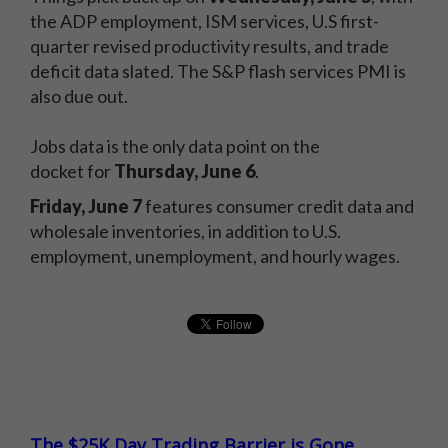
the ADP employment, ISM services, U.S first-
quarter revised productivity results, and trade
deficit data slated. The S&P flash services PMI is
also due out.
Jobs data is the only data point on the
docket for
Thursday, June 6
.
Friday, June 7
features consumer credit data and
wholesale inventories, in addition to U.S.
employment, unemployment, and hourly wages.
The $25K Day Trading Barrier is Gone