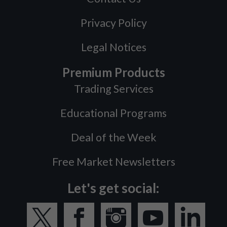
Privacy Policy
Legal Notices
Premium Products
Trading Services
Educational Programs
Deal of the Week
Free Market Newsletters
Let's get social: