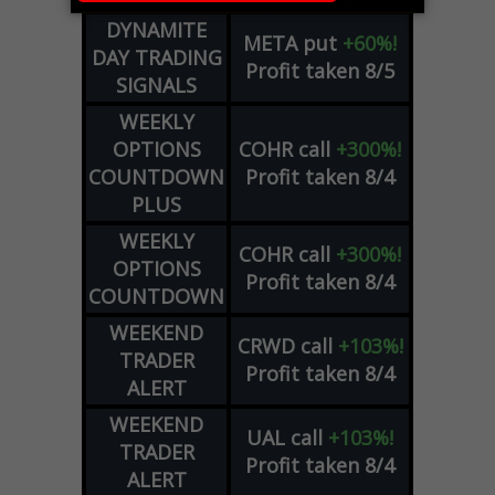
DYNAMITE
META
put
+60%!
DAY TRADING
Profit taken 8/5
SIGNALS
WEEKLY
OPTIONS
COHR
call
+300%!
COUNTDOWN
Profit taken 8/4
PLUS
WEEKLY
COHR
call
+300%!
OPTIONS
Profit taken 8/4
COUNTDOWN
WEEKEND
CRWD
call
+103%!
TRADER
Profit taken 8/4
ALERT
WEEKEND
UAL
call
+103%!
TRADER
Profit taken 8/4
ALERT