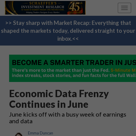
Toggl
navig
>> Stay sharp with Market Recap: Everything that
shaped the markets today, delivered straight to your
inbox.<<
Economic Data Frenzy
Continues in June
June kicks off with a busy week of earnings
and data
Emma Duncan