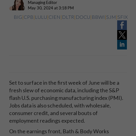
Managing Editor
May 30, 2024 at 3:18 PM
BIG
|
CPB
|
LULU
|
CIEN
|
DLTR
|
DOCU
|
BBWI
|
SJM
|
SFIX
Set to surface in the first week of June will be a
fresh slew of economic data, including the S&P
flash U.S. purchasing manufacturing index (PMI).
Jobs data is also scheduled, with wholesale,
consumer credit, and several bouts of
employment readings expected.
On the earnings front, Bath & Body Works