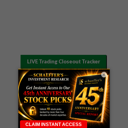
LIVE Trading Closeout Tracker
WEEKLY
×
ZM
call
+146%!
OPTIONS
Profit taken 8/7
COUNTDOWN
OPTION
GE
call
+101%!
ADVISOR
Profit taken 8/6
DYNAMITE
SPCX
call
+54%!
DAY TRADING
Profit taken 8/6
SIGNALS