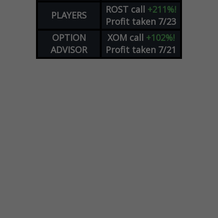
ROST
call
+211%!
PLAYERS
Profit taken 7/23
OPTION
XOM
call
+102%!
ADVISOR
Profit taken 7/21