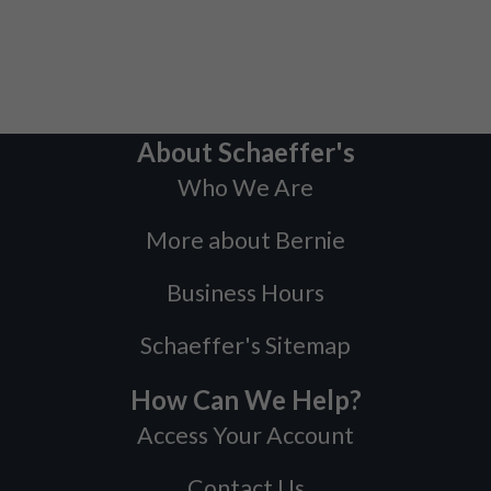
About Schaeffer's
Who We Are
More about Bernie
Business Hours
Schaeffer's Sitemap
How Can We Help?
Access Your Account
Contact Us