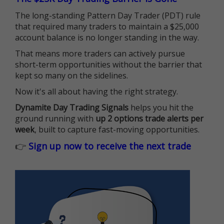
The long-standing Pattern Day Trader (PDT) rule
that required many traders to maintain a $25,000
account balance is no longer standing in the way.
That means more traders can actively pursue
short-term opportunities without the barrier that
kept so many on the sidelines.
Now it's all about having the right strategy.
Dynamite Day Trading Signals
helps you hit the
ground running with
up 2 options trade alerts per
week
, built to capture fast-moving opportunities.
👉
Sign up now to receive the next trade