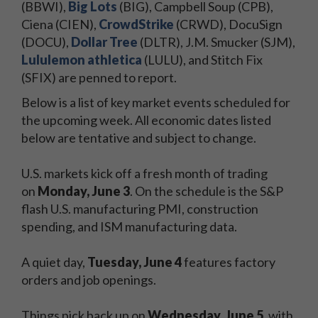
(BBWI),
Big Lots
(BIG), Campbell Soup (CPB),
Ciena (CIEN),
CrowdStrike
(CRWD), DocuSign
(DOCU),
Dollar Tree
(DLTR), J.M. Smucker (SJM),
Lululemon athletica
(LULU), and Stitch Fix
(SFIX) are penned to report.
Below is a list of key market events scheduled for
the upcoming week. All economic dates listed
below are tentative and subject to change.
U.S. markets kick off a fresh month of trading
on
Monday, June 3
. On the schedule is the S&P
flash U.S. manufacturing PMI, construction
spending, and ISM manufacturing data.
A quiet day,
Tuesday, June 4
features factory
orders and job openings.
Things pick back up on
Wednesday, June 5
, with