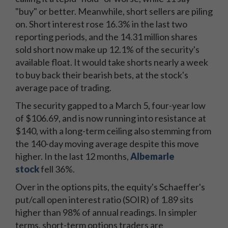
"buy" or better. Meanwhile, short sellers are piling
on. Short interest rose 16.3% in the last two
reporting periods, and the 14.31 million shares
sold short now make up 12.1% of the security's
available float. It would take shorts nearly a week
to buy back their bearish bets, at the stock's
average pace of trading.
The security gapped to a March 5, four-year low
of $106.69, and is now running into resistance at
$140, with a long-term ceiling also stemming from
the 140-day moving average despite this move
higher. In the last 12 months,
Albemarle
stock
fell 36%.
Over in the options pits, the equity's Schaeffer's
put/call open interest ratio (SOIR) of 1.89 sits
higher than 98% of annual readings. In simpler
terms, short-term options traders are