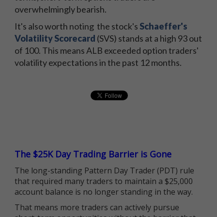
overwhelmingly bearish.
It's also worth noting the stock's
Schaeffer's
Volatility Scorecard
(SVS) stands at a high 93 out
of 100. This means ALB exceeded option traders'
volatility expectations in the past 12 months.
The $25K Day Trading Barrier is Gone
The long-standing Pattern Day Trader (PDT) rule
that required many traders to maintain a $25,000
account balance is no longer standing in the way.
That means more traders can actively pursue