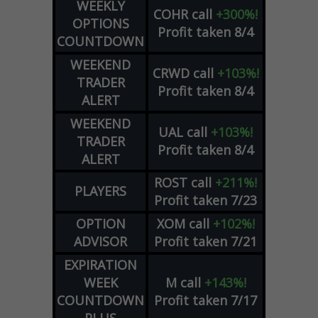
WEEKLY
COHR
call
+300%!
OPTIONS
Profit taken 8/4
COUNTDOWN
WEEKEND
CRWD
call
+103%!
TRADER
Profit taken 8/4
ALERT
WEEKEND
UAL
call
+103%!
TRADER
Profit taken 8/4
ALERT
ROST
call
+211%!
PLAYERS
Profit taken 7/23
OPTION
XOM
call
+102%!
ADVISOR
Profit taken 7/21
EXPIRATION
WEEK
M
call
+143%!
COUNTDOWN
Profit taken 7/17