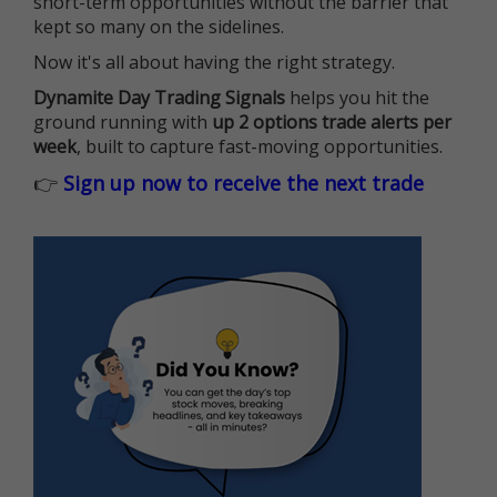
short-term opportunities without the barrier that
kept so many on the sidelines.
Now it's all about having the right strategy.
Dynamite Day Trading Signals
helps you hit the
ground running with
up 2 options trade alerts per
week
, built to capture fast-moving opportunities.
👉
Sign up now to receive the next trade