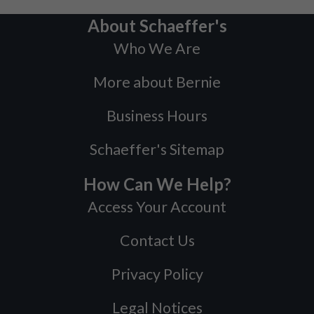
About Schaeffer's
Who We Are
More about Bernie
Business Hours
Schaeffer's Sitemap
How Can We Help?
Access Your Account
Contact Us
Privacy Policy
Legal Notices