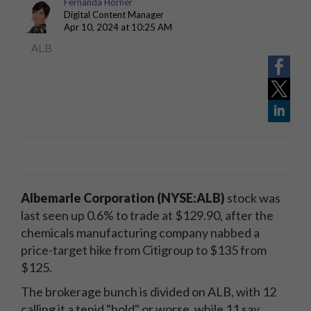
Fernanda Horner
Digital Content Manager
Apr 10, 2024 at 10:25 AM
ALB
Albemarle Corporation
(NYSE:ALB)
stock was
last seen up 0.6% to trade at $129.90, after the
chemicals manufacturing company nabbed a
price-target hike from Citigroup to $135 from
$125.
The brokerage bunch is divided on ALB, with 12
calling it a tepid "hold" or worse, while 11 say