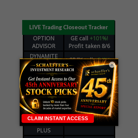
LIVE Trading Closeout Tracker
OPTION
GE
call
+101%!
ADVISOR
Profit taken 8/6
DYNAMITE
SPCX
call
+54%!
DAY TRADING
×
Profit taken 8/6
SIGNALS
DYNAMITE
META
put
+60%!
DAY TRADING
Profit taken 8/5
SIGNALS
WEEKLY
OPTIONS
COHR
call
+300%!
COUNTDOWN
Profit taken 8/4
PLUS