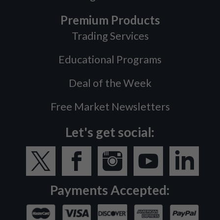
Premium Products
Trading Services
Educational Programs
Deal of the Week
Free Market Newsletters
Let's get social:
Payments Accepted: