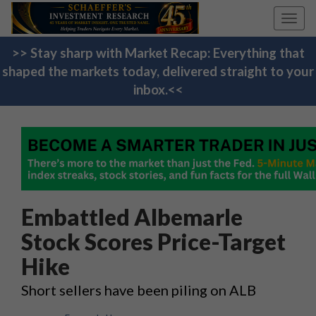
Toggl
navig
>> Stay sharp with Market Recap: Everything that
shaped the markets today, delivered straight to your
inbox.<<
Embattled Albemarle
Stock Scores Price-Target
Hike
Short sellers have been piling on ALB