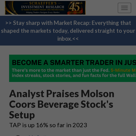
Toggl
navig
>> Stay sharp with Market Recap: Everything that
shaped the markets today, delivered straight to your
inbox.<<
Analyst Praises Molson
Coors Beverage Stock's
Setup
TAP is up 16% so far in 2023