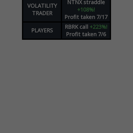
NTNX
straddle
VOLATILITY
+108%!
TRADER
Profit taken 7/17
RBRK
call
+223%!
PLAYERS
Profit taken 7/6