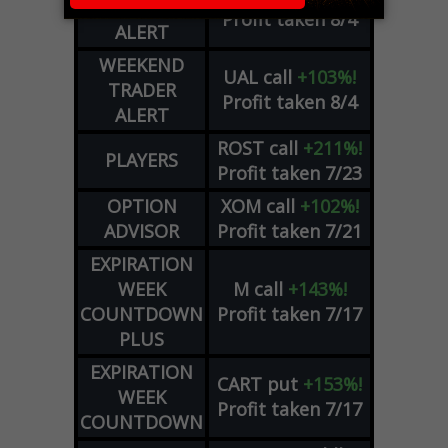
TRADER
Profit taken 8/4
ALERT
WEEKEND
UAL
call
+103%!
TRADER
Profit taken 8/4
ALERT
ROST
call
+211%!
PLAYERS
Profit taken 7/23
OPTION
XOM
call
+102%!
ADVISOR
Profit taken 7/21
EXPIRATION
WEEK
M
call
+143%!
COUNTDOWN
Profit taken 7/17
PLUS
EXPIRATION
CART
put
+153%!
WEEK
Profit taken 7/17
COUNTDOWN