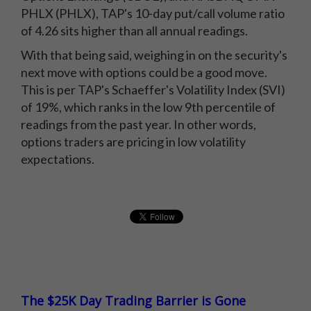
PHLX (PHLX), TAP's 10-day put/call volume ratio
of 4.26 sits higher than all annual readings.
With that being said, weighing in on the security's
next move with options could be a good move.
This is per TAP's Schaeffer's Volatility Index (SVI)
of 19%, which ranks in the low 9th percentile of
readings from the past year. In other words,
options traders are pricing in low volatility
expectations.
The $25K Day Trading Barrier is Gone