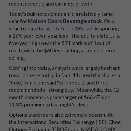
recent revenue and earnings growth.
Today's bull note comes amid a relatively tame
year for
Molson Coors Beverage stock
. On a
year-to-date basis, TAP is up 16%, while sporting
a 15% year-over-year lead. The equity's late-July,
five-year high near the $71 mark is still out of
reach, with the $60 level acting as a short-term
ceiling.
Coming into today, analysts were largely hesitant
toward the security. In fact, 11 rated the shares a
"hold," while one said "strong sell," and three
recommended a "strong buy." Meanwhile, the 12-
month consensus price target of $66.47 is an
11.3% premium to last night's close.
Options traders are also extremely bearish. At
the International Securities Exchange (ISE), Cboe
Options Exchange (CBOE), and NASDAQ OMX