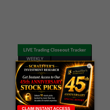
LIVE Trading Closeout Tracker
WEEKLY
OPTIONS
COHR
call
+300%!
×
COUNTDOWN
Profit taken 8/4
PLUS
WEEKLY
COHR
call
+300%!
OPTIONS
Profit taken 8/4
COUNTDOWN
WEEKEND
CRWD
call
+103%!