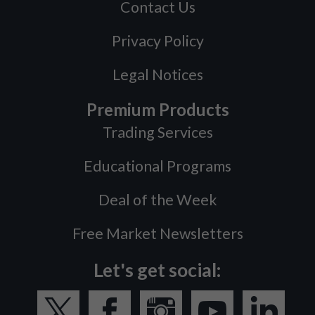
Contact Us
Privacy Policy
Legal Notices
Premium Products
Trading Services
Educational Programs
Deal of the Week
Free Market Newsletters
Let's get social: