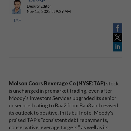
Jake Scott
Deputy Editor
Nov 15, 2023 at 9:29 AM
TAP
Molson Coors Beverage Co (NYSE:TAP)
stock
is unchanged in premarket trading, even after
Moody's Investors Services upgraded its senior
unsecured rating to Baa2 from Baa3 and revised
its outlook to positive. In its bull note, Moody's
praised TAP's "consistent debt repayments,
conservative leverage targets," as well as its