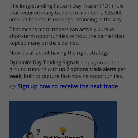
The long-standing Pattern Day Trader (PDT) rule
that required many traders to maintain a $25,000
account balance is no longer standing in the way.
That means more traders can actively pursue
short-term opportunities without the barrier that
kept so many on the sidelines.
Now it's all about having the right strategy.
Dynamite Day Trading Signals
helps you hit the
ground running with
up 2 options trade alerts per
week
, built to capture fast-moving opportunities.
👉
Sign up now to receive the next trade