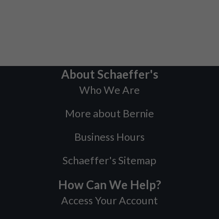
About Schaeffer's
Who We Are
More about Bernie
Business Hours
Schaeffer's Sitemap
How Can We Help?
Access Your Account