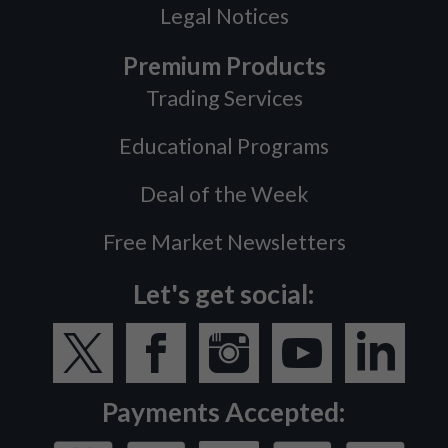
Legal Notices
Premium Products
Trading Services
Educational Programs
Deal of the Week
Free Market Newsletters
Let's get social:
Payments Accepted: