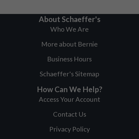
About Schaeffer's
Who We Are
More about Bernie
Business Hours
Schaeffer's Sitemap
How Can We Help?
Access Your Account
Contact Us
Privacy Policy