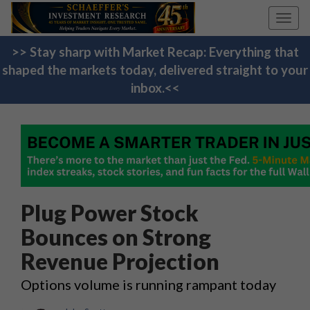
Toggl
navig
>> Stay sharp with Market Recap: Everything that
shaped the markets today, delivered straight to your
inbox.<<
Plug Power Stock
Bounces on Strong
Revenue Projection
Options volume is running rampant today