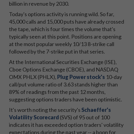
billion in revenue by 2030.
Today's options activity is running wild. So far,
45,000 calls and 15,000 puts have already crossed
the tape, which is four times the volume that's
typically seen at this point. Positions are opening
at the most popular weekly 10/13 8-strike call
followed by the 7-strike put in that series.
At the International Securities Exchange (ISE),
Cboe Options Exchange (CBOE), and NASDAQ
OMX PHLX (PHLX),
Plug Power stock's
10-day
call/put volume ratio of 3.63 stands higher than
89% of readings from the past 12 months,
suggesting options traders have been optimistic.
It's worth noting the security's
Schaeffer's
Volatility Scorecard
(SVS) of 95 out of 100
indicates it has exceeded option traders' volatility
expectations during the past year -- a boon for