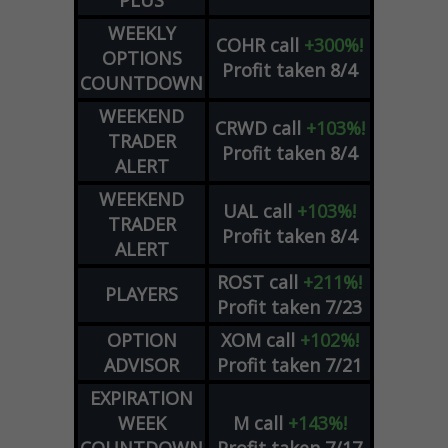
PLUS
WEEKLY
COHR
call
+300%!
OPTIONS
Profit taken 8/4
COUNTDOWN
WEEKEND
CRWD
call
+103%!
TRADER
Profit taken 8/4
ALERT
WEEKEND
UAL
call
+103%!
TRADER
Profit taken 8/4
ALERT
ROST
call
+211%!
PLAYERS
Profit taken 7/23
OPTION
XOM
call
+102%!
ADVISOR
Profit taken 7/21
EXPIRATION
WEEK
M
call
+143%!