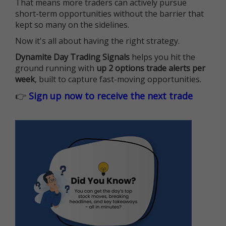
That means more traders can actively pursue
short-term opportunities without the barrier that
kept so many on the sidelines.
Now it's all about having the right strategy.
Dynamite Day Trading Signals
helps you hit the
ground running with
up 2 options trade alerts per
week
, built to capture fast-moving opportunities.
👉
Sign up now to receive the next trade