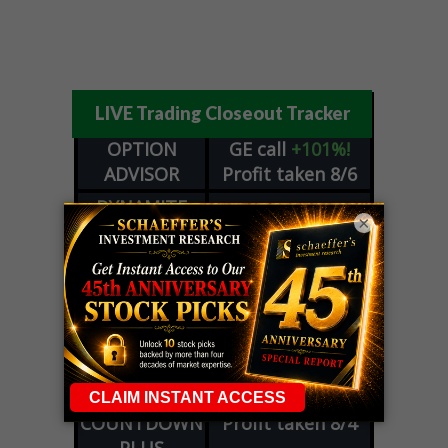
LIVE Trading Closeout Tracker
OPTION
GE
call
+101%!
ADVISOR
Profit taken 8/6
DYNAMITE
SPCX
call
+54%!
×
DAY TRADING
Profit taken 8/6
SIGNALS
DYNAMITE
META
put
+60%!
DAY TRADING
Profit taken 8/5
SIGNALS
WEEKLY
OPTIONS
COHR
call
+300%!
COUNTDOWN
Profit taken 8/4