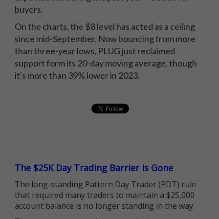
buyers.
On the charts, the $8 level has acted as a ceiling
since mid-September. Now bouncing from more
than three-year lows, PLUG just reclaimed
support form its 20-day moving average, though
it's more than 39% lower in 2023.
The $25K Day Trading Barrier is Gone
The long-standing Pattern Day Trader (PDT) rule
that required many traders to maintain a $25,000
account balance is no longer standing in the way.