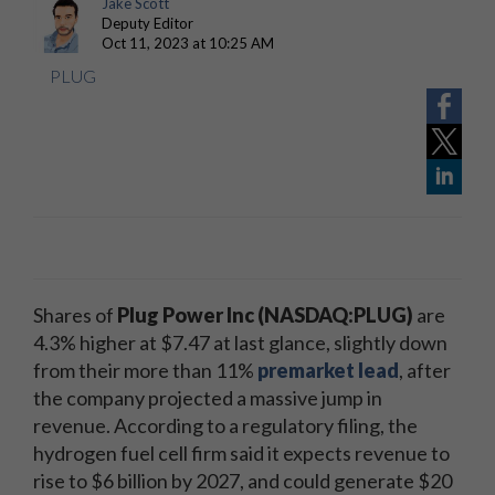
Jake Scott
Deputy Editor
Oct 11, 2023 at 10:25 AM
PLUG
Shares of
Plug Power Inc
(NASDAQ:PLUG)
are
4.3% higher at $7.47 at last glance, slightly down
from their more than 11%
premarket lead
, after
the company projected a massive jump in
revenue. According to a regulatory filing, the
hydrogen fuel cell firm said it expects revenue to
rise to $6 billion by 2027, and could generate $20