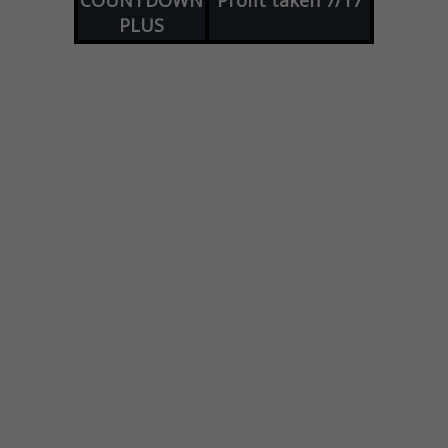
COUNTDOWN
Profit taken 7/17
PLUS