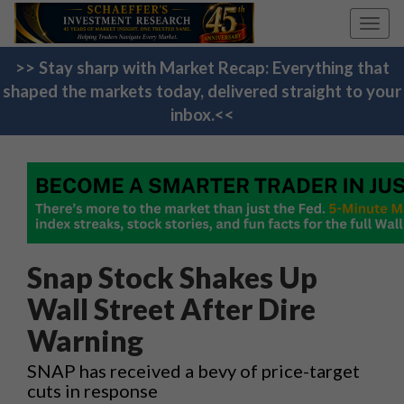
Toggl
navig
>> Stay sharp with Market Recap: Everything that
shaped the markets today, delivered straight to your
inbox.<<
Snap Stock Shakes Up
Wall Street After Dire
Warning
SNAP has received a bevy of price-target
cuts in response