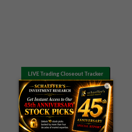
LIVE Trading Closeout Tracker
OPTION
GE
call
+101%!
×
ADVISOR
Profit taken 8/6
DYNAMITE
SPCX
call
+54%!
DAY TRADING
Profit taken 8/6
SIGNALS
DYNAMITE
META
put
+60%!