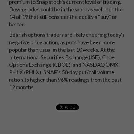
premium to Snap stock's current level of trading.
Downgrades could be in the work as well, per the
14 of 19 that still consider the equity a "buy" or
better.
Bearish options traders are likely cheering today's
negative price action, as puts have been more
popular than usual in the last 10 weeks. At the
International Securities Exchange (ISE), Cboe
Options Exchange (CBOE), and NASDAQ OMX
PHLX (PHLX), SNAP's 50-day put/call volume
ratio sits higher than 96% readings from the past
12 months.