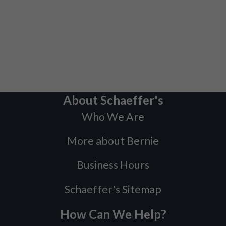
About Schaeffer's
Who We Are
More about Bernie
Business Hours
Schaeffer's Sitemap
How Can We Help?