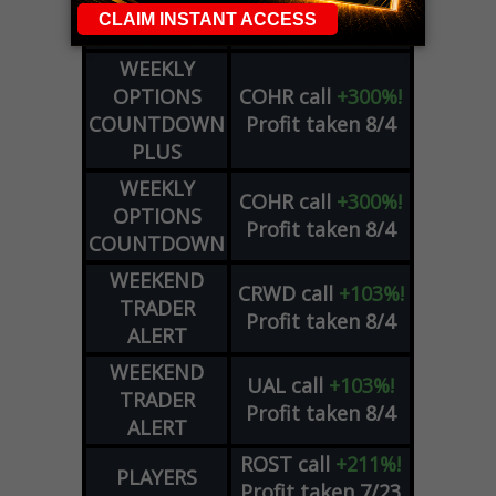
DAY TRADING
Profit taken 8/5
SIGNALS
WEEKLY
OPTIONS
COHR
call
+300%!
COUNTDOWN
Profit taken 8/4
PLUS
WEEKLY
COHR
call
+300%!
OPTIONS
Profit taken 8/4
COUNTDOWN
WEEKEND
CRWD
call
+103%!
TRADER
Profit taken 8/4
ALERT
WEEKEND
UAL
call
+103%!
TRADER
Profit taken 8/4
ALERT
ROST
call
+211%!
PLAYERS
Profit taken 7/23