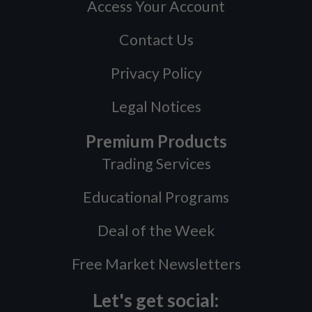
Access Your Account
Contact Us
Privacy Policy
Legal Notices
Premium Products
Trading Services
Educational Programs
Deal of the Week
Free Market Newsletters
Let's get social: