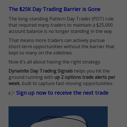
The $25K Day Trading Barrier is Gone
The long-standing Pattern Day Trader (PDT) rule
that required many traders to maintain a $25,000
account balance is no longer standing in the way.
That means more traders can actively pursue
short-term opportunities without the barrier that
kept so many on the sidelines.
Now it's all about having the right strategy.
Dynamite Day Trading Signals
helps you hit the
ground running with
up 2 options trade alerts per
week
, built to capture fast-moving opportunities.
👉
Sign up now to receive the next trade