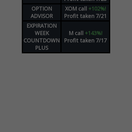
OPTION
XOM
call
+102%!
ADVISOR
Profit taken 7/21
EXPIRATION
WEEK
M
call
+143%!
COUNTDOWN
Profit taken 7/17
PLUS