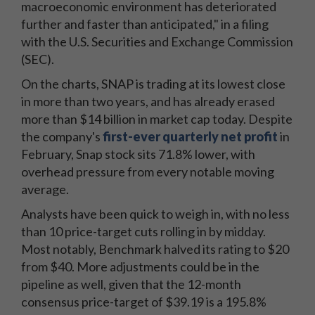
macroeconomic environment has deteriorated
further and faster than anticipated," in a filing
with the U.S. Securities and Exchange Commission
(SEC).
On the charts, SNAP is trading at its lowest close
in more than two years, and has already erased
more than $14 billion in market cap today. Despite
the company's
first-ever quarterly net profit
in
February, Snap stock sits 71.8% lower, with
overhead pressure from every notable moving
average.
Analysts have been quick to weigh in, with no less
than 10 price-target cuts rolling in by midday.
Most notably, Benchmark halved its rating to $20
from $40. More adjustments could be in the
pipeline as well, given that the 12-month
consensus price-target of $39.19 is a 195.8%