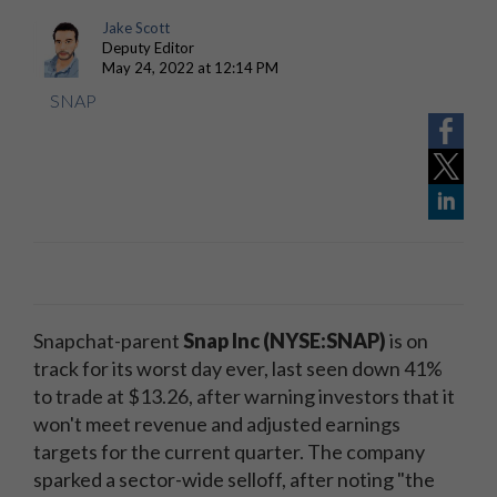
Jake Scott
Deputy Editor
May 24, 2022 at 12:14 PM
SNAP
Snapchat-parent
Snap Inc (NYSE:SNAP)
is on
track for its worst day ever, last seen down 41%
to trade at $13.26, after warning investors that it
won't meet revenue and adjusted earnings
targets for the current quarter. The company
sparked a sector-wide selloff, after noting "the