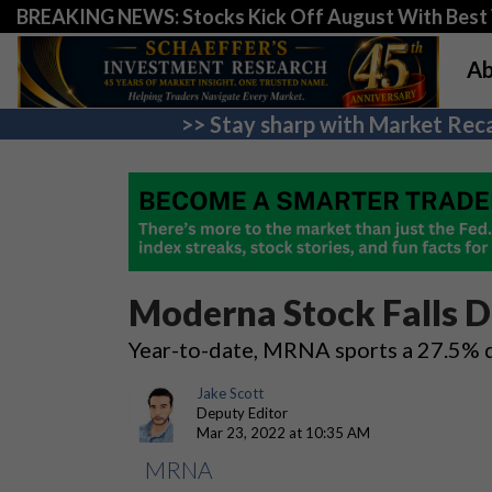
BREAKING NEWS: Stocks Kick Off August With Best 
Ab
>> Stay sharp with Market Reca
Moderna Stock Falls D
Year-to-date, MRNA sports a 27.5% d
Jake Scott
Deputy Editor
Mar 23, 2022 at 10:35 AM
MRNA