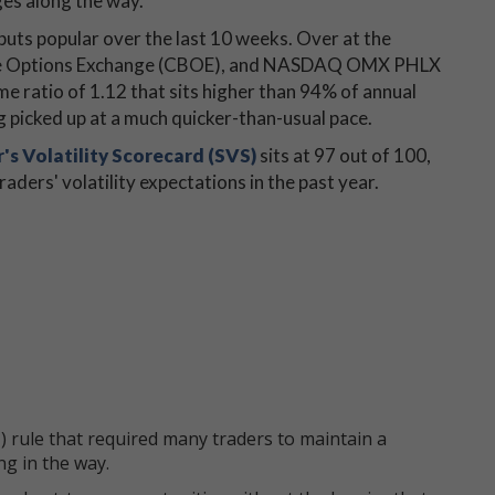
es along the way.
 puts popular over the last 10 weeks. Over at the
 Cboe Options Exchange (CBOE), and NASDAQ OMX PHLX
e ratio of 1.12 that sits higher than 94% of annual
g picked up at a much quicker-than-usual pace.
's Volatility Scorecard (SVS)
sits at 97 out of 100,
ders' volatility expectations in the past year.
 rule that required many traders to maintain a
ng in the way.