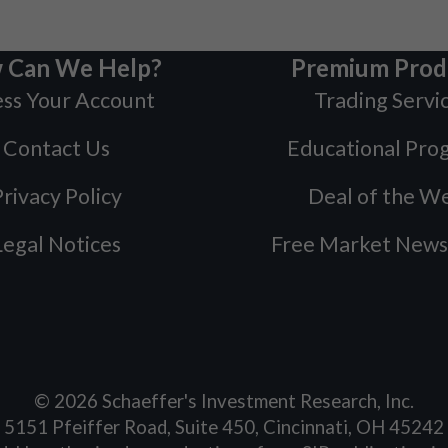
 Can We Help?
Premium Prod
ss Your Account
Trading Servi
Contact Us
Educational Pro
rivacy Policy
Deal of the W
Legal Notices
Free Market News
©
2026
Schaeffer's Investment Research, Inc.
5151 Pfeiffer Road, Suite 450, Cincinnati, OH 45242