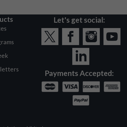
ucts
Let's get social:
ces
grams
eek
letters
Payments Accepted: