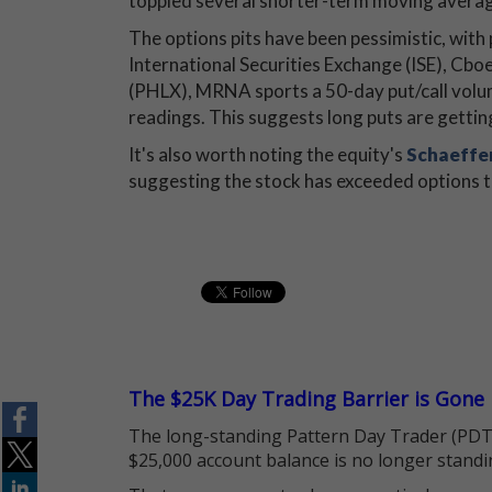
toppled several shorter-term moving averag
The options pits have been pessimistic, with
International Securities Exchange (ISE),
(PHLX), MRNA sports a 50-day put/call volum
readings. This suggests long puts are gettin
It's also worth noting the equity's
Schaeffer
suggesting the stock has exceeded options tra
The $25K Day Trading Barrier is Gone
The long-standing Pattern Day Trader (PDT)
$25,000 account balance is no longer standi