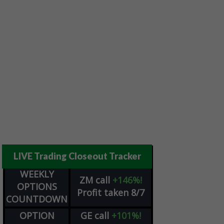
LIVE Trading Closeout Tracker
WEEKLY
ZM
call
+146%!
OPTIONS
Profit taken 8/7
COUNTDOWN
OPTION
GE
call
+101%!