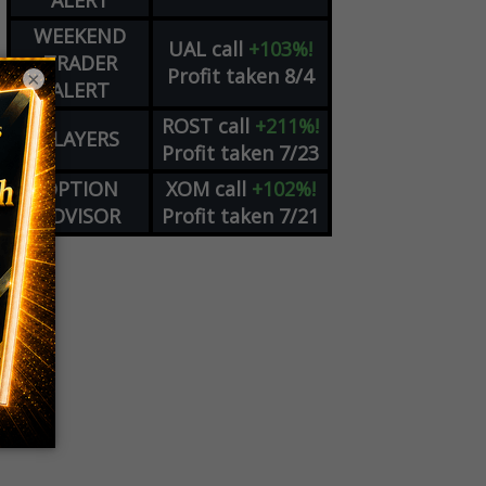
ALERT
WEEKEND
UAL
call
+103%!
TRADER
Profit taken 8/4
×
ALERT
ROST
call
+211%!
PLAYERS
Profit taken 7/23
OPTION
XOM
call
+102%!
ADVISOR
Profit taken 7/21