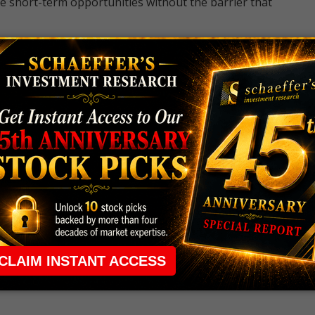
e short-term opportunities without the barrier that
 the ground running with
up 2 options trade alerts
rtunities.
ade