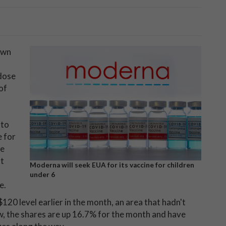
own
-dose
of
 to
e for
he
nt
Moderna will seek EUA for its vaccine for children
under 6
e.
120 level earlier in the month, an area that hadn't
, the shares are up 16.7% for the month and have