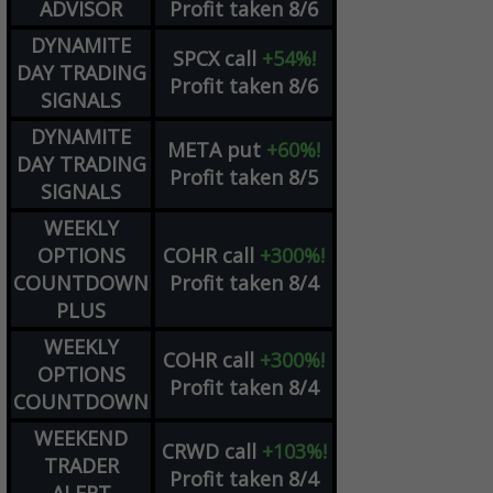
ADVISOR
Profit taken 8/6
DYNAMITE
SPCX
call
+54%!
DAY TRADING
Profit taken 8/6
SIGNALS
DYNAMITE
META
put
+60%!
DAY TRADING
Profit taken 8/5
SIGNALS
WEEKLY
OPTIONS
COHR
call
+300%!
COUNTDOWN
Profit taken 8/4
PLUS
WEEKLY
COHR
call
+300%!
OPTIONS
Profit taken 8/4
COUNTDOWN
WEEKEND
CRWD
call
+103%!
TRADER
Profit taken 8/4