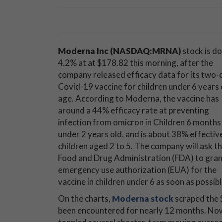
Moderna Inc
(NASDAQ:MRNA)
stock is d
4.2% at at $178.82 this morning, after the
company released efficacy data for its two
Covid-19 vaccine for children under 6 years 
age. According to Moderna, the vaccine has
around a 44% efficacy rate at preventing
infection from omicron in Children 6 months
under 2 years old, and is about 38% effectiv
children aged 2 to 5. The company will ask t
Food and Drug Administration (FDA) to gra
emergency use authorization (EUA) for the
vaccine in children under 6 as soon as possibl
On the charts,
Moderna stock
scraped the $
been encountered for nearly 12 months. Now