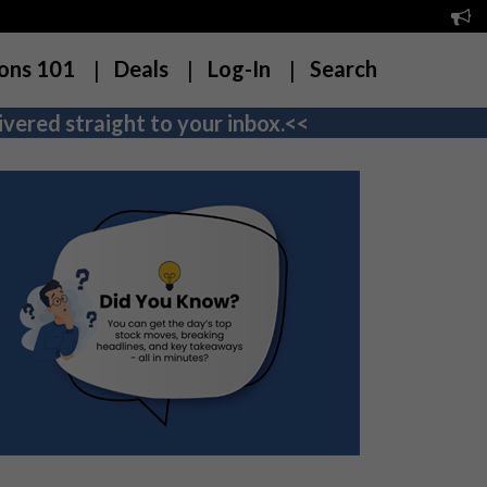
ons 101
Deals
Log-In
Search
vered straight to your inbox.<<