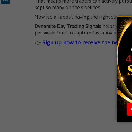
That means more traders can actively pursu
kept so many on the sidelines.
Now it's all about having the right strategy.
Dynamite Day Trading Signals
helps you hit
per week
, built to capture fast-moving oppo
👉
Sign up now to receive the next tr