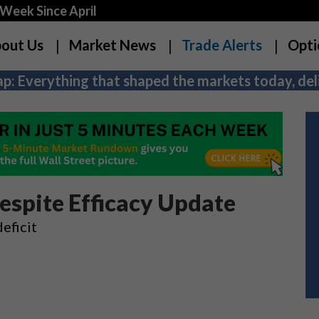
Week Since April
out Us
Market News
Trade Alerts
Opti
p: Everything that shaped the markets today, deli
espite Efficacy Update
eficit