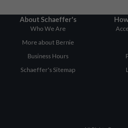
About Schaeffer's
How
Who We Are
Acce
More about Bernie
Business Hours
P
Schaeffer's Sitemap