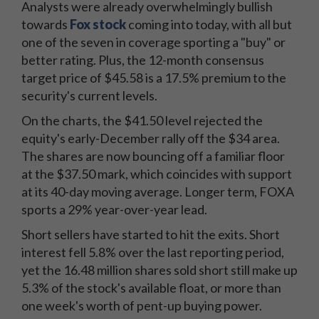
Analysts were already overwhelmingly bullish
towards
Fox stock
coming into today, with all but
one of the seven in coverage sporting a "buy" or
better rating. Plus, the 12-month consensus
target price of $45.58 is a 17.5% premium to the
security's current levels.
On the charts, the $41.50 level rejected the
equity's early-December rally off the $34 area.
The shares are now bouncing off a familiar floor
at the $37.50 mark, which coincides with support
at its 40-day moving average. Longer term, FOXA
sports a 29% year-over-year lead.
Short sellers have started to hit the exits. Short
interest fell 5.8% over the last reporting period,
yet the 16.48 million shares sold short still make up
5.3% of the stock's available float, or more than
one week's worth of pent-up buying power.