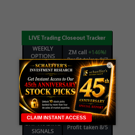
LIVE Trading Closeout Tracker
WEEKLY
ZM
call
+146%!
OPTIONS
Profit taken 8/7
COUNTDOWN
×
OPTION
GE
call
+101%!
ADVISOR
Profit taken 8/6
DYNAMITE
SPCX
call
+54%!
DAY TRADING
Profit taken 8/6
SIGNALS
DYNAMITE
META
put
+60%!
DAY TRADING
Profit taken 8/5
SIGNALS