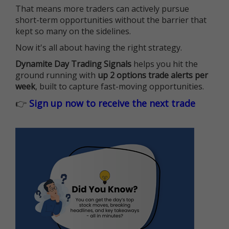
That means more traders can actively pursue
short-term opportunities without the barrier that
kept so many on the sidelines.
Now it's all about having the right strategy.
Dynamite Day Trading Signals
helps you hit the
ground running with
up 2 options trade alerts per
week
, built to capture fast-moving opportunities.
👉
Sign up now to receive the next trade