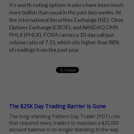
It's worth noting options traders have been much
more bullish than usual in the past two weeks. At
the International Securities Exchange (ISE), Cboe
Options Exchange (CBOE), and NASDAQ OMX
PHLX (PHLX), FOXA carries a 10-day call/put
volume ratio of 7.15, which sits higher than 88%
of readings from the past year.
The $25K Day Trading Barrier is Gone
The long-standing Pattern Day Trader (PDT) rule
that required many traders to maintain a $25,000
account balance is no longer standing in the way.