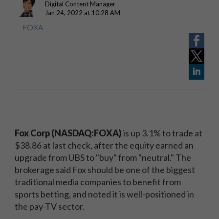
Digital Content Manager
Jan 24, 2022 at 10:28 AM
FOXA
Fox Corp (NASDAQ:FOXA
)
is up 3.1% to trade at
$38.86 at last check, after the equity earned an
upgrade from UBS to "buy" from "neutral." The
brokerage said Fox should be one of the biggest
traditional media companies to benefit from
sports betting, and noted it is well-positioned in
the pay-TV sector.