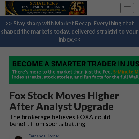
Toggl
navig
>> Stay sharp with Market Recap: Everything that
shaped the markets today, delivered straight to your
inbox.<<
Fox Stock Moves Higher
After Analyst Upgrade
The brokerage believes FOXA could
benefit from sports betting
Fernanda Horner