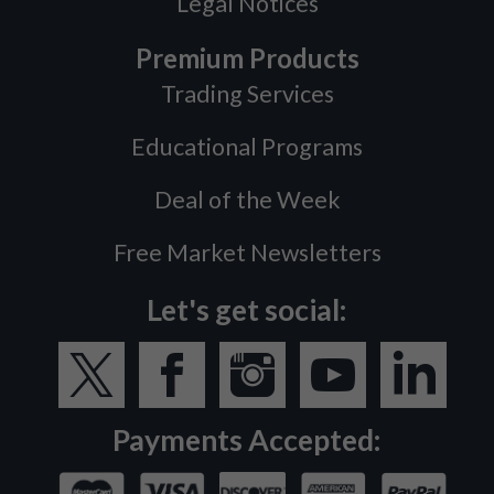
Legal Notices
Premium Products
Trading Services
Educational Programs
Deal of the Week
Free Market Newsletters
Let's get social:
Payments Accepted: