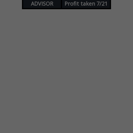
ADVISOR
Profit taken 7/21