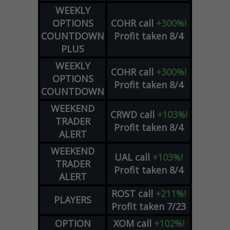
WEEKLY
OPTIONS
COHR
call
+300%!
COUNTDOWN
Profit taken 8/4
PLUS
WEEKLY
COHR
call
+300%!
OPTIONS
Profit taken 8/4
COUNTDOWN
WEEKEND
CRWD
call
+103%!
TRADER
Profit taken 8/4
ALERT
WEEKEND
UAL
call
+103%!
TRADER
Profit taken 8/4
ALERT
ROST
call
+211%!
PLAYERS
Profit taken 7/23
OPTION
XOM
call
+102%!