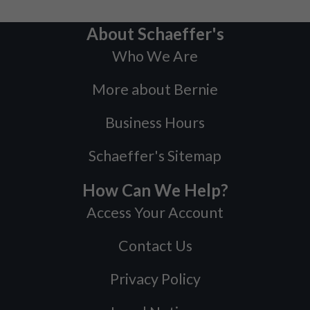
About Schaeffer's
Who We Are
More about Bernie
Business Hours
Schaeffer's Sitemap
How Can We Help?
Access Your Account
Contact Us
Privacy Policy