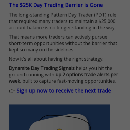
The $25K Day Trading Barrier is Gone
The long-standing Pattern Day Trader (PDT) rule
that required many traders to maintain a $25,000
account balance is no longer standing in the way.
That means more traders can actively pursue
short-term opportunities without the barrier that
kept so many on the sidelines.
Now it's all about having the right strategy.
Dynamite Day Trading Signals
helps you hit the
ground running with
up 2 options trade alerts per
week
, built to capture fast-moving opportunities.
👉
Sign up now to receive the next trade