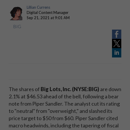
Lillian Currens
Digital Content Manager
Sep 21, 2021 at 9:01 AM
BIG
The shares of
Big Lots, Inc. (NYSE:BIG)
are down
2.1% at $46.53 ahead of the bell, following a bear
note from Piper Sandler. The analyst cut its rating
to "neutral" from "overweight," and slashed its
price target to $50 from $60. Piper Sandler cited
macro headwinds, including the tapering of fiscal