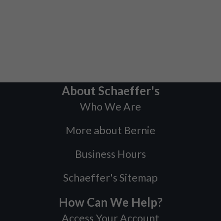
About Schaeffer's
Who We Are
More about Bernie
Business Hours
Schaeffer's Sitemap
How Can We Help?
Access Your Account