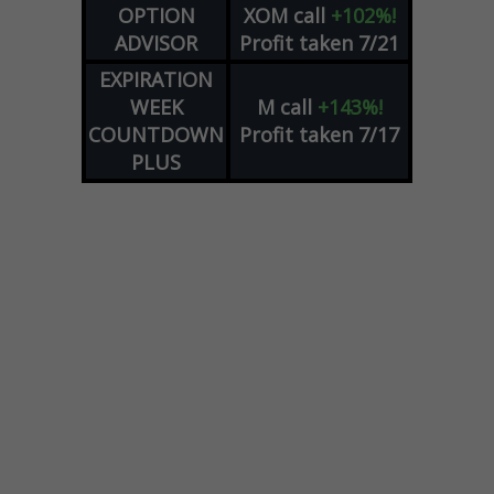
OPTION
XOM
call
+102%!
ADVISOR
Profit taken 7/21
EXPIRATION
WEEK
M
call
+143%!
COUNTDOWN
Profit taken 7/17
PLUS