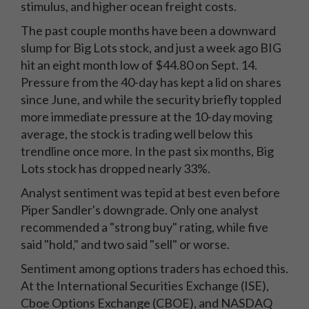
stimulus, and higher ocean freight costs.
The past couple months have been a downward
slump for Big Lots stock, and just a week ago BIG
hit an eight month low of $44.80 on Sept. 14.
Pressure from the 40-day has kept a lid on shares
since June, and while the security briefly toppled
more immediate pressure at the 10-day moving
average, the stock is trading well below this
trendline once more. In the past six months, Big
Lots stock has dropped nearly 33%.
Analyst sentiment was tepid at best even before
Piper Sandler's downgrade. Only one analyst
recommended a "strong buy" rating, while five
said "hold," and two said "sell" or worse.
Sentiment among options traders has echoed this.
At the International Securities Exchange (ISE),
Cboe Options Exchange (CBOE), and NASDAQ