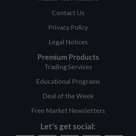
Contact Us
Privacy Policy
Legal Notices
Premium Products
Trading Services
Educational Programs
Deal of the Week
Free Market Newsletters
Let's get social: