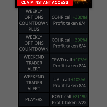
Profit taken 8/5
SIGNALS
WEEKLY
OPTIONS
COHR
call
+300%!
COUNTDOWN
Profit taken 8/4
PLUS
WEEKLY
COHR
call
+300%!
OPTIONS
Profit taken 8/4
COUNTDOWN
WEEKEND
CRWD
call
+103%!
TRADER
Profit taken 8/4
ALERT
WEEKEND
UAL
call
+103%!
TRADER
Profit taken 8/4
ALERT
ROST
call
+211%!
PLAYERS
Profit taken 7/23