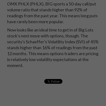
OMX PHLX (PHLX), BIG sports a 50-day call/put
volume ratio that stands higher than 92% of
readings from the past year. This means long puts
have rarely been more popular.
Now looks like an ideal time to get in of Big Lots
stock's next move with options, though. The
security's Schaeffer's Volatility Index (SVI) of 45%
stands higher than 16% of readings from the past
12 months. This means options traders are pricing
in relatively low volatility expectations at the
moment.