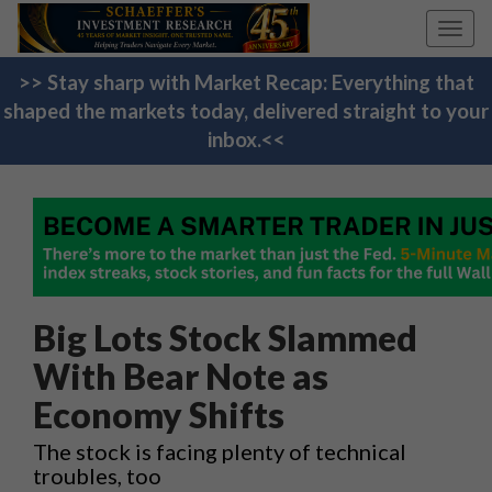
Toggl
navig
>> Stay sharp with Market Recap: Everything that
shaped the markets today, delivered straight to your
inbox.<<
Big Lots Stock Slammed
With Bear Note as
Economy Shifts
The stock is facing plenty of technical
troubles, too