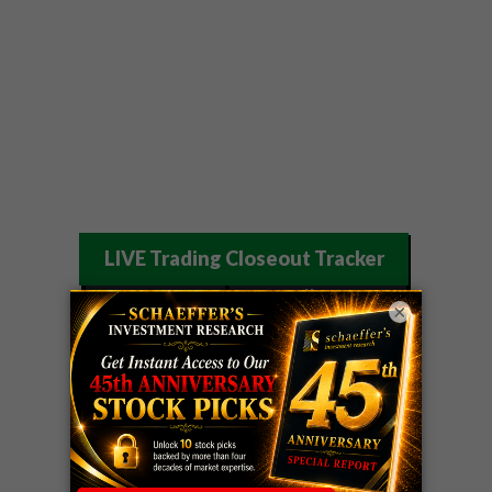
LIVE Trading Closeout Tracker
OPTION
GE
call
+101%!
×
ADVISOR
Profit taken 8/6
DYNAMITE
SPCX
call
+54%!
DAY TRADING
Profit taken 8/6
SIGNALS
DYNAMITE
META
put
+60%!
DAY TRADING