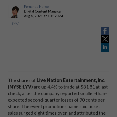
Fernanda Horner
Digital Content Manager
Aug 4, 2021 at 10:32 AM
LYV
The shares of
Live Nation Entertainment, Inc.
(NYSE:LYV)
are up 4.4% to trade at $81.81 at last
check, after the company reported smaller-than-
expected second-quarter losses of 90 cents per
share. The event promotions name said ticket
sales surged eight times over, and attributed the