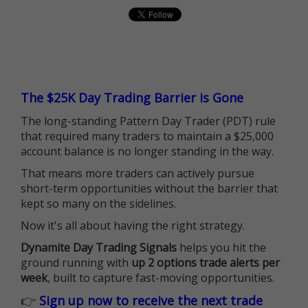
The $25K Day Trading Barrier is Gone
The long-standing Pattern Day Trader (PDT) rule
that required many traders to maintain a $25,000
account balance is no longer standing in the way.
That means more traders can actively pursue
short-term opportunities without the barrier that
kept so many on the sidelines.
Now it's all about having the right strategy.
Dynamite Day Trading Signals
helps you hit the
ground running with
up 2 options trade alerts per
week
, built to capture fast-moving opportunities.
👉
Sign up now to receive the next trade