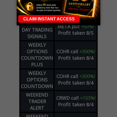
DYNAMITE
SPCX
call
+54%!
DAY TRADING
Profit taken 8/6
SIGNALS
DYNAMITE
META
put
+60%!
DAY TRADING
Profit taken 8/5
SIGNALS
WEEKLY
OPTIONS
COHR
call
+300%!
COUNTDOWN
Profit taken 8/4
PLUS
WEEKLY
COHR
call
+300%!
OPTIONS
Profit taken 8/4
COUNTDOWN
WEEKEND
CRWD
call
+103%!
TRADER
Profit taken 8/4
ALERT
WEEKEND