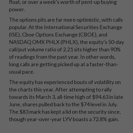
float, or over a week's worth of pent-up buying
power.
The options pits are far more optimistic, with calls
popular. At the International Securities Exchange
(ISE), Cboe Options Exchange (CBOE), and
NASDAQ OMX PHLX (PHLX), the equity's 50-day
call/put volume ratio of 2.21 sits higher than 90%
of readings from the past year. In other words,
long calls are getting picked up at a faster-than-
usual pace.
The equity has experienced bouts of volatility on
the charts this year. After attempting to rally
towards its March 3, all-time high of $94.63 in late
June, shares pulled back to the $74 level in July.
The $83 mark has kept a lid on the security since,
though year-over-year LYV boasts a 72.8% gain.