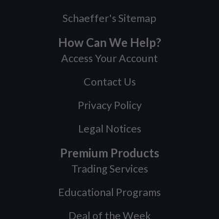
Schaeffer's Sitemap
How Can We Help?
Access Your Account
Contact Us
Privacy Policy
Legal Notices
Premium Products
Trading Services
Educational Programs
Deal of the Week