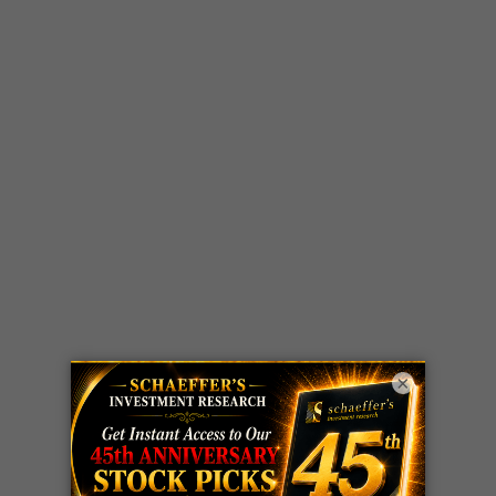
×
LIVE Trading Closeout Tracker
OPTION
GE
call
+101%!
ADVISOR
Profit taken 8/6