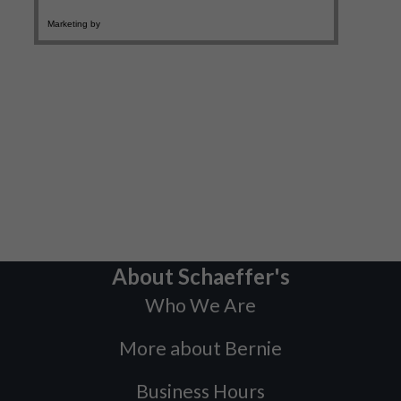
About Schaeffer's
Who We Are
More about Bernie
Business Hours