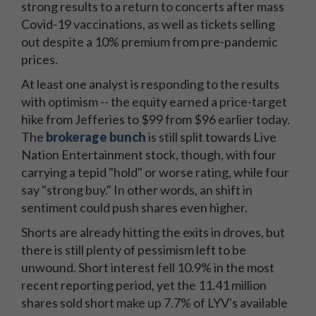
strong results to a return to concerts after mass
Covid-19 vaccinations, as well as tickets selling
out despite a 10% premium from pre-pandemic
prices.
At least one analyst is responding to the results
with optimism -- the equity earned a price-target
hike from Jefferies to $99 from $96 earlier today.
The
brokerage bunch
is still split towards Live
Nation Entertainment stock, though, with four
carrying a tepid "hold" or worse rating, while four
say "strong buy." In other words, an shift in
sentiment could push shares even higher.
Shorts are already hitting the exits in droves, but
there is still plenty of pessimism left to be
unwound. Short interest fell 10.9% in the most
recent reporting period, yet the 11.41 million
shares sold short make up 7.7% of LYV's available