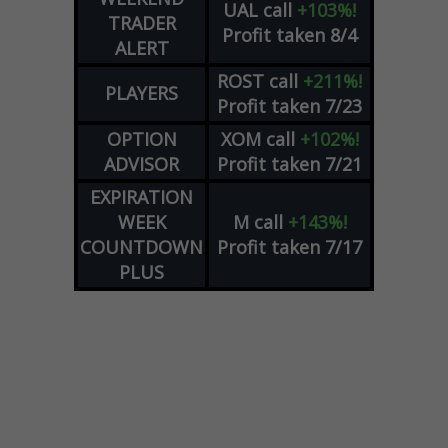
UAL
call
+103%!
TRADER
Profit taken 8/4
ALERT
ROST
call
+211%!
PLAYERS
Profit taken 7/23
OPTION
XOM
call
+102%!
ADVISOR
Profit taken 7/21
EXPIRATION
WEEK
M
call
+143%!
COUNTDOWN
Profit taken 7/17
PLUS