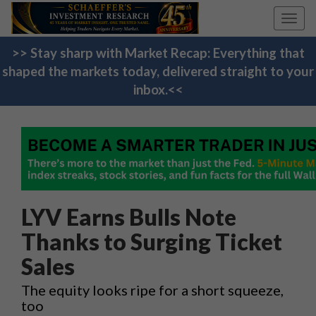
Toggl
navig
>> Stay sharp with Market Recap: Everything that
shaped the markets today, delivered straight to your
inbox.<<
LYV Earns Bulls Note
Thanks to Surging Ticket
Sales
The equity looks ripe for a short squeeze,
too