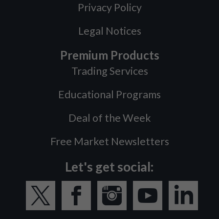
Privacy Policy
Legal Notices
Premium Products
Trading Services
Educational Programs
Deal of the Week
Free Market Newsletters
Let's get social: