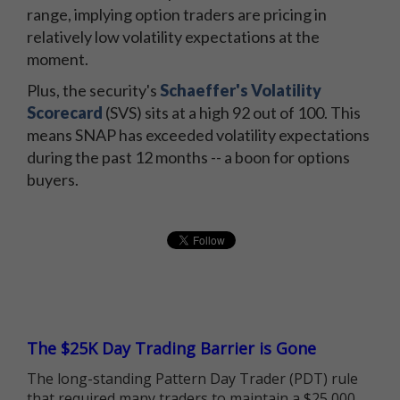
range, implying option traders are pricing in
relatively low volatility expectations at the
moment.
Plus, the security's
Schaeffer's Volatility
Scorecard
(SVS) sits at a high 92 out of 100. This
means SNAP has exceeded volatility expectations
during the past 12 months -- a boon for options
buyers.
The $25K Day Trading Barrier is Gone
The long-standing Pattern Day Trader (PDT) rule
that required many traders to maintain a $25,000