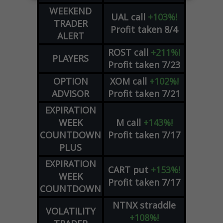
WEEKEND
UAL
call
+103%!
TRADER
Profit taken 8/4
ALERT
ROST
call
+211%!
PLAYERS
Profit taken 7/23
OPTION
XOM
call
+102%!
ADVISOR
Profit taken 7/21
EXPIRATION
WEEK
M
call
+143%!
COUNTDOWN
Profit taken 7/17
PLUS
EXPIRATION
CART
put
+153%!
WEEK
Profit taken 7/17
COUNTDOWN
NTNX
straddle
VOLATILITY
+108%!