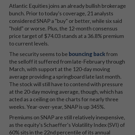
Atlantic Equities joins an already bullish brokerage
bunch. Prior to today's coverage, 21 analysts
considered SNAP a "buy" or better, while six said
"hold" or worse. Plus, the 12-month consensus
price target of $74.03 stands at a 36.8% premium
to current levels.
The security seems to be
bouncing back
from
the selloff it suffered from late-February through
March, with support at the 120-day moving
average providing a springboard late last month.
The stock will still have to contend with pressure
at the 20-day moving average, though, which has
acted as a ceiling on the charts for nearly three
weeks. Year-over-year, SNAP is up 345%.
Premiums on SNAP are still relatively inexpensive,
as the equity's Schaeffer's Volatility Index (SVI) of
60% sits in the 22nd percentile of its annual