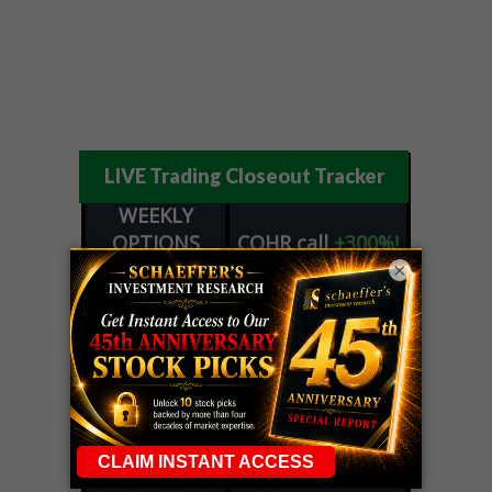
LIVE Trading Closeout Tracker
WEEKLY
OPTIONS
COHR
call
+300%!
COUNTDOWN
Profit taken 8/4
×
PLUS
WEEKLY
COHR
call
+300%!
OPTIONS
Profit taken 8/4
COUNTDOWN
WEEKEND
CRWD
call
+103%!
TRADER
Profit taken 8/4
ALERT