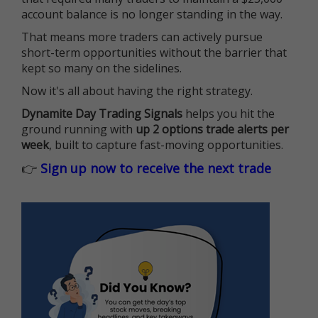
account balance is no longer standing in the way.
That means more traders can actively pursue
short-term opportunities without the barrier that
kept so many on the sidelines.
Now it's all about having the right strategy.
Dynamite Day Trading Signals
helps you hit the
ground running with
up 2 options trade alerts per
week
, built to capture fast-moving opportunities.
👉
Sign up now to receive the next trade