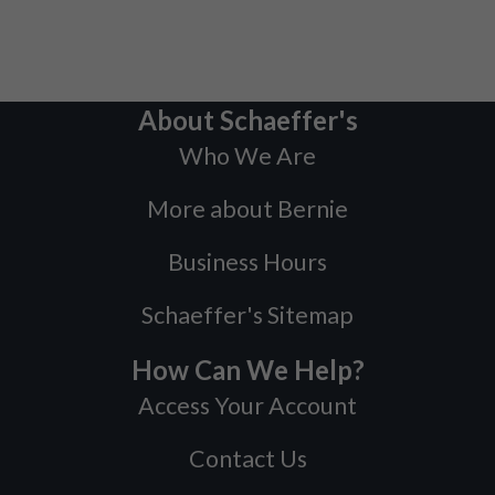
About Schaeffer's
Who We Are
More about Bernie
Business Hours
Schaeffer's Sitemap
How Can We Help?
Access Your Account
Contact Us