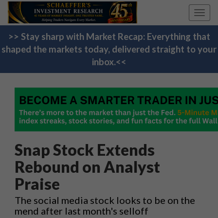
Toggl
navig
>> Stay sharp with Market Recap: Everything that
shaped the markets today, delivered straight to your
inbox.<<
Snap Stock Extends
Rebound on Analyst
Praise
The social media stock looks to be on the
mend after last month's selloff