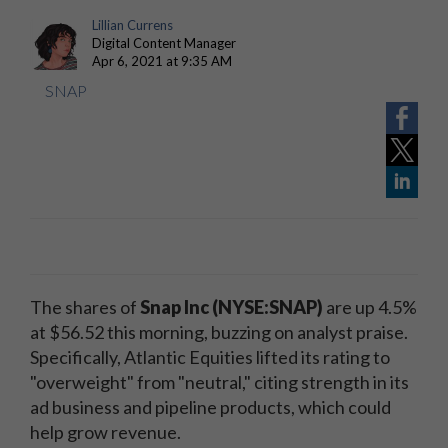
Lillian Currens
Digital Content Manager
Apr 6, 2021 at 9:35 AM
SNAP
The shares of
Snap Inc (NYSE:SNAP)
are up 4.5%
at $56.52 this morning, buzzing on analyst praise.
Specifically, Atlantic Equities lifted its rating to
"overweight" from "neutral," citing strength in its
ad business and pipeline products, which could
help grow revenue.