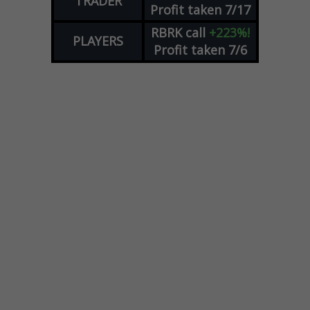
TRADER
Profit taken 7/17
RBRK
call
+223%!
PLAYERS
Profit taken 7/6