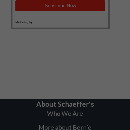
About Schaeffer's
Who We Are
More about Bernie