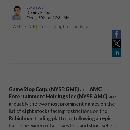
Jake Scott
Deputy Editor
Feb 1, 2021 at 10:34 AM
AMC
|
GME
|
#intraday-options-activity
GameStop Corp. (NYSE:GME)
and
AMC
Entertainment Holdings Inc (NYSE:AMC)
are
arguably the two most prominent names on the
list of eight stocks facing restrictions on the
Robinhood trading platform, following an epic
battle between retail investors and short sellers.