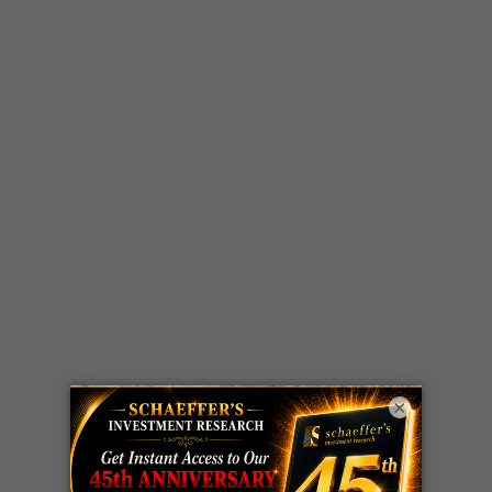
×
LIVE Trading Closeout Tracker