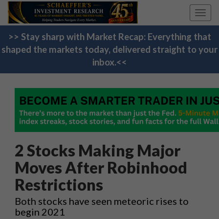
Toggl
navig
>> Stay sharp with Market Recap: Everything that
shaped the markets today, delivered straight to your
inbox.<<
2 Stocks Making Major
Moves After Robinhood
Restrictions
Both stocks have seen meteoric rises to
begin 2021