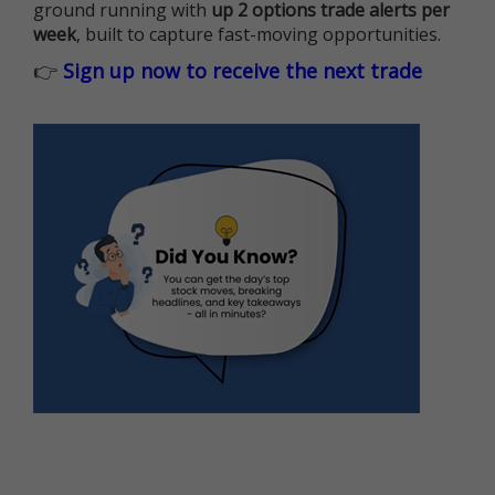
ground running with
up 2 options trade alerts per
week
, built to capture fast-moving opportunities.
👉
Sign up now to receive the next trade