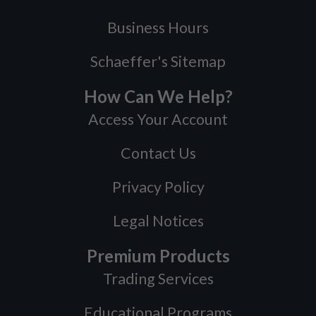
Business Hours
Schaeffer's Sitemap
How Can We Help?
Access Your Account
Contact Us
Privacy Policy
Legal Notices
Premium Products
Trading Services
Educational Programs