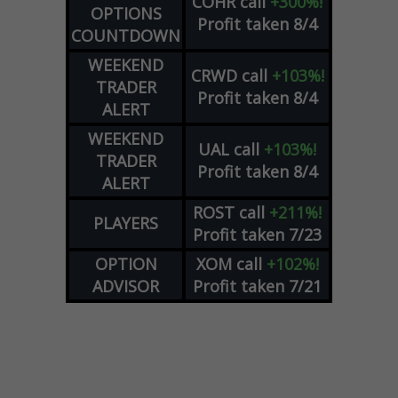
COHR
call
+300%!
OPTIONS
Profit taken 8/4
COUNTDOWN
WEEKEND
CRWD
call
+103%!
TRADER
Profit taken 8/4
ALERT
WEEKEND
UAL
call
+103%!
TRADER
Profit taken 8/4
ALERT
ROST
call
+211%!
PLAYERS
Profit taken 7/23
OPTION
XOM
call
+102%!
ADVISOR
Profit taken 7/21