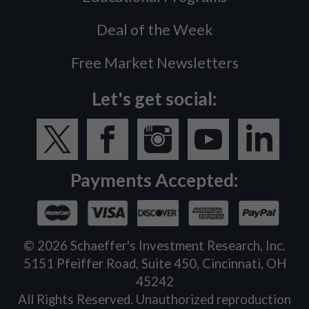
Deal of the Week
Free Market Newsletters
Let's get social:
Payments Accepted:
©
2026
Schaeffer's Investment Research, Inc.
5151 Pfeiffer Road, Suite 450, Cincinnati, OH
45242
All Rights Reserved. Unauthorized reproduction