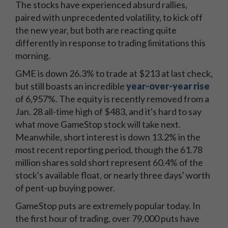
The stocks have experienced absurd rallies,
paired with unprecedented volatility, to kick off
the new year, but both are reacting quite
differently in response to trading limitations this
morning.
GME is down 26.3% to trade at $213 at last check,
but still boasts an incredible
year-over-year rise
of 6,957%. The equity is recently removed from a
Jan. 28 all-time high of $483, and it's hard to say
what move GameStop stock will take next.
Meanwhile, short interest is down 13.2% in the
most recent reporting period, though the 61.78
million shares sold short represent 60.4% of the
stock's available float, or nearly three days' worth
of pent-up buying power.
GameStop puts are extremely popular today. In
the first hour of trading, over 79,000 puts have