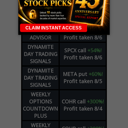
WEEKLY
ZM
call
+146%!
OPTIONS
Profit taken 8/7
COUNTDOWN
OPTION
GE
call
+101%!
ADVISOR
Profit taken 8/6
DYNAMITE
SPCX
call
+54%!
DAY TRADING
Profit taken 8/6
SIGNALS
DYNAMITE
META
put
+60%!
DAY TRADING
Profit taken 8/5
SIGNALS
WEEKLY
OPTIONS
COHR
call
+300%!
COUNTDOWN
Profit taken 8/4
PLUS
WEEKLY