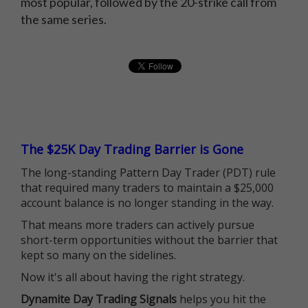
most popular, followed by the 20-strike call from
the same series.
The $25K Day Trading Barrier is Gone
The long-standing Pattern Day Trader (PDT) rule
that required many traders to maintain a $25,000
account balance is no longer standing in the way.
That means more traders can actively pursue
short-term opportunities without the barrier that
kept so many on the sidelines.
Now it's all about having the right strategy.
Dynamite Day Trading Signals
helps you hit the