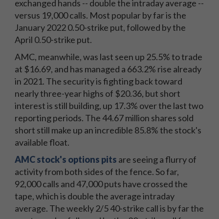
exchanged hands -- double the intraday average --
versus 19,000 calls. Most popular by far is the
January 2022 0.50-strike put, followed by the
April 0.50-strike put.
AMC, meanwhile, was last seen up 25.5% to trade
at $16.69, and has managed a 663.2% rise already
in 2021. The security is fighting back toward
nearly three-year highs of $20.36, but short
interest is still building, up 17.3% over the last two
reporting periods. The 44.67 million shares sold
short still make up an incredible 85.8% the stock's
available float.
AMC stock's options pits
are seeing a flurry of
activity from both sides of the fence. So far,
92,000 calls and 47,000 puts have crossed the
tape, which is double the average intraday
average. The weekly 2/5 40-strike call is by far the