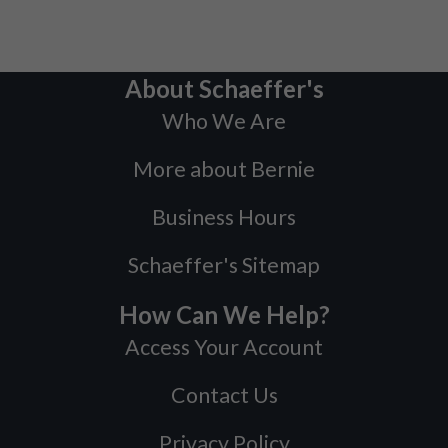
About Schaeffer's
Who We Are
More about Bernie
Business Hours
Schaeffer's Sitemap
How Can We Help?
Access Your Account
Contact Us
Privacy Policy