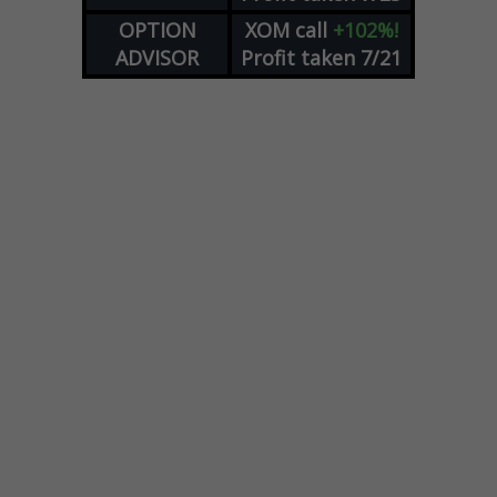
OPTION
XOM
call
+102%!
ADVISOR
Profit taken 7/21