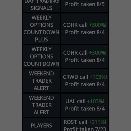
DAY TRADING
Profit taken 8/5
SIGNALS
WEEKLY
OPTIONS
COHR
call
+300%!
COUNTDOWN
Profit taken 8/4
PLUS
WEEKLY
COHR
call
+300%!
OPTIONS
Profit taken 8/4
COUNTDOWN
WEEKEND
CRWD
call
+103%!
TRADER
Profit taken 8/4
ALERT
WEEKEND
UAL
call
+103%!
TRADER
Profit taken 8/4
ALERT
ROST
call
+211%!
PLAYERS
Profit taken 7/23