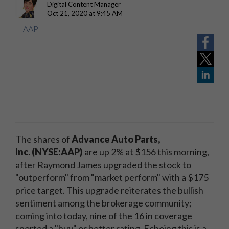
Digital Content Manager
Oct 21, 2020 at 9:45 AM
AAP
The shares of
Advance Auto Parts,
Inc. (NYSE:AAP)
are up 2% at $156 this morning,
after Raymond James upgraded the stock to
"outperform" from "market perform" with a $175
price target. This upgrade reiterates the bullish
sentiment among the brokerage community;
coming into today, nine of the 16 in coverage
sported a "buy" or better rating. Echoing this is a