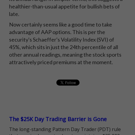
healthier-than-usual appetite for bullish bets of
late.
Now certainly seems like a good time to take
advantage of AAP options. This is per the
security's Schaeffer's Volatility Index (SVI) of
45%, which sits in just the 24th percentile of all
other annual readings, meaning the stock sports
attractively priced premiums at the moment.
The $25K Day Trading Barrier is Gone
The long-standing Pattern Day Trader (PDT) rule