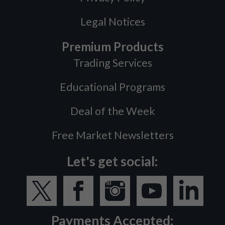
Legal Notices
Premium Products
Trading Services
Educational Programs
Deal of the Week
Free Market Newsletters
Let's get social:
Payments Accepted: