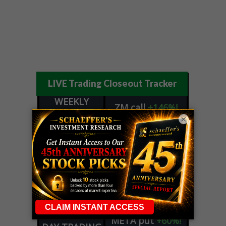
LIVE Trading Closeout Tracker
WEEKLY
ZM
call
+146%!
OPTIONS
×
Profit taken 8/7
COUNTDOWN
OPTION
GE
call
+101%!
ADVISOR
Profit taken 8/6
DYNAMITE
SPCX
call
+54%!
DAY TRADING
Profit taken 8/6
SIGNALS
DYNAMITE
META
put
+60%!