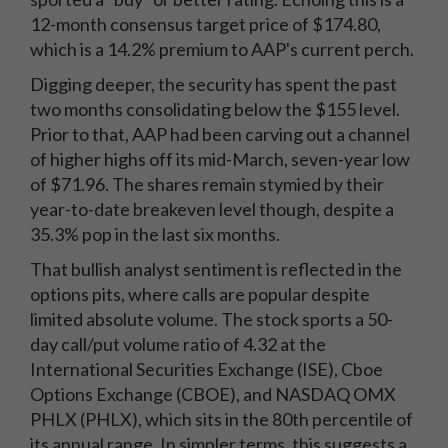
12-month consensus target price of $174.80,
which is a 14.2% premium to AAP's current perch.
Digging deeper, the security has spent the past
two months consolidating below the $155 level.
Prior to that, AAP had been carving out a channel
of higher highs off its mid-March, seven-year low
of $71.96. The shares remain stymied by their
year-to-date breakeven level though, despite a
35.3% pop in the last six months.
That bullish analyst sentiment is reflected in the
options pits, where calls are popular despite
limited absolute volume. The stock sports a 50-
day call/put volume ratio of 4.32 at the
International Securities Exchange (ISE), Cboe
Options Exchange (CBOE), and NASDAQ OMX
PHLX (PHLX), which sits in the 80th percentile of
its annual range. In simpler terms, this suggests a