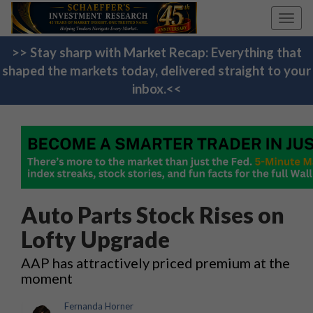
Toggl
navig
>> Stay sharp with Market Recap: Everything that
shaped the markets today, delivered straight to your
inbox.<<
Auto Parts Stock Rises on
Lofty Upgrade
AAP has attractively priced premium at the
moment
Fernanda Horner