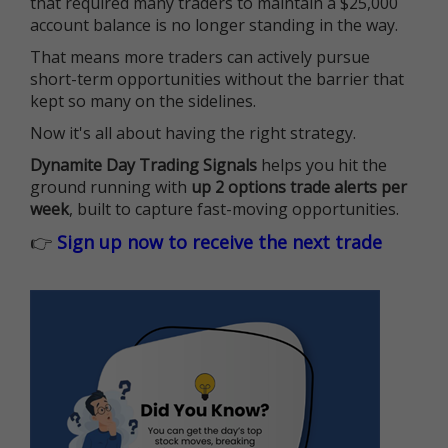
that required many traders to maintain a $25,000
account balance is no longer standing in the way.
That means more traders can actively pursue
short-term opportunities without the barrier that
kept so many on the sidelines.
Now it's all about having the right strategy.
Dynamite Day Trading Signals
helps you hit the
ground running with
up 2 options trade alerts per
week
, built to capture fast-moving opportunities.
👉
Sign up now to receive the next trade