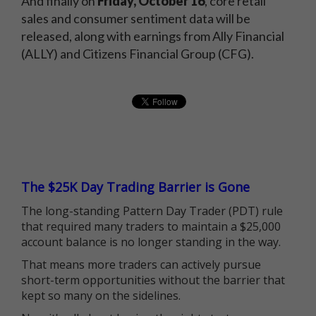
And finally on
Friday,
October 16
, core retail
sales and consumer sentiment data will be
released, along with earnings from Ally Financial
(ALLY) and Citizens Financial Group (CFG).
The $25K Day Trading Barrier is Gone
The long-standing Pattern Day Trader (PDT) rule
that required many traders to maintain a $25,000
account balance is no longer standing in the way.
That means more traders can actively pursue
short-term opportunities without the barrier that
kept so many on the sidelines.