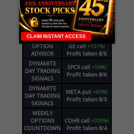
LIVE Trading Closeout Tracker
WEEKLY
ZM
call
+146%!
OPTIONS
Profit taken 8/7
COUNTDOWN
OPTION
GE
call
+101%!
ADVISOR
Profit taken 8/6
DYNAMITE
SPCX
call
+54%!
DAY TRADING
Profit taken 8/6
SIGNALS
DYNAMITE
META
put
+60%!
DAY TRADING
Profit taken 8/5
SIGNALS
WEEKLY
OPTIONS
COHR
call
+300%!
COUNTDOWN
Profit taken 8/4