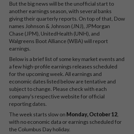
But the big news will be the unofficial start to
another earnings season, with several banks
giving their quarterly reports. On top of that, Dow
names Johnson & Johnson (JNJ), JPMorgan
Chase (JPM), UnitedHealth (UNH), and
Walgreens Boot Alliance (WBA) will report
earnings.
Below is a brief list of some key market events and
a few high-profile earnings releases scheduled
for the upcoming week. All earnings and
economic dates listed below are tentative and
subject to change. Please check with each
company's respective website for official
reporting dates.
The week starts slow on
Monday, October 12
,
with no economic data or earnings scheduled for
the Columbus Day holiday.