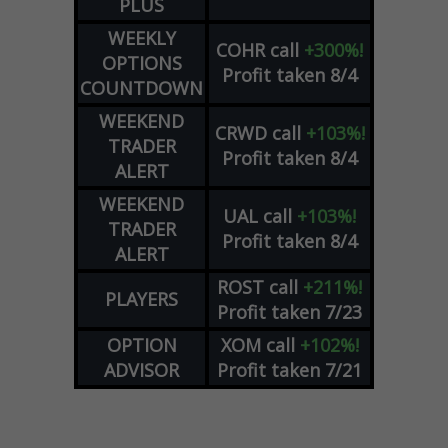
PLUS
WEEKLY
COHR
call
+300%!
OPTIONS
Profit taken 8/4
COUNTDOWN
WEEKEND
CRWD
call
+103%!
TRADER
Profit taken 8/4
ALERT
WEEKEND
UAL
call
+103%!
TRADER
Profit taken 8/4
ALERT
ROST
call
+211%!
PLAYERS
Profit taken 7/23
OPTION
XOM
call
+102%!
ADVISOR
Profit taken 7/21