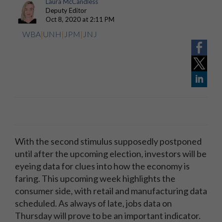
Laura McCandless
Deputy Editor
Oct 8, 2020 at 2:11 PM
WBA
|
UNH
|
JPM
|
JNJ
With the second stimulus supposedly postponed
until after the upcoming election, investors will be
eyeing data for clues into how the economy is
faring. This upcoming week highlights the
consumer side, with retail and manufacturing data
scheduled. As always of late, jobs data on
Thursday will prove to be an important indicator.