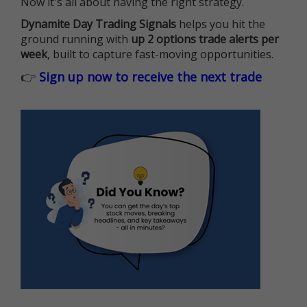
Now it's all about having the right strategy.
Dynamite Day Trading Signals
helps you hit the
ground running with
up 2 options trade alerts per
week
, built to capture fast-moving opportunities.
👉
Sign up now to receive the next trade