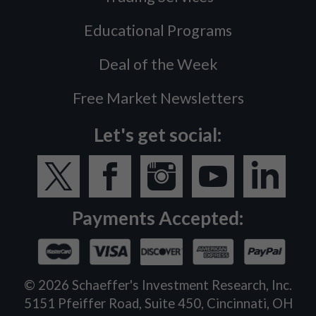
Educational Programs
Deal of the Week
Free Market Newsletters
Let's get social:
Payments Accepted:
©
2026
Schaeffer's Investment Research, Inc.
5151 Pfeiffer Road, Suite 450, Cincinnati, OH