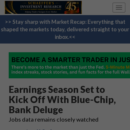
Toggl
navig
>> Stay sharp with Market Recap: Everything that
shaped the markets today, delivered straight to your
inbox.<<
Earnings Season Set to
Kick Off With Blue-Chip,
Bank Deluge
Jobs data remains closely watched