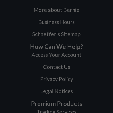
More about Bernie
Business Hours
Schaeffer's Sitemap
How Can We Help?
Access Your Account
Contact Us
Privacy Policy
Legal Notices
Premium Products
Trading Services