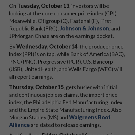
On
Tuesday, October 13
, investors will be
looking at the core consumer price index (CPI).
Meanwhile, Citigroup (C), Fastenal (F), First
Republic Bank (FRC),
Johnson & Johnson
, and
JPMorgan Chase are on the earnings docket.
By
Wednesday, October 14
, the producer price
index (PPI) is on tap, while Bank of America (BAC),
PNC (PNC), Progressive (PGR), U.S. Bancorp
(USB), UnitedHealth, and Wells Fargo (WFC) will
all report earnings.
Thursday, October 15
, gets busier with initial
and continuous jobless claims, the import price
index, the Philadelphia Fed Manufacturing Index,
and the Empire State Manufacturing Index. Also,
Morgan Stanley (MS) and
Walgreens Boot
Alliance
are slated to release earnings.