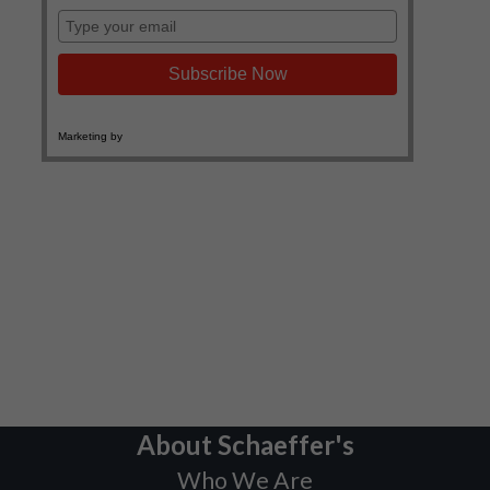
About Schaeffer's
Who We Are