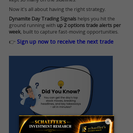
Now it's all about having the right strategy.
Dynamite Day Trading Signals
helps you hit the
ground running with
up 2 options trade alerts per
week
, built to capture fast-moving opportunities.
👉
Sign up now to receive the next trade
×