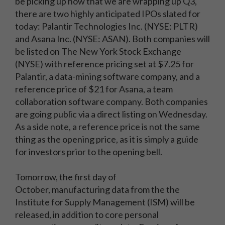
be picking up now that we are wrapping up Q3,
there are two highly anticipated IPOs slated for
today: Palantir Technologies Inc. (NYSE: PLTR)
and Asana Inc. (NYSE: ASAN). Both companies will
be listed on The New York Stock Exchange
(NYSE) with reference pricing set at $7.25 for
Palantir, a data-mining software company, and a
reference price of $21 for Asana, a team
collaboration software company. Both companies
are going public via a direct listing on Wednesday.
As a side note, a reference price is not the same
thing as the opening price, as it is simply a guide
for investors prior to the opening bell.
Tomorrow, the first day of
October, manufacturing data from the the
Institute for Supply Management (ISM) will be
released, in addition to core personal