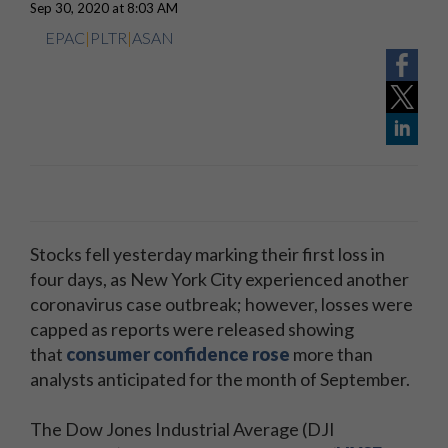
Sep 30, 2020 at 8:03 AM
EPAC
|
PLTR
|
ASAN
Stocks fell yesterday marking their first loss in
four days, as New York City experienced another
coronavirus case outbreak; however, losses were
capped as reports were released showing
that
consumer confidence rose
more than
analysts anticipated for the month of September.
The Dow Jones Industrial Average (DJI