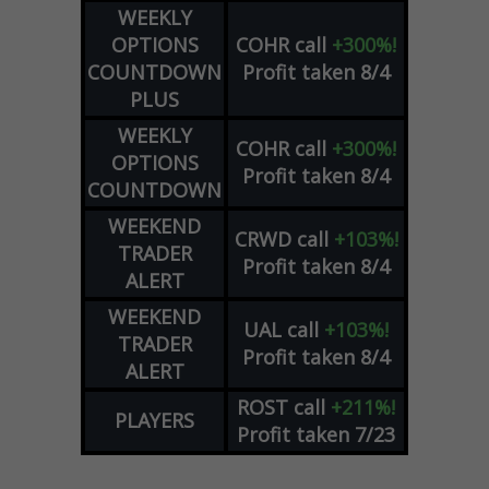
WEEKLY
OPTIONS
COHR
call
+300%!
COUNTDOWN
Profit taken 8/4
PLUS
WEEKLY
COHR
call
+300%!
OPTIONS
Profit taken 8/4
COUNTDOWN
WEEKEND
CRWD
call
+103%!
TRADER
Profit taken 8/4
ALERT
WEEKEND
UAL
call
+103%!
TRADER
Profit taken 8/4
ALERT
ROST
call
+211%!
PLAYERS
Profit taken 7/23