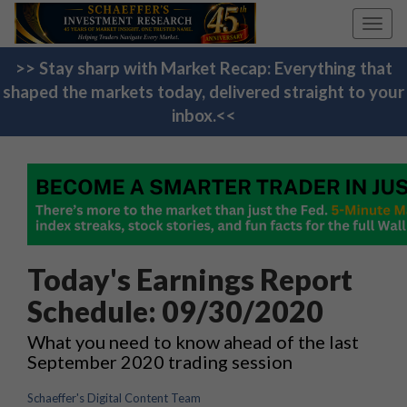
Toggl
navig
>> Stay sharp with Market Recap: Everything that
shaped the markets today, delivered straight to your
inbox.<<
Today's Earnings Report
Schedule: 09/30/2020
What you need to know ahead of the last
September 2020 trading session
Schaeffer's Digital Content Team