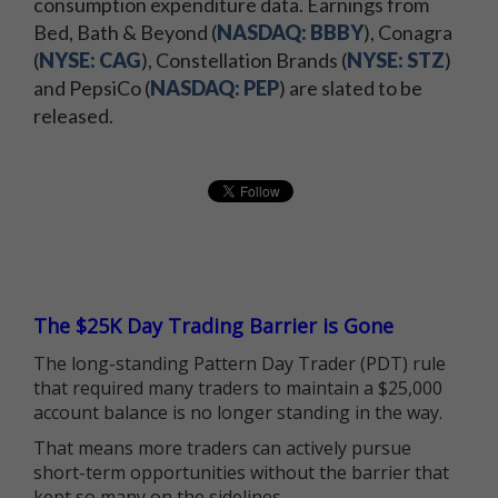
consumption expenditure data. Earnings from
Bed, Bath & Beyond (
NASDAQ: BBBY
), Conagra
(
NYSE: CAG
), Constellation Brands (
NYSE: STZ
)
and PepsiCo (
NASDAQ: PEP
) are slated to be
released.
The $25K Day Trading Barrier is Gone
The long-standing Pattern Day Trader (PDT) rule
that required many traders to maintain a $25,000
account balance is no longer standing in the way.
That means more traders can actively pursue
short-term opportunities without the barrier that
kept so many on the sidelines.