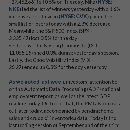
- 27,452.66) fell 0.5% on Tuesday. Nike (
NYSE:
NKE
) led the list of winners yesterday with a 1.6%
increase and Chevron (
NYSE: CVX
) paced the
small list of losers today with a 2.8% decrease.
Meanwhile, the S&P 500 Index (SPX -
3,335.47) lost 0.5% for the day
yesterday. The Nasdaq Composite (IXIC -
11,085.25) shed 0.3% during yesterday's session.
Lastly, the Cboe Volatility Index (VIX -
26.27) ended up 0.3% for the day yesterday.
As we noted last week
, investors' attention be
on the Automatic Data Processing (ADP) national
employment report, as well as the latest GDP
reading today. On top of that, the PMI also comes
out later today, accompanied by pending home
sales and crude oil inventories data. Today is the
last trading session of September and of the third