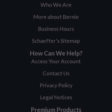
Who We Are
More about Bernie
Business Hours
Schaeffer's Sitemap
How Can We Help?
Access Your Account
Contact Us
Privacy Policy
Legal Notices
Premium Products