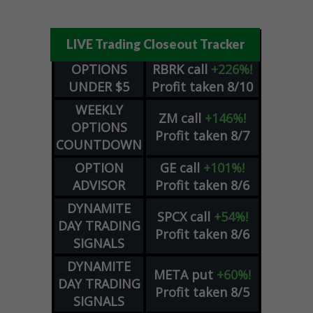
LIVE Trading Closeout Tracker
OPTIONS
RBRK
call
+226%!
UNDER $5
Profit taken 8/10
WEEKLY
ZM
call
+146%!
OPTIONS
Profit taken 8/7
COUNTDOWN
OPTION
GE
call
+101%!
ADVISOR
Profit taken 8/6
DYNAMITE
SPCX
call
+54%!
DAY TRADING
Profit taken 8/6
SIGNALS
DYNAMITE
META
put
+60%!
DAY TRADING
Profit taken 8/5
SIGNALS