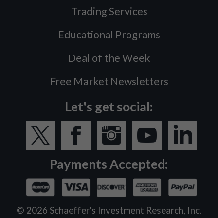
Trading Services
Educational Programs
Deal of the Week
Free Market Newsletters
Let's get social:
Payments Accepted:
©
2026
Schaeffer's Investment Research, Inc.