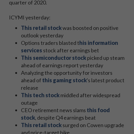
quarter of 2020.
ICYMI yesterday:
This retail stock
was boosted on positive
outlook yesterday
Options traders blasted t
his information
services
stock after earnings bet
This semiconductor stock
picked up steam
ahead of earnings report yesterday
Analyzing the opportunity for investors
ahead of
this gaming stock
's latest product
release
This tech stock
middled after widespread
outage
CEO retirement news slams
this food
stock
, despite Q4 earnings beat
This retail stock
surged on Cowen upgrade
and price-target hike