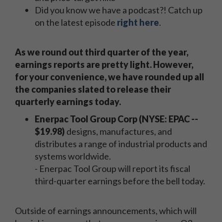
Did you know we have a podcast?! Catch up
on the latest episode
right here
.
As we round out third quarter of the year,
earnings reports are pretty light. However,
for your convenience, we have rounded up all
the companies slated to release their
quarterly earnings today.
Enerpac Tool Group Corp (NYSE: EPAC --
$19.98)
designs, manufactures, and
distributes a range of industrial products and
systems worldwide.
- Enerpac Tool Group will report its fiscal
third-quarter earnings before the bell today.
Outside of earnings announcements, which will