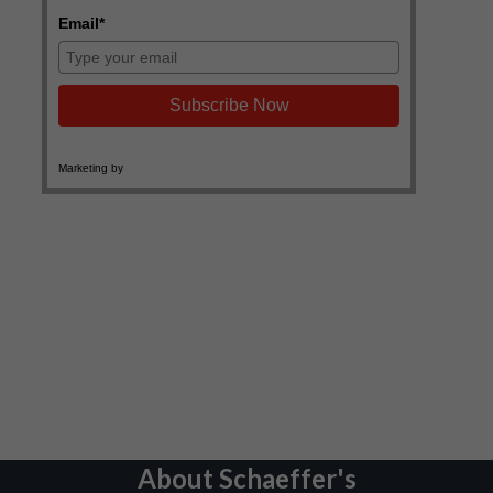
About Schaeffer's