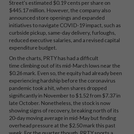
Street's estimated $0.19 cents per share on
$445.17 million. However, the company also
announced store openings and expanded
initiatives to navigate COVID-19 impact, such as
curbside pickup, same-day delivery, furloughs,
reduced executive salaries, and a revised capital
expenditure budget.
On the charts, PRTY has had a difficult
time climbing out of its mid-March lows near the
$0.26 mark. Even so, the equity had already been
experiencing hardship before the coronavirus
pandemic took a hit, when shares dropped
significantly in November to $1.52 from $7.37 in
late October. Nonetheless, the stock is now
showing signs of recovery, breaking north of its
20-day moving average in mid-May but finding
overhead pressure at the $2.50 mark this past
week. For the quarter though, PRTY sports a