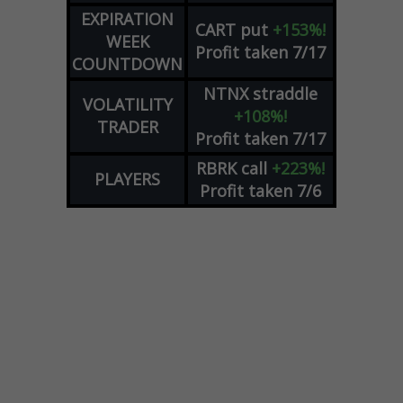
EXPIRATION
CART
put
+153%!
WEEK
Profit taken 7/17
COUNTDOWN
NTNX
straddle
VOLATILITY
+108%!
TRADER
Profit taken 7/17
RBRK
call
+223%!
PLAYERS
Profit taken 7/6