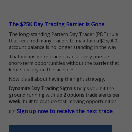
The $25K Day Trading Barrier is Gone
The long-standing Pattern Day Trader (PDT) rule
that required many traders to maintain a $25,000
account balance is no longer standing in the way.
That means more traders can actively pursue
short-term opportunities without the barrier that
kept so many on the sidelines.
Now it's all about having the right strategy.
Dynamite Day Trading Signals
helps you hit the
ground running with
up 2 options trade alerts per
week
, built to capture fast-moving opportunities.
👉
Sign up now to receive the next trade