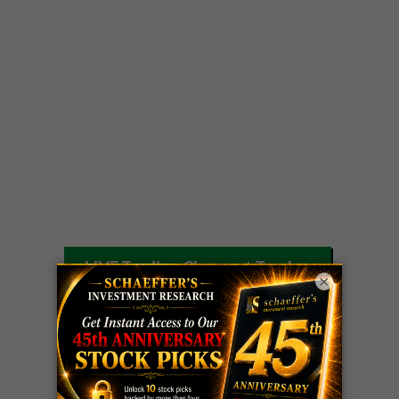
LIVE Trading Closeout Tracker
×
WEEKLY
OPTIONS
COHR
call
+300%!
COUNTDOWN
Profit taken 8/4
PLUS
WEEKLY