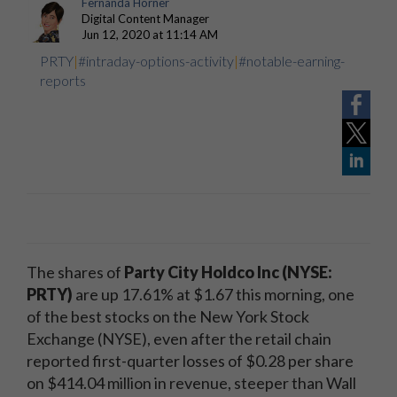
Fernanda Horner
Digital Content Manager
Jun 12, 2020 at 11:14 AM
PRTY
|
#intraday-options-activity
|
#notable-earning-
reports
The shares of
Party City Holdco Inc (NYSE:
PRTY)
are up 17.61% at $1.67 this morning, one
of the best stocks on the New York Stock
Exchange (NYSE), even after the retail chain
reported first-quarter losses of $0.28 per share
on $414.04 million in revenue, steeper than Wall