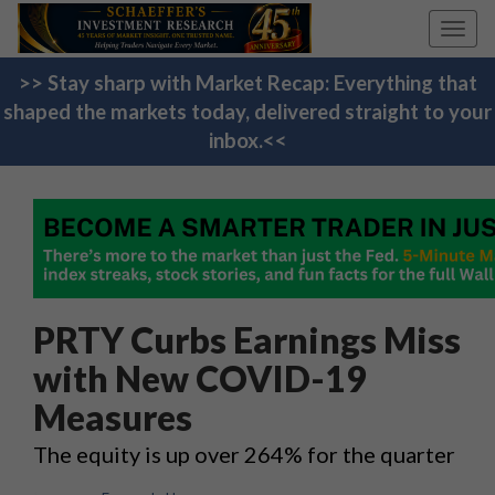
Toggl
navig
>> Stay sharp with Market Recap: Everything that
shaped the markets today, delivered straight to your
inbox.<<
PRTY Curbs Earnings Miss
with New COVID-19
Measures
The equity is up over 264% for the quarter