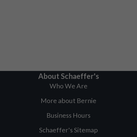
About Schaeffer's
Who We Are
More about Bernie
Business Hours
Schaeffer's Sitemap