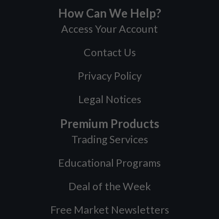
How Can We Help?
Access Your Account
Contact Us
Privacy Policy
Legal Notices
Premium Products
Trading Services
Educational Programs
Deal of the Week
Free Market Newsletters