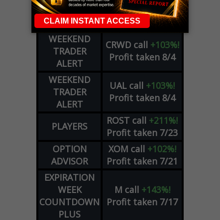
COHR
call
+300%!
OPTIONS
Profit taken 8/4
COUNTDOWN
WEEKEND
CRWD
call
+103%!
TRADER
Profit taken 8/4
ALERT
WEEKEND
UAL
call
+103%!
TRADER
Profit taken 8/4
ALERT
ROST
call
+211%!
PLAYERS
Profit taken 7/23
OPTION
XOM
call
+102%!
ADVISOR
Profit taken 7/21
EXPIRATION
WEEK
M
call
+143%!
COUNTDOWN
Profit taken 7/17
PLUS