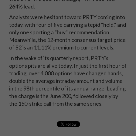
264% lead.
Analysts were hesitant toward PRTY coming into
today, with four of five carrying a tepid "hold," and
only one sporting a "buy" recommendation.
Meanwhile, the 12-month consensus target price
of $2 is an 11.11% premium to current levels.
In the wake of its quarterly report, PRTY's
options pits are alive today. In just the first hour of
trading, over 4,000 options have changed hands,
double the average intraday amount and volume
in the 98th percentile of its annual range. Leading
the charge is the June 200, followed closely by
the 150-strike call from the same series.