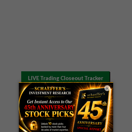
LIVE Trading Closeout Tracker
×
WEEKLY
OPTIONS
COHR
call
+300%!
COUNTDOWN
Profit taken 8/4
PLUS
WEEKLY
COHR
call
+300%!
OPTIONS
Profit taken 8/4