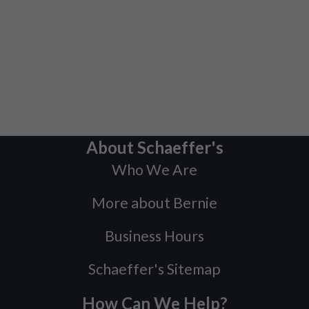
About Schaeffer's
Who We Are
More about Bernie
Business Hours
Schaeffer's Sitemap
How Can We Help?