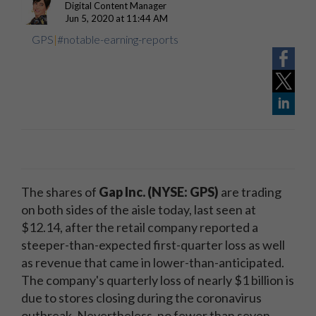
Digital Content Manager
Jun 5, 2020 at 11:44 AM
GPS
|
#notable-earning-reports
The shares of
Gap Inc.
(NYSE: GPS)
are trading
on both sides of the aisle today, last seen at
$12.14, after the retail company reported a
steeper-than-expected first-quarter loss as well
as revenue that came in lower-than-anticipated.
The company's quarterly loss of nearly $1 billion is
due to stores closing during the coronavirus
outbreak. Nevertheless, no fewer than seven