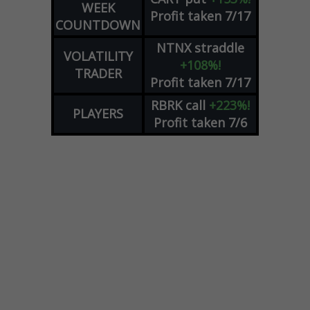
WEEK
Profit taken 7/17
COUNTDOWN
NTNX
straddle
VOLATILITY
+108%!
TRADER
Profit taken 7/17
RBRK
call
+223%!
PLAYERS
Profit taken 7/6