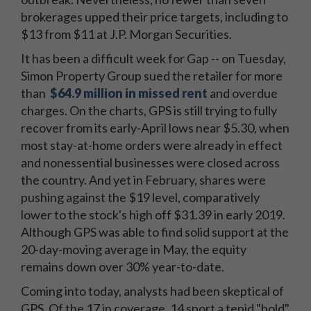
brokerages upped their price targets, including to
$13 from $11 at J.P. Morgan Securities.
It has been a difficult week for Gap -- on Tuesday,
Simon Property Group sued the retailer for more
than
$64.9 million in missed rent
and overdue
charges. On the charts, GPS is still trying to fully
recover from its early-April lows near $5.30, when
most stay-at-home orders were already in effect
and nonessential businesses were closed across
the country. And yet in February, shares were
pushing against the $19 level, comparatively
lower to the stock's high off $31.39 in early 2019.
Although GPS was able to find solid support at the
20-day-moving average in May, the equity
remains down over 30% year-to-date.
Coming into today, analysts had been skeptical of
GPS. Of the 17 in coverage, 14 sport a tepid "hold"