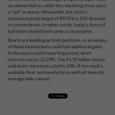
recommendation, while the remaining three carry
a "sell" or worse. Meanwhile, the stock's
consensus price target of $9.92 is a 15% discount
to current levels. In other words, today's flurry of
bull notes should have come as no surprise.
Shorts are building up their positions, so an exodus
of these bearish bets could fuel additional gains.
In the most recent reporting period, short
interest rose by 25.24%. The 41.19 million shares
sold short represents a hefty 20% of the stock's
available float, and nearly three and half times its
average daily volume.