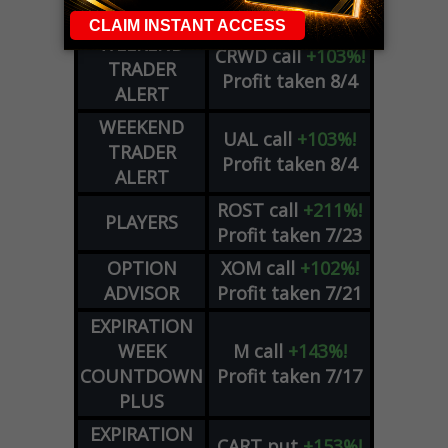
COUNTDOWN
WEEKEND
CRWD
call
+103%!
TRADER
Profit taken 8/4
ALERT
WEEKEND
UAL
call
+103%!
TRADER
Profit taken 8/4
ALERT
ROST
call
+211%!
PLAYERS
Profit taken 7/23
OPTION
XOM
call
+102%!
ADVISOR
Profit taken 7/21
EXPIRATION
WEEK
M
call
+143%!
COUNTDOWN
Profit taken 7/17
PLUS
EXPIRATION
CART
put
+153%!