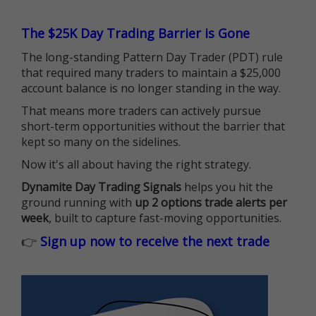
The $25K Day Trading Barrier is Gone
The long-standing Pattern Day Trader (PDT) rule
that required many traders to maintain a $25,000
account balance is no longer standing in the way.
That means more traders can actively pursue
short-term opportunities without the barrier that
kept so many on the sidelines.
Now it's all about having the right strategy.
Dynamite Day Trading Signals
helps you hit the
ground running with
up 2 options trade alerts per
week
, built to capture fast-moving opportunities.
👉
Sign up now to receive the next trade