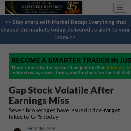
Toggl
navig
>> Stay sharp with Market Recap: Everything that
shaped the markets today, delivered straight to your
inbox.<<
Gap Stock Volatile After
Earnings Miss
Seven brokerages have issued price-target
hikes to GPS today
Fernanda Horner