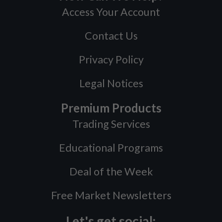
Access Your Account
Contact Us
Privacy Policy
Legal Notices
Premium Products
Trading Services
Educational Programs
Deal of the Week
Free Market Newsletters
Let's get social: