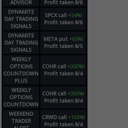
ADVISOR
Profit taken 8/6
DYNAMITE
SPCX
call
+54%!
DAY TRADING
Profit taken 8/6
SIGNALS
DYNAMITE
META
put
+60%!
DAY TRADING
Profit taken 8/5
SIGNALS
WEEKLY
OPTIONS
COHR
call
+300%!
COUNTDOWN
Profit taken 8/4
PLUS
WEEKLY
COHR
call
+300%!
OPTIONS
Profit taken 8/4
COUNTDOWN
WEEKEND
CRWD
call
+103%!
TRADER
Profit taken 8/4