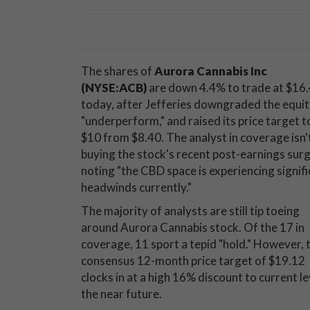
The shares of
Aurora Cannabis Inc
(NYSE:ACB)
are down 4.4% to trade at $16
today, after Jefferies downgraded the equit
"underperform," and raised its price target t
$10 from $8.40. The analyst in coverage isn'
buying the stock's recent post-earnings surg
noting "the CBD space is experiencing signif
headwinds currently."
The majority of analysts are still tip toeing
around Aurora Cannabis stock. Of the 17 in
coverage, 11 sport a tepid "hold." However, 
consensus 12-month price target of $19.12
clocks in at a high 16% discount to current le
the near future.