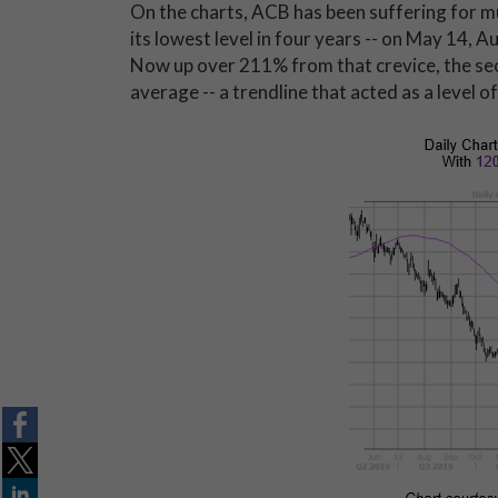
On the charts, ACB has been suffering for mu
its lowest level in four years -- on May 14,
Now up over 211% from that crevice, the sec
average -- a trendline that acted as a level o