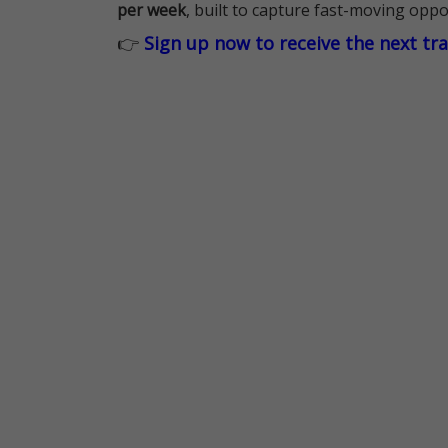
per week
, built to capture fast-moving oppo
👉
Sign up now to receive the next tr