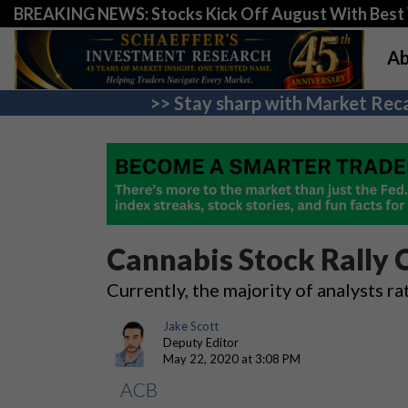
BREAKING NEWS: Stocks Kick Off August With Best 
Ab
>> Stay sharp with Market Reca
Cannabis Stock Rally 
Currently, the majority of analysts r
Jake Scott
Deputy Editor
May 22, 2020 at 3:08 PM
ACB