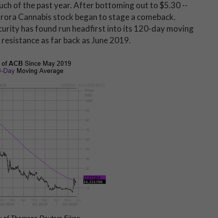
ch of the past year. After bottoming out to $5.30 --
 Aurora Cannabis stock began to stage a comeback.
urity has found run headfirst into its 120-day moving
f resistance as far back as June 2019.