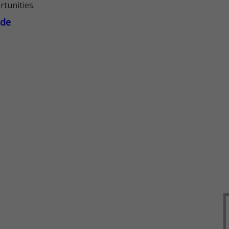
rtunities.
ade