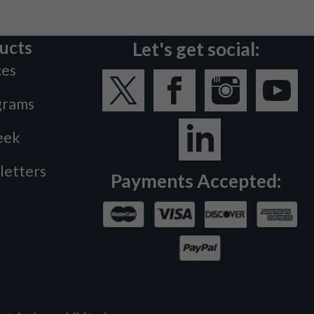
ucts
Let's get social:
ces
grams
eek
letters
Payments Accepted: