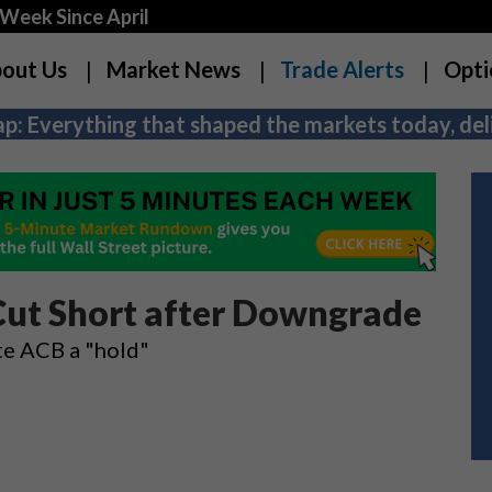
Week Since April
out Us
Market News
Trade Alerts
Opti
p: Everything that shaped the markets today, deli
Cut Short after Downgrade
ate ACB a "hold"