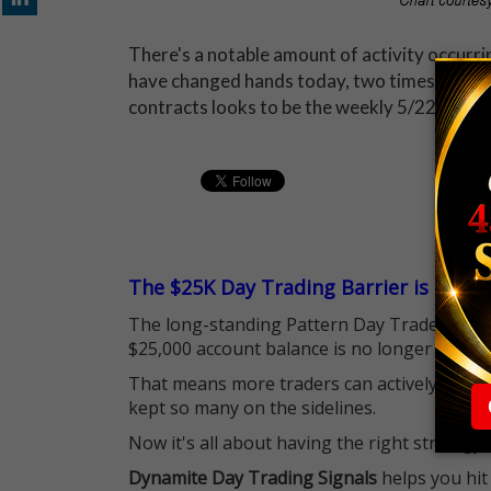
There's a notable amount of activity occurri
have changed hands today, two times the av
contracts looks to be the weekly 5/22 15-str
The $25K Day Trading Barrier is Gone
The long-standing Pattern Day Trader (PDT)
$25,000 account balance is no longer standi
That means more traders can actively pursu
kept so many on the sidelines.
Now it's all about having the right strategy.
Dynamite Day Trading Signals
helps you hit