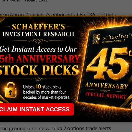
ng in Aurora Cannabis's option pits. Over 36,000 puts
erage intraday amount. One of the most popular
ike put, where new positions are being opened.
 rule that required many traders to maintain a
ng in the way.
e short-term opportunities without the barrier that
 the ground running with
up 2 options trade alerts