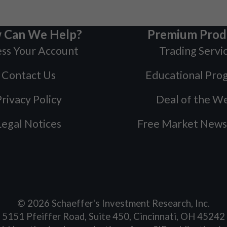
 Can We Help?
Premium Prod
ss Your Account
Trading Servi
Contact Us
Educational Pro
rivacy Policy
Deal of the W
Legal Notices
Free Market News
©
2026
Schaeffer's Investment Research, Inc.
5151 Pfeiffer Road, Suite 450, Cincinnati, OH 45242