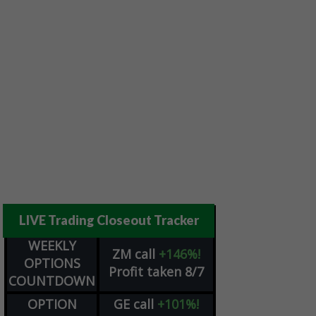
LIVE Trading Closeout Tracker
WEEKLY
ZM
call
+146%!
OPTIONS
Profit taken 8/7
COUNTDOWN
OPTION
GE
call
+101%!