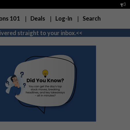
ons 101
Deals
Log-In
Search
vered straight to your inbox.<<