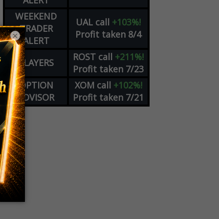
ALERT
WEEKEND
UAL
call
+103%!
TRADER
Profit taken 8/4
×
ALERT
ROST
call
+211%!
PLAYERS
Profit taken 7/23
OPTION
XOM
call
+102%!
ADVISOR
Profit taken 7/21