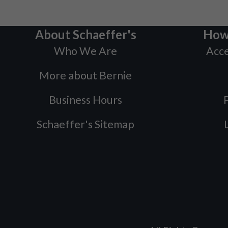
About Schaeffer's
How
Who We Are
Acce
More about Bernie
Business Hours
P
Schaeffer's Sitemap