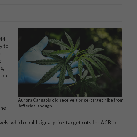
.44
y to
o
t
e,
icant
Aurora Cannabis did receive a price-target hike from
Jefferies, though
the
vels, which could signal price-target cuts for ACB in