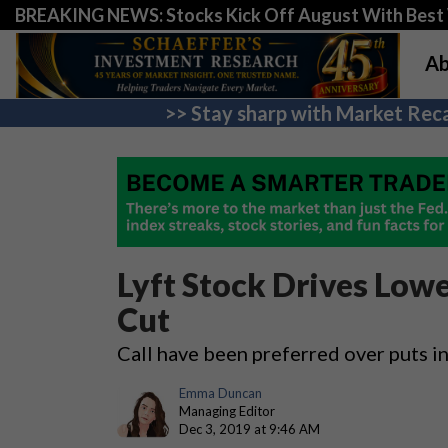
BREAKING NEWS: Stocks Kick Off August With Best 
Ab
>> Stay sharp with Market Reca
Lyft Stock Drives Lowe
Cut
Call have been preferred over puts i
Emma Duncan
Managing Editor
Dec 3, 2019 at 9:46 AM