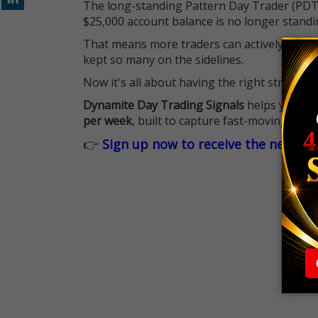
The long-standing Pattern Day Trader (PDT)
$25,000 account balance is no longer standi
That means more traders can actively pursu
kept so many on the sidelines.
Now it's all about having the right strategy.
Dynamite Day Trading Signals
helps you hit
per week
, built to capture fast-moving oppo
👉
Sign up now to receive the next tr