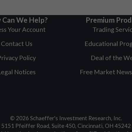
 Can We Help?
Premium Prod
ss Your Account
Trading Servi
Contact Us
Educational Pro
rivacy Policy
Deal of the W
Legal Notices
Free Market News
©
2026
Schaeffer's Investment Research, Inc.
5151 Pfeiffer Road, Suite 450, Cincinnati, OH 45242