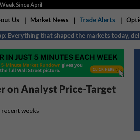
Week Since April
out Us
Market News
Trade Alerts
Opti
p: Everything that shaped the markets today, deli
r on Analyst Price-Target
n recent weeks