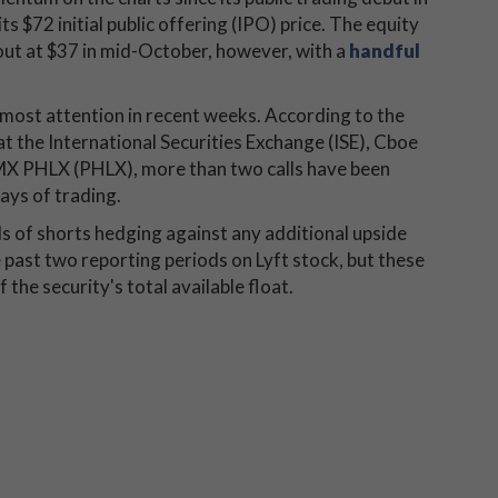
s $72 initial public offering (IPO) price. The equity
ut at $37 in mid-October, however, with a
handful
 most attention in recent weeks. According to the
at the International Securities Exchange (ISE), Cboe
 PHLX (PHLX), more than two calls have been
ays of trading.
nds of shorts hedging against any additional upside
e past two reporting periods on Lyft stock, but these
 the security's total available float.