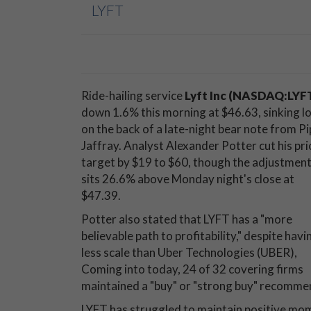
LYFT
Ride-hailing service
Lyft Inc (NASDAQ:LYF
down 1.6% this morning at $46.63, sinking l
on the back of a late-night bear note from Pi
Jaffray. Analyst Alexander Potter cut his pri
target by $19 to $60, though the adjustment 
sits 26.6% above Monday night's close at
$47.39.
Potter also stated that LYFT has a "more
believable path to profitability," despite havi
less scale than Uber Technologies (UBER),
Coming into today, 24 of 32 covering firms
maintained a "buy" or "strong buy" recomme
LYFT has struggled to maintain positive mome