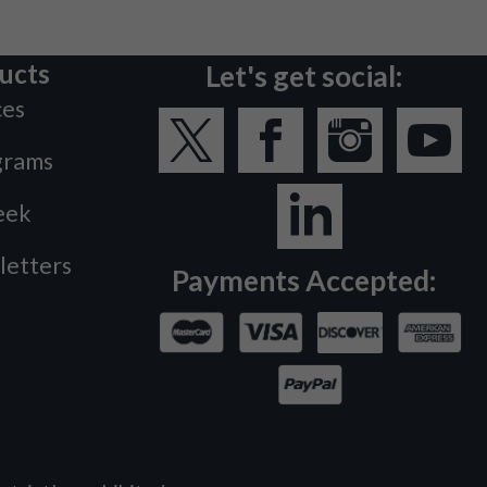
ucts
Let's get social:
ces
grams
eek
letters
Payments Accepted: