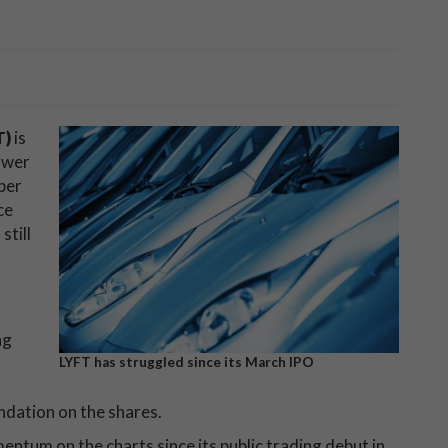
T)
is
ower
per
ce
still
ng
LYFT has struggled since its March IPO
ndation on the shares.
ntum on the charts since its public trading debut in