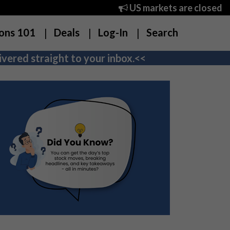
US markets are closed
ons 101
Deals
Log-In
Search
vered straight to your inbox.<<