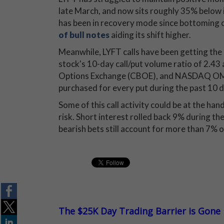
late March, and now sits roughly 35% below it
has been in recovery mode since bottoming o
of bull notes
aiding its shift higher.
Meanwhile, LYFT calls have been getting the
stock's 10-day call/put volume ratio of 2.43 
Options Exchange (CBOE), and NASDAQ OMX
purchased for every put during the past 10 d
Some of this call activity could be at the ha
risk. Short interest rolled back 9% during th
bearish bets still account for more than 7% of
The $25K Day Trading Barrier is Gone