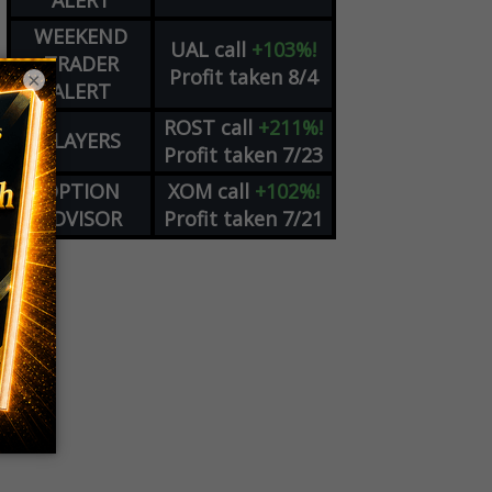
ALERT
WEEKEND
UAL
call
+103%!
TRADER
Profit taken 8/4
×
ALERT
ROST
call
+211%!
PLAYERS
Profit taken 7/23
OPTION
XOM
call
+102%!
ADVISOR
Profit taken 7/21