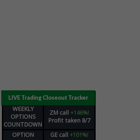
LIVE Trading Closeout Tracker
WEEKLY
ZM
call
+146%!
OPTIONS
Profit taken 8/7
COUNTDOWN
OPTION
GE
call
+101%!