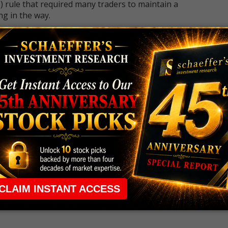
 rule that required many traders to maintain a
ng in the way.
e short-term opportunities without the barrier that
 the ground running with
up 2 options trade alerts
rtunities.
ade