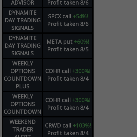
ADVISOR
Profit taken 8/6
DYNAMITE
SPCX
call
+54%!
DAY TRADING
Profit taken 8/6
SIGNALS
DYNAMITE
META
put
+60%!
DAY TRADING
Profit taken 8/5
SIGNALS
WEEKLY
OPTIONS
COHR
call
+300%!
COUNTDOWN
Profit taken 8/4
PLUS
WEEKLY
COHR
call
+300%!
OPTIONS
Profit taken 8/4
COUNTDOWN
WEEKEND
CRWD
call
+103%!
TRADER
Profit taken 8/4