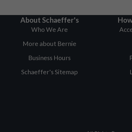
About Schaeffer's
How
Who We Are
Acce
More about Bernie
Business Hours
P
Schaeffer's Sitemap