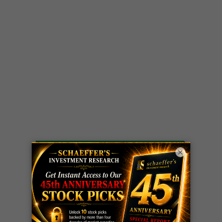
LIVE Trading Closeout Tracker
×
WEEKLY
ZM
call
+146%!
OPTIONS
Profit taken 8/7
COUNTDOWN
OPTION
GE
call
+101%!