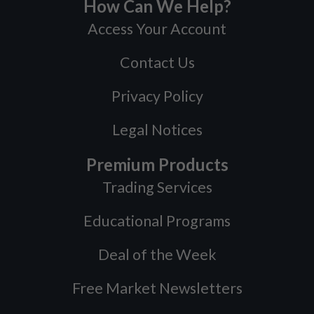
How Can We Help?
Access Your Account
Contact Us
Privacy Policy
Legal Notices
Premium Products
Trading Services
Educational Programs
Deal of the Week
Free Market Newsletters