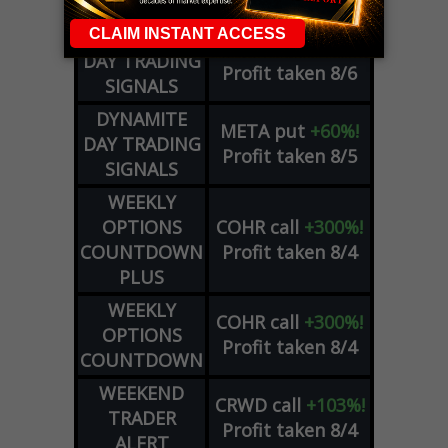
ADVISOR
Profit taken 8/6
DYNAMITE
SPCX
call
+54%!
DAY TRADING
Profit taken 8/6
SIGNALS
DYNAMITE
META
put
+60%!
DAY TRADING
Profit taken 8/5
SIGNALS
WEEKLY
OPTIONS
COHR
call
+300%!
COUNTDOWN
Profit taken 8/4
PLUS
WEEKLY
COHR
call
+300%!
OPTIONS
Profit taken 8/4
COUNTDOWN
WEEKEND
CRWD
call
+103%!
TRADER
Profit taken 8/4
ALERT