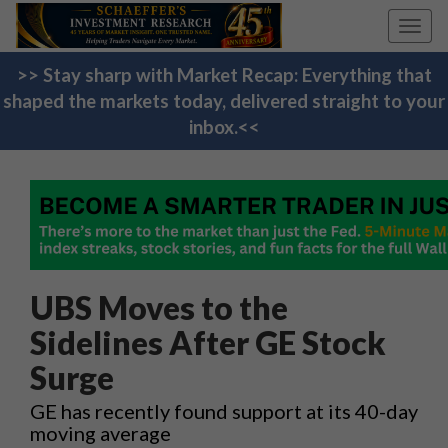
Toggl
navig
>> Stay sharp with Market Recap: Everything that
shaped the markets today, delivered straight to your
inbox.<<
UBS Moves to the
Sidelines After GE Stock
Surge
GE has recently found support at its 40-day
moving average