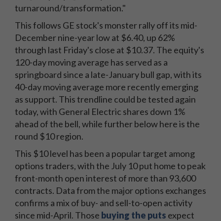
turnaround/transformation."
This follows GE stock's monster rally off its mid-
December nine-year low at $6.40, up 62%
through last Friday's close at $10.37. The equity's
120-day moving average has served as a
springboard since a late-January bull gap, with its
40-day moving average more recently emerging
as support. This trendline could be tested again
today, with General Electric shares down 1%
ahead of the bell, while further below here is the
round $10 region.
This $10 level has been a popular target among
options traders, with the July 10 put home to peak
front-month open interest of more than 93,600
contracts. Data from the major options exchanges
confirms a mix of buy- and sell-to-open activity
since mid-April. Those
buying the puts
expect