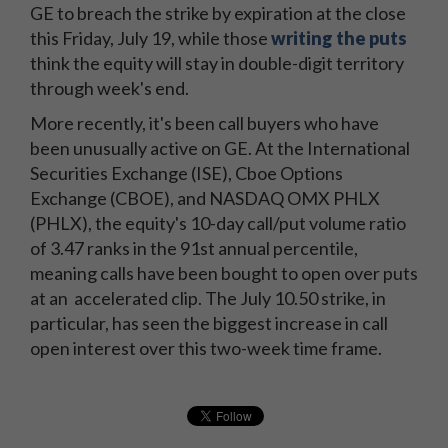
GE to breach the strike by expiration at the close
this Friday, July 19, while those
writing the puts
think the equity will stay in double-digit territory
through week's end.
More recently, it's been call buyers who have
been unusually active on GE. At the International
Securities Exchange (ISE), Cboe Options
Exchange (CBOE), and NASDAQ OMX PHLX
(PHLX), the equity's 10-day call/put volume ratio
of 3.47 ranks in the 91st annual percentile,
meaning calls have been bought to open over puts
at an accelerated clip. The July 10.50 strike, in
particular, has seen the biggest increase in call
open interest over this two-week time frame.