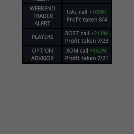
WEEKEND
UAL
call
+103%!
TRADER
Profit taken 8/4
ALERT
ROST
call
+211%!
PLAYERS
Profit taken 7/23
OPTION
XOM
call
+102%!
ADVISOR
Profit taken 7/21