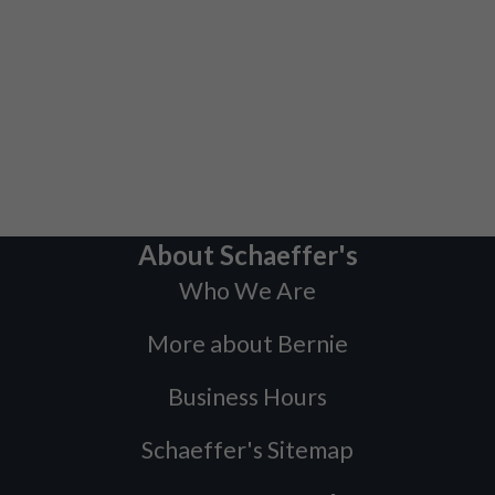
About Schaeffer's
Who We Are
More about Bernie
Business Hours
Schaeffer's Sitemap