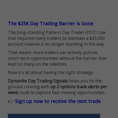
The $25K Day Trading Barrier is Gone
The long-standing Pattern Day Trader (PDT) rule
that required many traders to maintain a $25,000
account balance is no longer standing in the way.
That means more traders can actively pursue
short-term opportunities without the barrier that
kept so many on the sidelines.
Now it's all about having the right strategy.
Dynamite Day Trading Signals
helps you hit the
ground running with
up 2 options trade alerts per
week
, built to capture fast-moving opportunities.
👉
Sign up now to receive the next trade