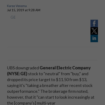
Karee Venema
Jul 15, 2019 at 9:28 AM
GE
UBS downgraded
General Electric Company
(NYSE:GE)
stock to "neutral" from "buy," and
dropped its price target to $11.50 from $13,
saying it's "taking a breather after recent stock
outperformance." The brokerage firm noted,
however, that it "can start to look increasingly at
the [company's] multi-year