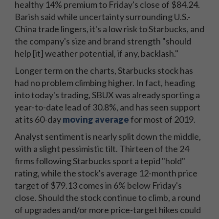
healthy 14% premium to Friday's close of $84.24.
Barish said while uncertainty surrounding U.S.-
China trade lingers, it's a low risk to Starbucks, and
the company's size and brand strength "should
help [it] weather potential, if any, backlash."
Longer term on the charts, Starbucks stock has
had no problem climbing higher. In fact, heading
into today's trading, SBUX was already sporting a
year-to-date lead of 30.8%, and has seen support
at its 60-day
moving average
for most of 2019.
Analyst sentiment is nearly split down the middle,
with a slight pessimistic tilt. Thirteen of the 24
firms following Starbucks sport a tepid "hold"
rating, while the stock's average 12-month price
target of $79.13 comes in 6% below Friday's
close. Should the stock continue to climb, a round
of upgrades and/or more price-target hikes could