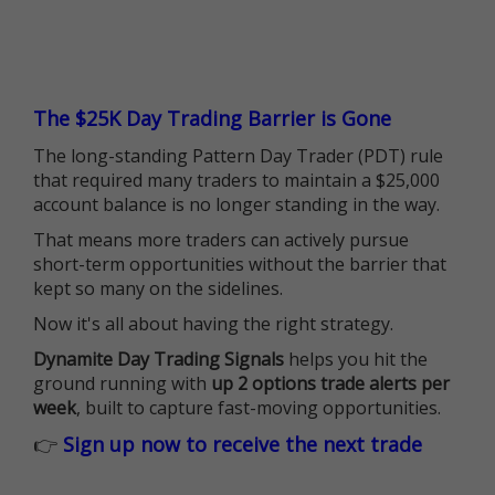
The $25K Day Trading Barrier is Gone
The long-standing Pattern Day Trader (PDT) rule
that required many traders to maintain a $25,000
account balance is no longer standing in the way.
That means more traders can actively pursue
short-term opportunities without the barrier that
kept so many on the sidelines.
Now it's all about having the right strategy.
Dynamite Day Trading Signals
helps you hit the
ground running with
up 2 options trade alerts per
week
, built to capture fast-moving opportunities.
👉
Sign up now to receive the next trade