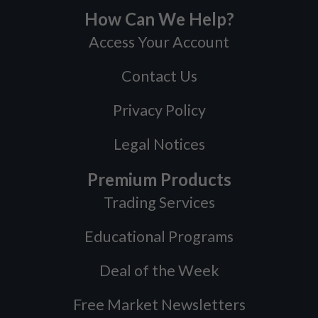
How Can We Help?
Access Your Account
Contact Us
Privacy Policy
Legal Notices
Premium Products
Trading Services
Educational Programs
Deal of the Week
Free Market Newsletters