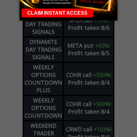
ADVISOR
Profit taken 8/6
DYNAMITE
SPCX
call
+54%!
DAY TRADING
Profit taken 8/6
SIGNALS
DYNAMITE
META
put
+60%!
DAY TRADING
Profit taken 8/5
SIGNALS
WEEKLY
OPTIONS
COHR
call
+300%!
COUNTDOWN
Profit taken 8/4
PLUS
WEEKLY
COHR
call
+300%!
OPTIONS
Profit taken 8/4
COUNTDOWN
WEEKEND
CRWD
call
+103%!
TRADER