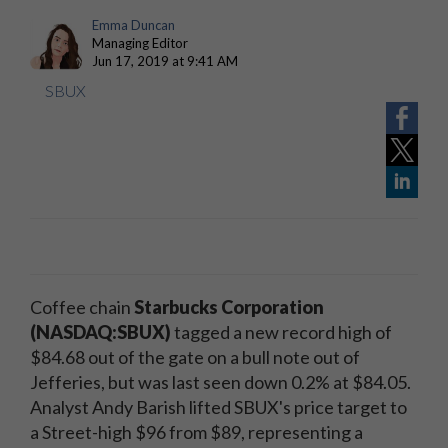
Emma Duncan
Managing Editor
Jun 17, 2019 at 9:41 AM
SBUX
Coffee chain
Starbucks Corporation
(NASDAQ:SBUX)
tagged a new record high of
$84.68 out of the gate on a bull note out of
Jefferies, but was last seen down 0.2% at $84.05.
Analyst Andy Barish lifted SBUX's price target to
a Street-high $96 from $89, representing a