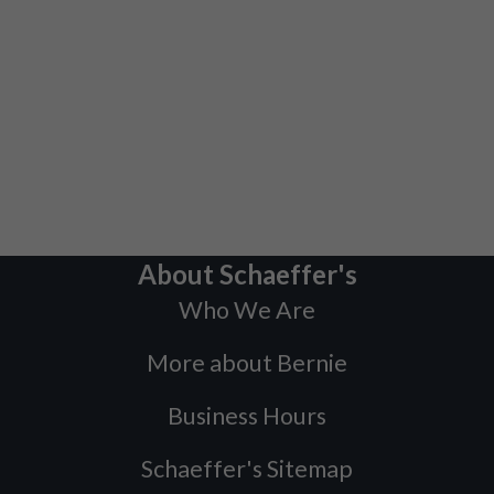
About Schaeffer's
Who We Are
More about Bernie
Business Hours
Schaeffer's Sitemap