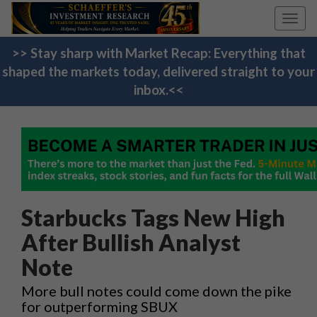
Toggl
navig
>> Stay sharp with Market Recap: Everything that
shaped the markets today, delivered straight to your
inbox.<<
Starbucks Tags New High
After Bullish Analyst
Note
More bull notes could come down the pike
for outperforming SBUX