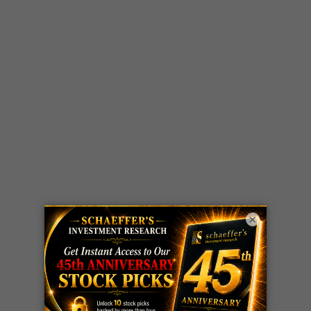
×
LIVE Trading Closeout Tracker
WEEKLY
ZM
call
+146%!
OPTIONS
Profit taken 8/7
COUNTDOWN
OPTION
GE
call
+101%!