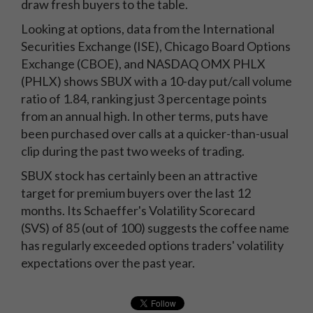
draw fresh buyers to the table.
Looking at options, data from the International
Securities Exchange (ISE), Chicago Board Options
Exchange (CBOE), and NASDAQ OMX PHLX
(PHLX) shows SBUX with a 10-day put/call volume
ratio of 1.84, ranking just 3 percentage points
from an annual high. In other terms, puts have
been purchased over calls at a quicker-than-usual
clip during the past two weeks of trading.
SBUX stock has certainly been an attractive
target for premium buyers over the last 12
months. Its Schaeffer's Volatility Scorecard
(SVS) of 85 (out of 100) suggests the coffee name
has regularly exceeded options traders' volatility
expectations over the past year.