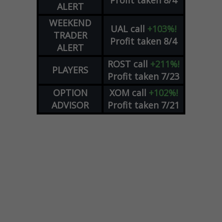
Profit taken 8/4
ALERT
WEEKEND
UAL
call
+103%!
TRADER
Profit taken 8/4
ALERT
ROST
call
+211%!
PLAYERS
Profit taken 7/23
OPTION
XOM
call
+102%!
ADVISOR
Profit taken 7/21