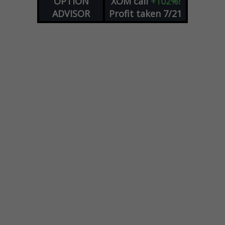
OPTION
XOM
call
+102%!
ADVISOR
Profit taken 7/21