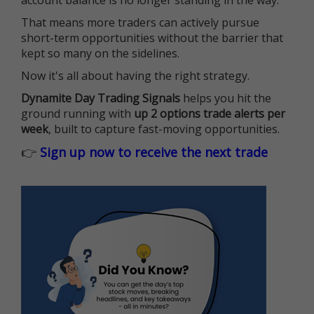
account balance is no longer standing in the way.
That means more traders can actively pursue
short-term opportunities without the barrier that
kept so many on the sidelines.
Now it's all about having the right strategy.
Dynamite Day Trading Signals
helps you hit the
ground running with
up 2 options trade alerts per
week
, built to capture fast-moving opportunities.
👉
Sign up now to receive the next trade