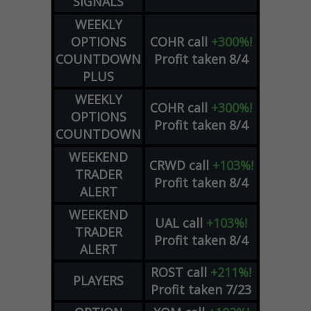
SIGNALS
WEEKLY
OPTIONS
COHR
call
+300%!
COUNTDOWN
Profit taken 8/4
PLUS
WEEKLY
COHR
call
+300%!
OPTIONS
Profit taken 8/4
COUNTDOWN
WEEKEND
CRWD
call
+103%!
TRADER
Profit taken 8/4
ALERT
WEEKEND
UAL
call
+103%!
TRADER
Profit taken 8/4
ALERT
ROST
call
+211%!
PLAYERS
Profit taken 7/23