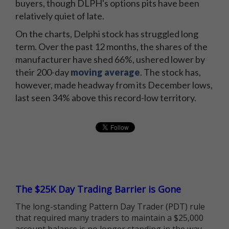
buyers, though DLPH's options pits have been
relatively quiet of late.
On the charts, Delphi stock has struggled long
term. Over the past 12 months, the shares of the
manufacturer have shed 66%, ushered lower by
their 200-day
moving average
. The stock has,
however, made headway from its December lows,
last seen 34% above this record-low territory.
The $25K Day Trading Barrier is Gone
The long-standing Pattern Day Trader (PDT) rule
that required many traders to maintain a $25,000