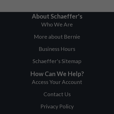
About Schaeffer's
Who We Are
More about Bernie
Business Hours
Schaeffer's Sitemap
How Can We Help?
Access Your Account
Contact Us
Privacy Policy