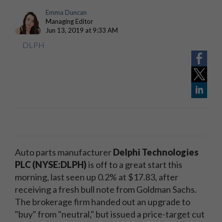
Emma Duncan
Managing Editor
Jun 13, 2019 at 9:33 AM
DLPH
Auto parts manufacturer
Delphi Technologies
PLC (NYSE:DLPH)
is off to a great start this
morning, last seen up 0.2% at $17.83, after
receiving a fresh bull note from Goldman Sachs.
The brokerage firm handed out an upgrade to
"buy" from "neutral," but issued a price-target cut