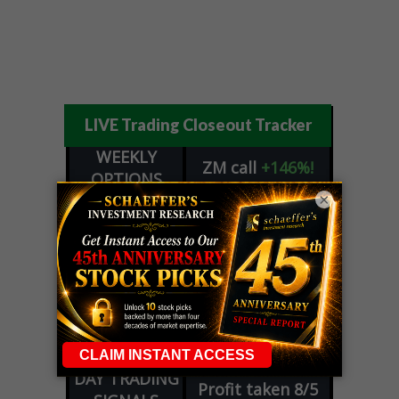
LIVE Trading Closeout Tracker
WEEKLY
ZM
call
+146%!
OPTIONS
Profit taken 8/7
×
COUNTDOWN
OPTION
GE
call
+101%!
ADVISOR
Profit taken 8/6
DYNAMITE
SPCX
call
+54%!
DAY TRADING
Profit taken 8/6
SIGNALS
DYNAMITE
META
put
+60%!
DAY TRADING
Profit taken 8/5