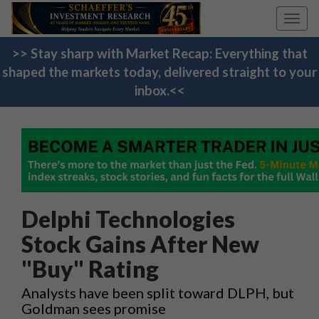
Toggl
navig
>> Stay sharp with Market Recap: Everything that
shaped the markets today, delivered straight to your
inbox.<<
Delphi Technologies
Stock Gains After New
"Buy" Rating
Analysts have been split toward DLPH, but
Goldman sees promise