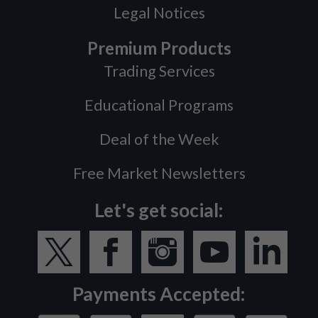
Legal Notices
Premium Products
Trading Services
Educational Programs
Deal of the Week
Free Market Newsletters
Let's get social:
Payments Accepted: