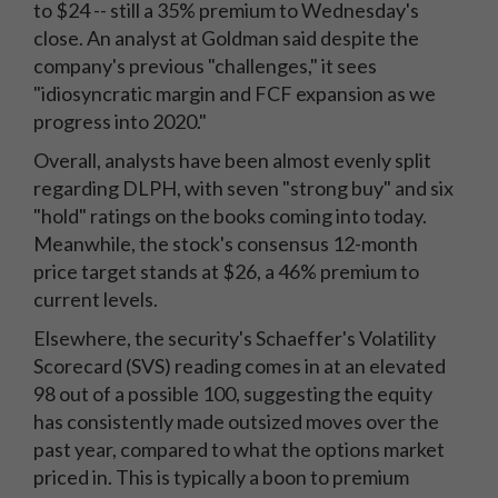
to $24 -- still a 35% premium to Wednesday's
close. An analyst at Goldman said despite the
company's previous "challenges," it sees
"idiosyncratic margin and FCF expansion as we
progress into 2020."
Overall, analysts have been almost evenly split
regarding DLPH, with seven "strong buy" and six
"hold" ratings on the books coming into today.
Meanwhile, the stock's consensus 12-month
price target stands at $26, a 46% premium to
current levels.
Elsewhere, the security's Schaeffer's Volatility
Scorecard (SVS) reading comes in at an elevated
98 out of a possible 100, suggesting the equity
has consistently made outsized moves over the
past year, compared to what the options market
priced in. This is typically a boon to premium