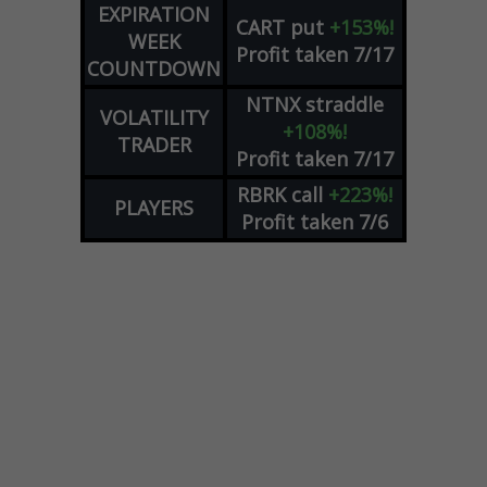
EXPIRATION
CART
put
+153%!
WEEK
Profit taken 7/17
COUNTDOWN
NTNX
straddle
VOLATILITY
+108%!
TRADER
Profit taken 7/17
RBRK
call
+223%!
PLAYERS
Profit taken 7/6