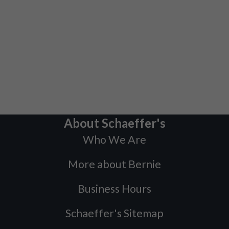
About Schaeffer's
Who We Are
More about Bernie
Business Hours
Schaeffer's Sitemap