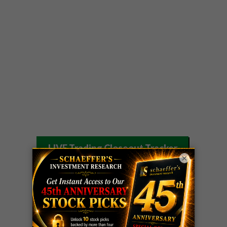
LIVE Trading Closeout Tracker
×
WEEKLY
OPTIONS
COHR
call
+300%!
COUNTDOWN
Profit taken 8/4
PLUS
WEEKLY