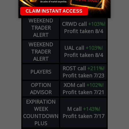
COHR
call
+300%!
OPTIONS
Profit taken 8/4
COUNTDOWN
WEEKEND
CRWD
call
+103%!
TRADER
Profit taken 8/4
ALERT
WEEKEND
UAL
call
+103%!
TRADER
Profit taken 8/4
ALERT
ROST
call
+211%!
PLAYERS
Profit taken 7/23
OPTION
XOM
call
+102%!
ADVISOR
Profit taken 7/21
EXPIRATION
WEEK
M
call
+143%!
COUNTDOWN
Profit taken 7/17
PLUS