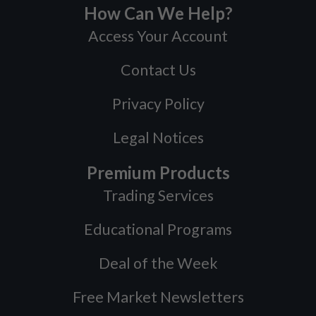
How Can We Help?
Access Your Account
Contact Us
Privacy Policy
Legal Notices
Premium Products
Trading Services
Educational Programs
Deal of the Week
Free Market Newsletters