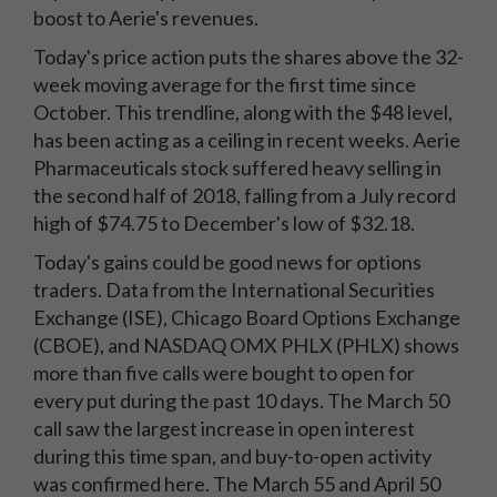
boost to Aerie's revenues.
Today's price action puts the shares above the 32-
week moving average for the first time since
October. This trendline, along with the $48 level,
has been acting as a ceiling in recent weeks. Aerie
Pharmaceuticals stock suffered heavy selling in
the second half of 2018, falling from a July record
high of $74.75 to December's low of $32.18.
Today's gains could be good news for options
traders. Data from the International Securities
Exchange (ISE), Chicago Board Options Exchange
(CBOE), and NASDAQ OMX PHLX (PHLX) shows
more than five calls were bought to open for
every put during the past 10 days. The March 50
call saw the largest increase in open interest
during this time span, and buy-to-open activity
was confirmed here. The March 55 and April 50