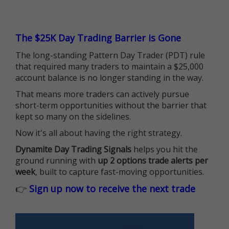
The $25K Day Trading Barrier is Gone
The long-standing Pattern Day Trader (PDT) rule
that required many traders to maintain a $25,000
account balance is no longer standing in the way.
That means more traders can actively pursue
short-term opportunities without the barrier that
kept so many on the sidelines.
Now it's all about having the right strategy.
Dynamite Day Trading Signals
helps you hit the
ground running with
up 2 options trade alerts per
week
, built to capture fast-moving opportunities.
👉
Sign up now to receive the next trade