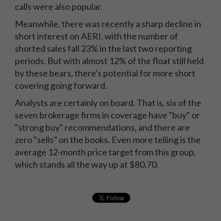
calls were also popular.
Meanwhile, there was recently a sharp decline in
short interest on AERI, with the number of
shorted sales fall 23% in the last two reporting
periods. But with almost 12% of the float still held
by these bears, there's potential for more short
covering going forward.
Analysts are certainly on board. That is, six of the
seven brokerage firms in coverage have "buy" or
"strong buy" recommendations, and there are
zero "sells" on the books. Even more telling is the
average 12-month price target from this group,
which stands all the way up at $80.70.