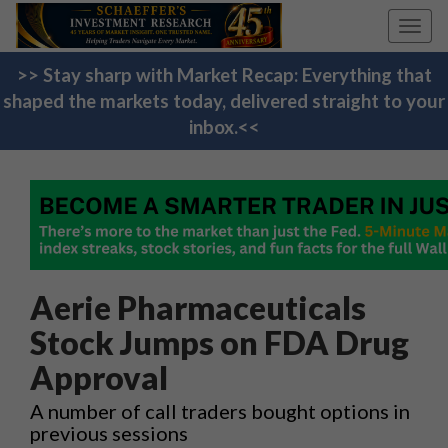
Toggl
navig
>> Stay sharp with Market Recap: Everything that
shaped the markets today, delivered straight to your
inbox.<<
Aerie Pharmaceuticals
Stock Jumps on FDA Drug
Approval
A number of call traders bought options in
previous sessions