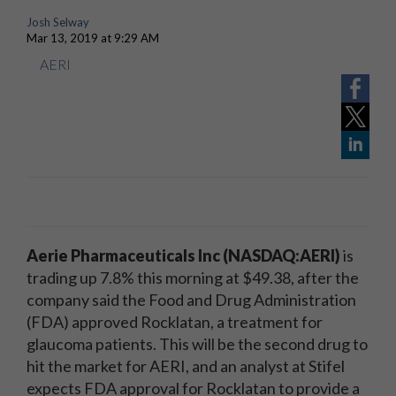
Josh Selway
Mar 13, 2019 at 9:29 AM
AERI
Aerie Pharmaceuticals Inc (NASDAQ:AERI)
is
trading up 7.8% this morning at $49.38, after the
company said the Food and Drug Administration
(FDA) approved Rocklatan, a treatment for
glaucoma patients. This will be the second drug to
hit the market for AERI, and an analyst at Stifel
expects FDA approval for Rocklatan to provide a