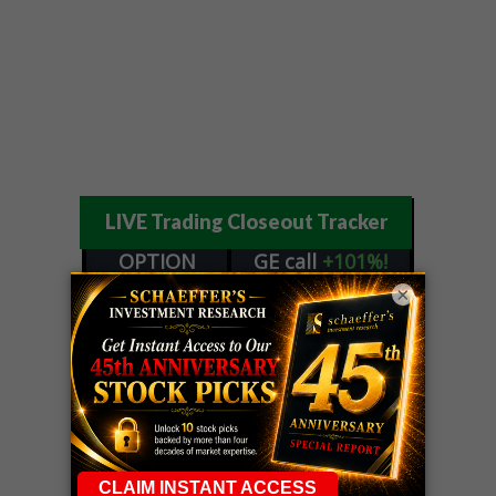
LIVE Trading Closeout Tracker
OPTION
GE
call
+101%!
ADVISOR
Profit taken 8/6
×
DYNAMITE
SPCX
call
+54%!
DAY TRADING
Profit taken 8/6
SIGNALS
DYNAMITE
META
put
+60%!
DAY TRADING
Profit taken 8/5
SIGNALS