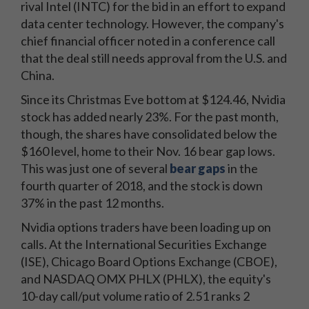
rival Intel (INTC) for the bid in an effort to expand
data center technology. However, the company's
chief financial officer noted in a conference call
that the deal still needs approval from the U.S. and
China.
Since its Christmas Eve bottom at $124.46, Nvidia
stock has added nearly 23%. For the past month,
though, the shares have consolidated below the
$160 level, home to their Nov. 16 bear gap lows.
This was just one of several
bear gaps
in the
fourth quarter of 2018, and the stock is down
37% in the past 12 months.
Nvidia options traders have been loading up on
calls. At the International Securities Exchange
(ISE), Chicago Board Options Exchange (CBOE),
and NASDAQ OMX PHLX (PHLX), the equity's
10-day call/put volume ratio of 2.51 ranks 2