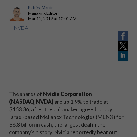
Patrick Martin
Managing Editor
Mar 11, 2019 at 10:01 AM
NVDA
The shares of
Nvidia Corporation
(NASDAQ:NVDA)
are up 1.9% to trade at
$153.36, after the chipmaker agreed to buy
Israel-based Mellanox Technologies (MLNX) for
$6.8 billion in cash, the largest deal in the
company's history. Nvidia reportedly beat out