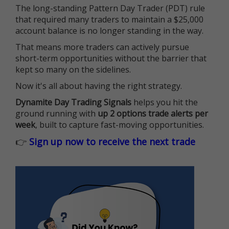
The long-standing Pattern Day Trader (PDT) rule
that required many traders to maintain a $25,000
account balance is no longer standing in the way.
That means more traders can actively pursue
short-term opportunities without the barrier that
kept so many on the sidelines.
Now it's all about having the right strategy.
Dynamite Day Trading Signals
helps you hit the
ground running with
up 2 options trade alerts per
week
, built to capture fast-moving opportunities.
👉
Sign up now to receive the next trade