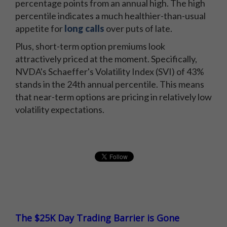
percentage points from an annual high. The high
percentile indicates a much healthier-than-usual
appetite for
long calls
over puts of late.
Plus, short-term option premiums look
attractively priced at the moment. Specifically,
NVDA's Schaeffer's Volatility Index (SVI) of 43%
stands in the 24th annual percentile. This means
that near-term options are pricing in relatively low
volatility expectations.
The $25K Day Trading Barrier is Gone