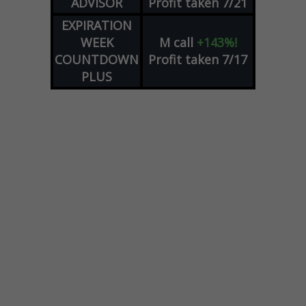
ADVISOR
Profit taken 7/21
EXPIRATION
WEEK
M
call
+143%!
COUNTDOWN
Profit taken 7/17
PLUS