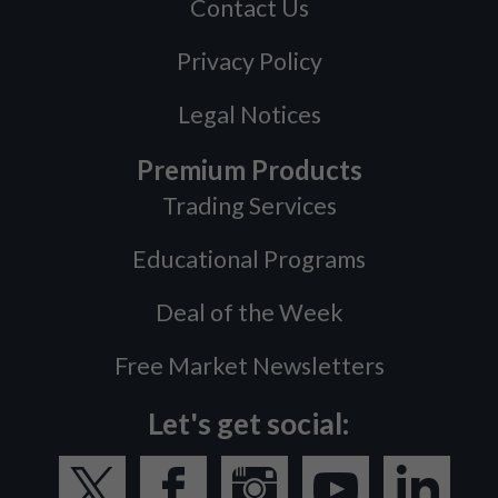
Contact Us
Privacy Policy
Legal Notices
Premium Products
Trading Services
Educational Programs
Deal of the Week
Free Market Newsletters
Let's get social: