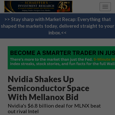
Toggl
navig
>> Stay sharp with Market Recap: Everything that
shaped the markets today, delivered straight to your
inbox.<<
Nvidia Shakes Up
Semiconductor Space
With Mellanox Bid
Nvidia's $6.8 billion deal for MLNX beat
out rival Intel