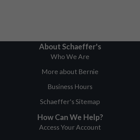
About Schaeffer's
Who We Are
More about Bernie
Business Hours
Schaeffer's Sitemap
How Can We Help?
Access Your Account