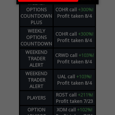
WEEKLY
OPTIONS
COHR
call
+300%!
COUNTDOWN
Profit taken 8/4
PLUS
WEEKLY
COHR
call
+300%!
OPTIONS
Profit taken 8/4
COUNTDOWN
WEEKEND
CRWD
call
+103%!
TRADER
Profit taken 8/4
ALERT
WEEKEND
UAL
call
+103%!
TRADER
Profit taken 8/4
ALERT
ROST
call
+211%!
PLAYERS
Profit taken 7/23
OPTION
XOM
call
+102%!