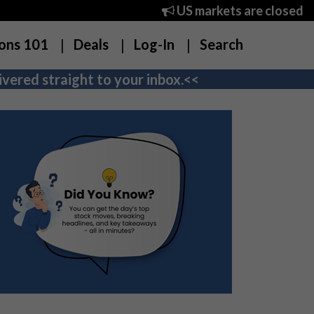
US markets are closed
ons 101
Deals
Log-In
Search
vered straight to your inbox.<<