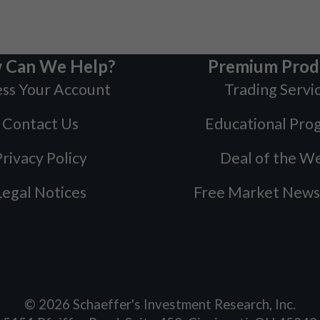
 Can We Help?
Premium Prod
ss Your Account
Trading Servi
Contact Us
Educational Pro
rivacy Policy
Deal of the W
Legal Notices
Free Market News
©
2026
Schaeffer's Investment Research, Inc.