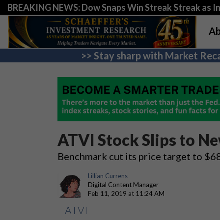
BREAKING NEWS: Dow Snaps Win Streak Streak as Inv
Ab
>> Stay sharp with Market Reca
ATVI Stock Slips to N
Benchmark cut its price target to $
Lillian Currens
Digital Content Manager
Feb 11, 2019 at 11:24 AM
ATVI