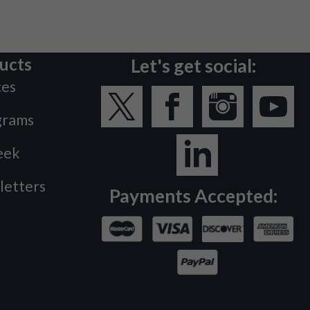
ucts
Let's get social:
ces
grams
eek
letters
Payments Accepted: