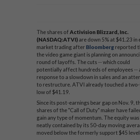
The shares of
Activision Blizzard, Inc.
(NASDAQ:ATVI)
are down 5% at $41.23 in 
market trading after
Bloomberg
reported t
the video game giant is planning on announci
round of layoffs. The cuts -- which could
potentially affect hundreds of employees -- 
response to a slowdown in sales and an att
to restructure. ATVI already touched a two
low of $41.19.
Since its post-earnings bear gap on Nov. 9, t
shares of the "Call of Duty" maker have faile
gain any type of momentum. The equity was
neatly contained by its 50-day moving avera
moved below the formerly support $45 level