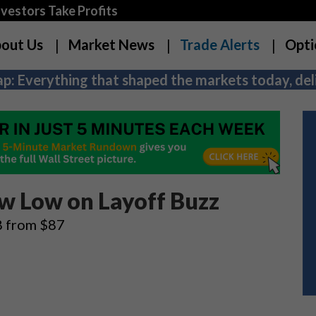
estors Take Profits
out Us
Market News
Trade Alerts
Opti
p: Everything that shaped the markets today, deli
ew Low on Layoff Buzz
68 from $87