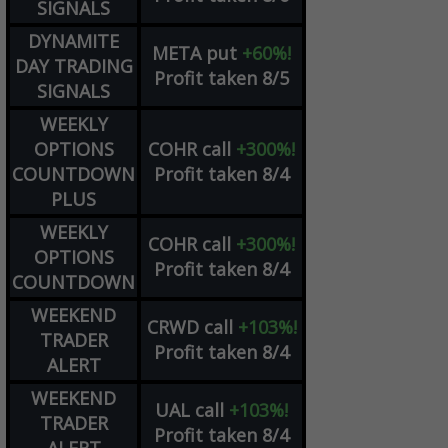
SIGNALS
DYNAMITE
META
put
+60%!
DAY TRADING
Profit taken 8/5
SIGNALS
WEEKLY
OPTIONS
COHR
call
+300%!
COUNTDOWN
Profit taken 8/4
PLUS
WEEKLY
COHR
call
+300%!
OPTIONS
Profit taken 8/4
COUNTDOWN
WEEKEND
CRWD
call
+103%!
TRADER
Profit taken 8/4
ALERT
WEEKEND
UAL
call
+103%!
TRADER
Profit taken 8/4