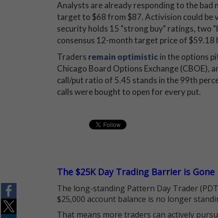
Analysts are already responding to the bad n
target to $68 from $87. Activision could be
security holds 15 "strong buy" ratings, two "buy
consensus 12-month target price of $59.18 
Traders
remain optimistic
in the options pi
Chicago Board Options Exchange (CBOE),
call/put ratio of 5.45 stands in the 99th perc
calls were bought to open for every put.
The $25K Day Trading Barrier is Gone
The long-standing Pattern Day Trader (PDT)
$25,000 account balance is no longer standi
That means more traders can actively pursu