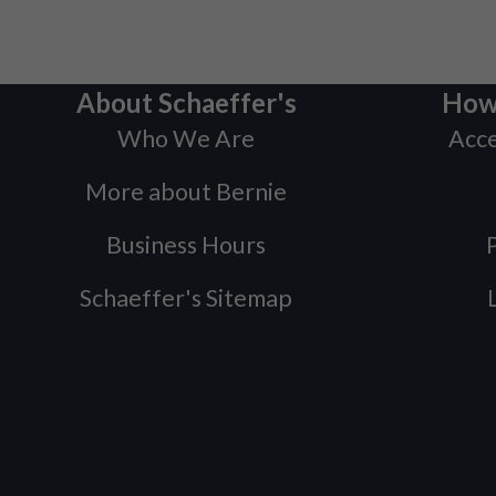
About Schaeffer's
How
Who We Are
Acce
More about Bernie
Business Hours
P
Schaeffer's Sitemap