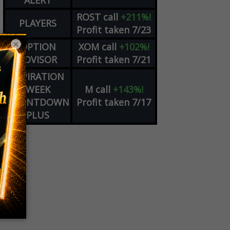
ALERT
ROST
call
+211%!
PLAYERS
Profit taken 7/23
×
OPTION
XOM
call
+102%!
ADVISOR
Profit taken 7/21
EXPIRATION
WEEK
M
call
+143%!
COUNTDOWN
Profit taken 7/17
PLUS