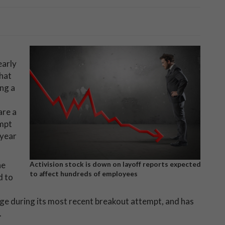
early
hat
ng a
are a
empt
-year
he
Activision stock is down on layoff reports expected
to affect hundreds of employees
d to
ge during its most recent breakout attempt, and has
.