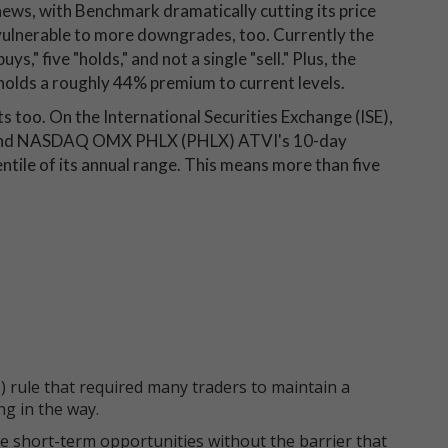
ews, with Benchmark dramatically cutting its price
 vulnerable to more downgrades, too. Currently the
s," five "holds," and not a single "sell." Plus, the
holds a roughly 44% premium to current levels.
ts too. On the International Securities Exchange (ISE),
 and NASDAQ OMX PHLX (PHLX) ATVI's 10-day
entile of its annual range. This means more than five
 rule that required many traders to maintain a
ng in the way.
e short-term opportunities without the barrier that