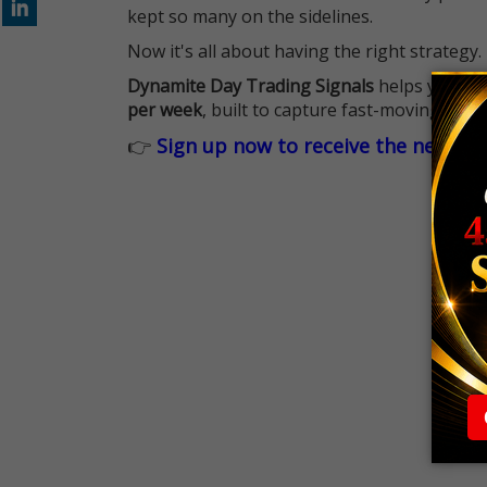
kept so many on the sidelines.
Now it's all about having the right strategy.
Dynamite Day Trading Signals
helps you hit
per week
, built to capture fast-moving oppo
👉
Sign up now to receive the next tr