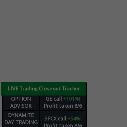
LIVE Trading Closeout Tracker
OPTION
GE
call
+101%!
ADVISOR
Profit taken 8/6
DYNAMITE
SPCX
call
+54%!
DAY TRADING
Profit taken 8/6