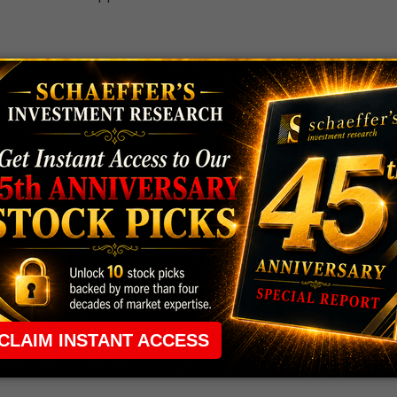
 the ground running with
up 2 options trade alerts
rtunities.
ade