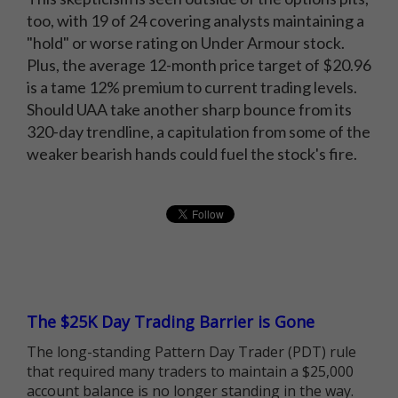
too, with 19 of 24 covering analysts maintaining a
"hold" or worse rating on Under Armour stock.
Plus, the average 12-month price target of $20.96
is a tame 12% premium to current trading levels.
Should UAA take another sharp bounce from its
320-day trendline, a capitulation from some of the
weaker bearish hands could fuel the stock's fire.
The $25K Day Trading Barrier is Gone
The long-standing Pattern Day Trader (PDT) rule
that required many traders to maintain a $25,000
account balance is no longer standing in the way.