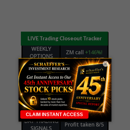
LIVE Trading Closeout Tracker
WEEKLY
ZM
call
+146%!
OPTIONS
Profit taken 8/7
COUNTDOWN
×
OPTION
GE
call
+101%!
ADVISOR
Profit taken 8/6
DYNAMITE
SPCX
call
+54%!
DAY TRADING
Profit taken 8/6
SIGNALS
DYNAMITE
META
put
+60%!
DAY TRADING
Profit taken 8/5
SIGNALS