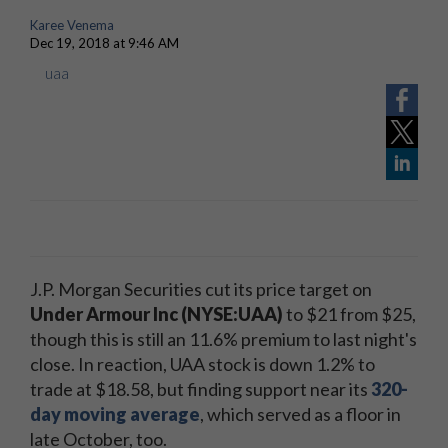
Karee Venema
Dec 19, 2018 at 9:46 AM
uaa
J.P. Morgan Securities cut its price target on
Under Armour Inc (NYSE:UAA)
to $21 from $25,
though this is still an 11.6% premium to last night's
close. In reaction, UAA stock is down 1.2% to
trade at $18.58, but finding support near its
320-
day moving average
, which served as a floor in
late October, too.