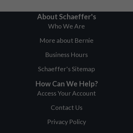
About Schaeffer's
Who We Are
More about Bernie
Business Hours
Schaeffer's Sitemap
How Can We Help?
Access Your Account
Contact Us
Privacy Policy