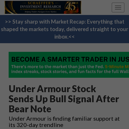
Toggl
navig
>> Stay sharp with Market Recap: Everything that
shaped the markets today, delivered straight to your
inbox.<<
Under Armour Stock
Sends Up Bull Signal After
Bear Note
Under Armour is finding familiar support at
its 320-day trendline