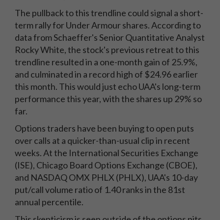
The pullback to this trendline could signal a short-
term rally for Under Armour shares. According to
data from Schaeffer's Senior Quantitative Analyst
Rocky White, the stock's previous retreat to this
trendline resulted in a one-month gain of 25.9%,
and culminated in a record high of $24.96 earlier
this month. This would just echo UAA's long-term
performance this year, with the shares up 29% so
far.
Options traders have been buying to open puts
over calls at a quicker-than-usual clip in recent
weeks. At the International Securities Exchange
(ISE), Chicago Board Options Exchange (CBOE),
and NASDAQ OMX PHLX (PHLX), UAA's 10-day
put/call volume ratio of 1.40 ranks in the 81st
annual percentile.
This skepticism is seen outside of the options pits,