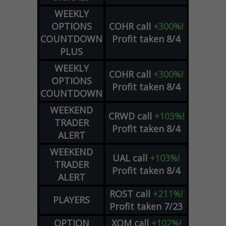
WEEKLY
OPTIONS
COHR
call
+300%!
COUNTDOWN
Profit taken 8/4
PLUS
WEEKLY
COHR
call
+300%!
OPTIONS
Profit taken 8/4
COUNTDOWN
WEEKEND
CRWD
call
+103%!
TRADER
Profit taken 8/4
ALERT
WEEKEND
UAL
call
+103%!
TRADER
Profit taken 8/4
ALERT
ROST
call
+211%!
PLAYERS
Profit taken 7/23
OPTION
XOM
call
+102%!