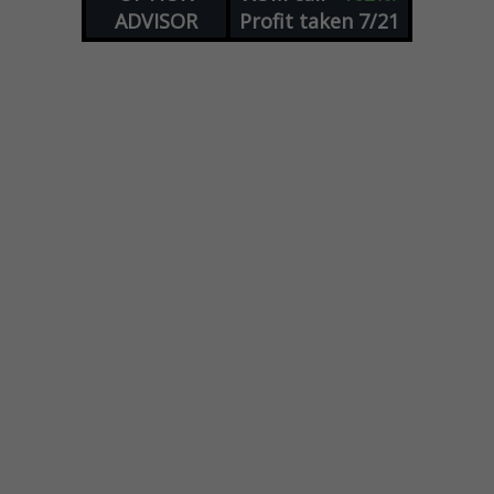
ADVISOR
Profit taken 7/21