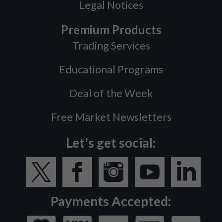
Legal Notices
Premium Products
Trading Services
Educational Programs
Deal of the Week
Free Market Newsletters
Let's get social:
Payments Accepted: