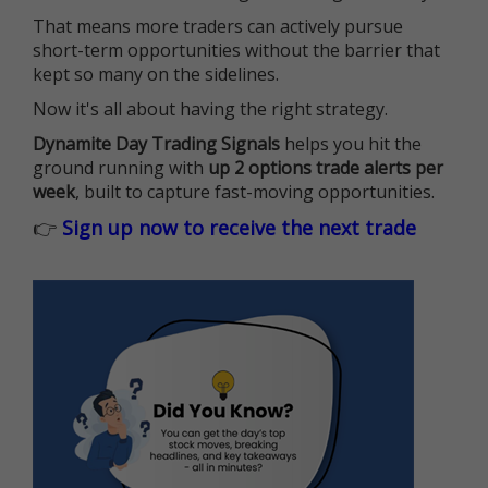
That means more traders can actively pursue
short-term opportunities without the barrier that
kept so many on the sidelines.
Now it's all about having the right strategy.
Dynamite Day Trading Signals
helps you hit the
ground running with
up 2 options trade alerts per
week
, built to capture fast-moving opportunities.
👉
Sign up now to receive the next trade