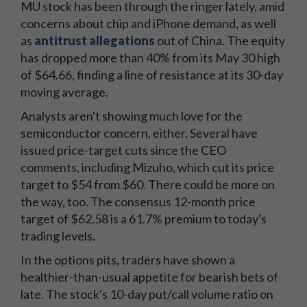
MU stock has been through the ringer lately, amid
concerns about chip and iPhone demand, as well
as
antitrust allegations
out of China. The equity
has dropped more than 40% from its May 30 high
of $64.66, finding a line of resistance at its 30-day
moving average.
Analysts aren't showing much love for the
semiconductor concern, either. Several have
issued price-target cuts since the CEO
comments, including Mizuho, which cut its price
target to $54 from $60. There could be more on
the way, too. The consensus 12-month price
target of $62.58 is a 61.7% premium to today's
trading levels.
In the options pits, traders have shown a
healthier-than-usual appetite for bearish bets of
late. The stock's 10-day put/call volume ratio on