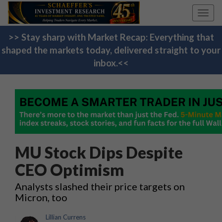
Toggl
navig
>> Stay sharp with Market Recap: Everything that
shaped the markets today, delivered straight to your
inbox.<<
MU Stock Dips Despite
CEO Optimism
Analysts slashed their price targets on
Micron, too
Lillian Currens