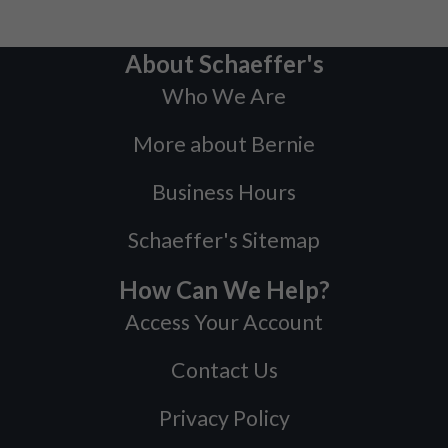
About Schaeffer's
Who We Are
More about Bernie
Business Hours
Schaeffer's Sitemap
How Can We Help?
Access Your Account
Contact Us
Privacy Policy