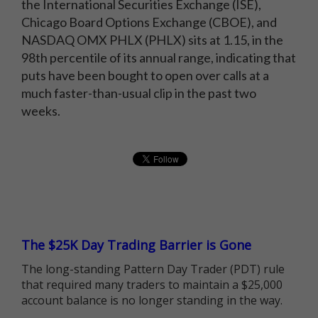
the International Securities Exchange (ISE),
Chicago Board Options Exchange (CBOE), and
NASDAQ OMX PHLX (PHLX) sits at 1.15, in the
98th percentile of its annual range, indicating that
puts have been bought to open over calls at a
much faster-than-usual clip in the past two
weeks.
The $25K Day Trading Barrier is Gone
The long-standing Pattern Day Trader (PDT) rule
that required many traders to maintain a $25,000
account balance is no longer standing in the way.