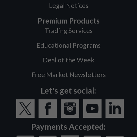
Legal Notices
Premium Products
Trading Services
Educational Programs
Deal of the Week
Free Market Newsletters
Let's get social:
Payments Accepted: