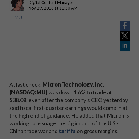
Digital Content Manager
Nov 29, 2018 at 11:30 AM
MU
At last check,
Micron Technology, Inc.
(NASDAQ:MU)
was down 1.6% to trade at
$38.08, even after the company's CEO yesterday
said fiscal first-quarter earnings would come in at
the high end of guidance. He added that Micron is
working to assuage the big impact of the U.S.-
China trade war and
tariffs
on gross margins.