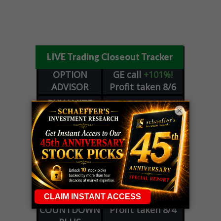
LIVE Trading Closeout Tracker
OPTION
GE
call
+101%!
ADVISOR
Profit taken 8/6
DYNAMITE
SPCX
call
+54%!
×
DAY TRADING
Profit taken 8/6
SIGNALS
DYNAMITE
META
put
+60%!
DAY TRADING
Profit taken 8/5
SIGNALS
WEEKLY
OPTIONS
COHR
call
+300%!
COUNTDOWN
Profit taken 8/4