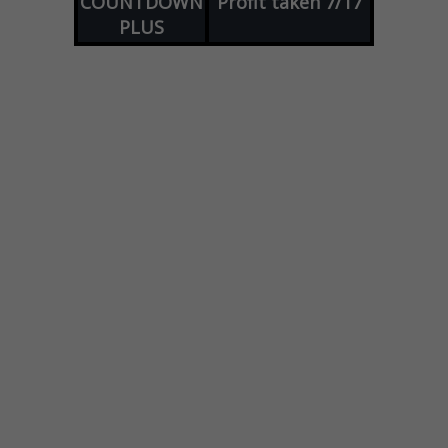
COUNTDOWN
Profit taken 7/17
PLUS