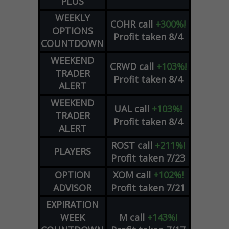
PLUS
WEEKLY
COHR
call
+300%!
OPTIONS
Profit taken 8/4
COUNTDOWN
WEEKEND
CRWD
call
+103%!
TRADER
Profit taken 8/4
ALERT
WEEKEND
UAL
call
+103%!
TRADER
Profit taken 8/4
ALERT
ROST
call
+211%!
PLAYERS
Profit taken 7/23
OPTION
XOM
call
+102%!
ADVISOR
Profit taken 7/21
EXPIRATION
WEEK
M
call
+143%!