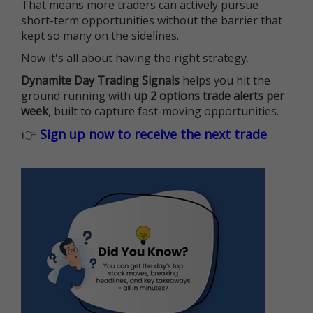
That means more traders can actively pursue
short-term opportunities without the barrier that
kept so many on the sidelines.
Now it's all about having the right strategy.
Dynamite Day Trading Signals
helps you hit the
ground running with
up 2 options trade alerts per
week
, built to capture fast-moving opportunities.
👉
Sign up now to receive the next trade