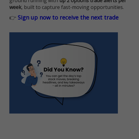
ground running with
up 2 options trade alerts per
week
, built to capture fast-moving opportunities.
👉
Sign up now to receive the next trade