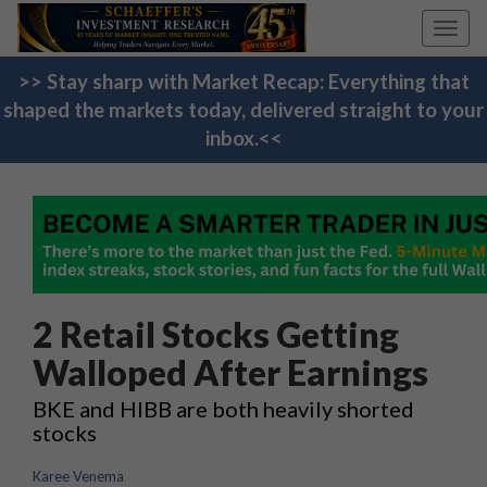
Toggl
navig
>> Stay sharp with Market Recap: Everything that
shaped the markets today, delivered straight to your
inbox.<<
2 Retail Stocks Getting
Walloped After Earnings
BKE and HIBB are both heavily shorted
stocks
Karee Venema