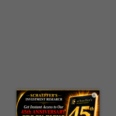
×
LIVE Trading Closeout Tracker