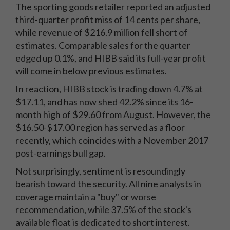
The sporting goods retailer reported an adjusted
third-quarter profit miss of 14 cents per share,
while revenue of $216.9 million fell short of
estimates. Comparable sales for the quarter
edged up 0.1%, and HIBB said its full-year profit
will come in below previous estimates.
In reaction, HIBB stock is trading down 4.7% at
$17.11, and has now shed 42.2% since its 16-
month high of $29.60 from August. However, the
$16.50-$17.00 region has served as a floor
recently, which coincides with a November 2017
post-earnings bull gap.
Not surprisingly, sentiment is resoundingly
bearish toward the security. All nine analysts in
coverage maintain a "buy" or worse
recommendation, while 37.5% of the stock's
available float is dedicated to short interest.