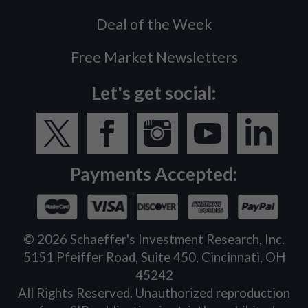
Deal of the Week
Free Market Newsletters
Let's get social:
Payments Accepted:
©
2026
Schaeffer's Investment Research, Inc.
5151 Pfeiffer Road, Suite 450, Cincinnati, OH
45242
All Rights Reserved. Unauthorized reproduction