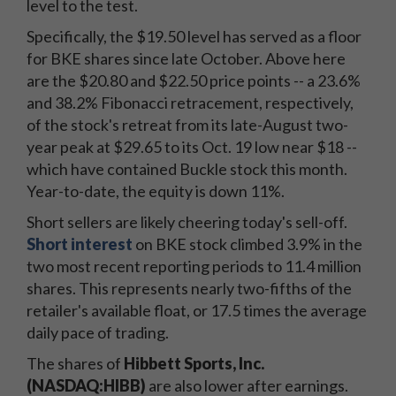
level to the test.
Specifically, the $19.50 level has served as a floor
for BKE shares since late October. Above here
are the $20.80 and $22.50 price points -- a 23.6%
and 38.2% Fibonacci retracement, respectively,
of the stock's retreat from its late-August two-
year peak at $29.65 to its Oct. 19 low near $18 --
which have contained Buckle stock this month.
Year-to-date, the equity is down 11%.
Short sellers are likely cheering today's sell-off.
Short interest
on BKE stock climbed 3.9% in the
two most recent reporting periods to 11.4 million
shares. This represents nearly two-fifths of the
retailer's available float, or 17.5 times the average
daily pace of trading.
The shares of
Hibbett Sports, Inc.
(NASDAQ:HIBB)
are also lower after earnings.