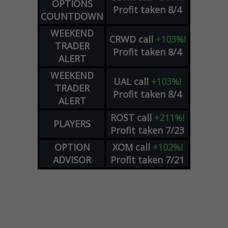
OPTIONS
Profit taken 8/4
COUNTDOWN
WEEKEND
CRWD
call
+103%!
TRADER
Profit taken 8/4
ALERT
WEEKEND
UAL
call
+103%!
TRADER
Profit taken 8/4
ALERT
ROST
call
+211%!
PLAYERS
Profit taken 7/23
OPTION
XOM
call
+102%!
ADVISOR
Profit taken 7/21