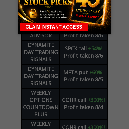
WEEKLY
ZM
call
+146%!
OPTIONS
Profit taken 8/7
COUNTDOWN
OPTION
GE
call
+101%!
ADVISOR
Profit taken 8/6
DYNAMITE
SPCX
call
+54%!
DAY TRADING
Profit taken 8/6
SIGNALS
DYNAMITE
META
put
+60%!
DAY TRADING
Profit taken 8/5
SIGNALS
WEEKLY
OPTIONS
COHR
call
+300%!
COUNTDOWN
Profit taken 8/4
PLUS
WEEKLY
COHR
call
+300%!