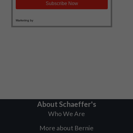
About Schaeffer's
Who We Are
More about Bernie