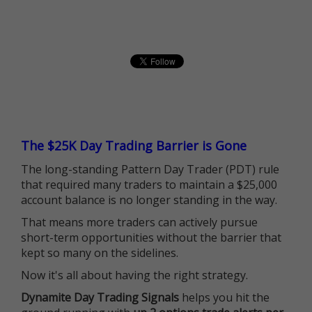
The $25K Day Trading Barrier is Gone
The long-standing Pattern Day Trader (PDT) rule
that required many traders to maintain a $25,000
account balance is no longer standing in the way.
That means more traders can actively pursue
short-term opportunities without the barrier that
kept so many on the sidelines.
Now it's all about having the right strategy.
Dynamite Day Trading Signals
helps you hit the