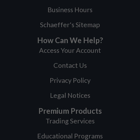
Business Hours
Schaeffer's Sitemap
How Can We Help?
Access Your Account
Contact Us
Privacy Policy
Legal Notices
Premium Products
Trading Services
Educational Programs