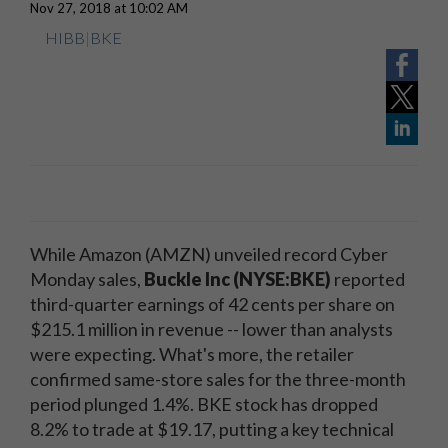
Nov 27, 2018 at 10:02 AM
HIBB
|
BKE
While Amazon (AMZN) unveiled record Cyber
Monday sales,
Buckle Inc (NYSE:BKE)
reported
third-quarter earnings of 42 cents per share on
$215.1 million in revenue -- lower than analysts
were expecting. What's more, the retailer
confirmed same-store sales for the three-month
period plunged 1.4%. BKE stock has dropped
8.2% to trade at $19.17, putting a key technical