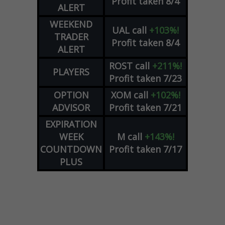
Profit taken 8/4
ALERT
WEEKEND
UAL
call
+103%!
TRADER
Profit taken 8/4
ALERT
ROST
call
+211%!
PLAYERS
Profit taken 7/23
OPTION
XOM
call
+102%!
ADVISOR
Profit taken 7/21
EXPIRATION
WEEK
M
call
+143%!
COUNTDOWN
Profit taken 7/17
PLUS