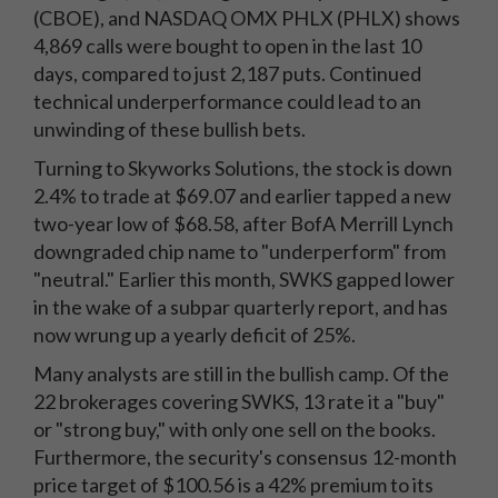
(CBOE), and NASDAQ OMX PHLX (PHLX) shows
4,869 calls were bought to open in the last 10
days, compared to just 2,187 puts. Continued
technical underperformance could lead to an
unwinding of these bullish bets.
Turning to Skyworks Solutions, the stock is down
2.4% to trade at $69.07 and earlier tapped a new
two-year low of $68.58, after BofA Merrill Lynch
downgraded chip name to "underperform" from
"neutral." Earlier this month, SWKS gapped lower
in the wake of a subpar quarterly report, and has
now wrung up a yearly deficit of 25%.
Many analysts are still in the bullish camp. Of the
22 brokerages covering SWKS, 13 rate it a "buy"
or "strong buy," with only one sell on the books.
Furthermore, the security's consensus 12-month
price target of $100.56 is a 42% premium to its