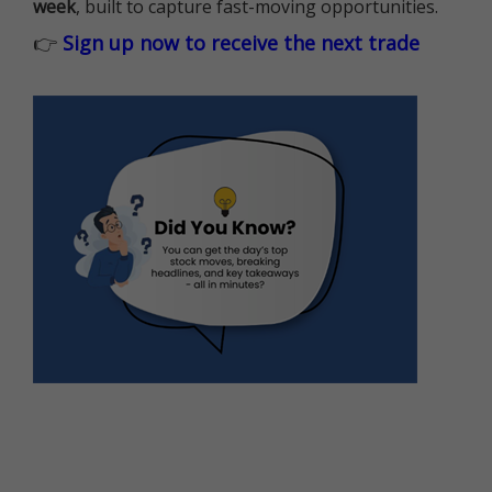
week
, built to capture fast-moving opportunities.
👉
Sign up now to receive the next trade