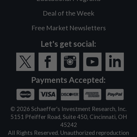
Deal of the Week
Free Market Newsletters
Let's get social:
Payments Accepted:
©
2026
Schaeffer's Investment Research, Inc.
5151 Pfeiffer Road, Suite 450, Cincinnati, OH
45242
All Rights Reserved. Unauthorized reproduction