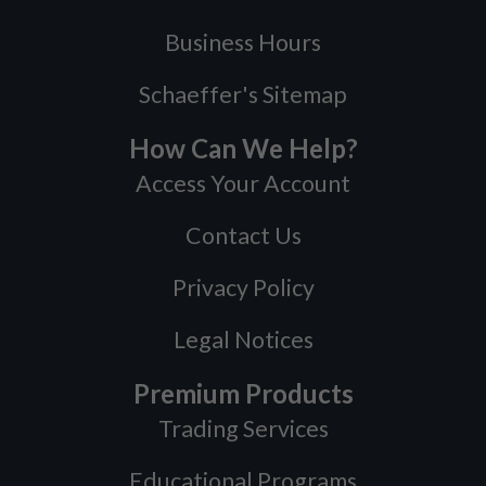
Business Hours
Schaeffer's Sitemap
How Can We Help?
Access Your Account
Contact Us
Privacy Policy
Legal Notices
Premium Products
Trading Services
Educational Programs