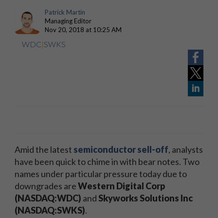
Patrick Martin
Managing Editor
Nov 20, 2018 at 10:25 AM
WDC
|
SWKS
Amid the latest
semiconductor sell-off
, analysts
have been quick to chime in with bear notes. Two
names under particular pressure today due to
downgrades are
Western Digital Corp
(NASDAQ:WDC)
and
Skyworks Solutions Inc
(NASDAQ:SWKS)
.