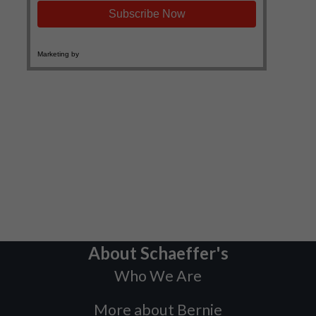
About Schaeffer's
Who We Are
More about Bernie