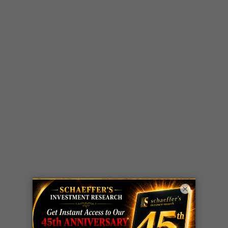
×
LIVE Trading Closeout Tracker
OPTION
GE
call
+101%!