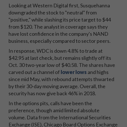
Looking at Western Digital first, Susquehanna
downgraded the stock to "neutral" from
"positive," while slashing its price target to $44
from $120. The analyst in coverage says they
have lost confidence in the company's NAND
business, especially compared to sector peers.
In response, WDC is down 4.8% to trade at
$42.95 at last check, but remains slightly off its
Oct. 30 two-year low of $40.58. The shares have
carved out a channel of
lower lows
and highs
since mid May, with rebound attempts thwarted
by their 30-day moving average. Overall, the
security has now give back 46% in 2018.
In the options pits, calls have been the
preference, though amid limited absolute
volume. Data from the International Securities
Exchange (ISE), Chicago Board Options Exchange