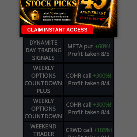
ADVISOR
Profit taken 8/6
DYNAMITE
SPCX
call
+54%!
DAY TRADING
Profit taken 8/6
SIGNALS
DYNAMITE
META
put
+60%!
DAY TRADING
Profit taken 8/5
SIGNALS
WEEKLY
OPTIONS
COHR
call
+300%!
COUNTDOWN
Profit taken 8/4
PLUS
WEEKLY
COHR
call
+300%!
OPTIONS
Profit taken 8/4
COUNTDOWN
WEEKEND
CRWD
call
+103%!
TRADER