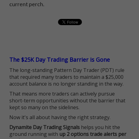
current perch.
The $25K Day Trading Barrier is Gone
The long-standing Pattern Day Trader (PDT) rule
that required many traders to maintain a $25,000
account balance is no longer standing in the way.
That means more traders can actively pursue
short-term opportunities without the barrier that
kept so many on the sidelines.
Now it's all about having the right strategy.
Dynamite Day Trading Signals
helps you hit the
ground running with
up 2 options trade alerts per