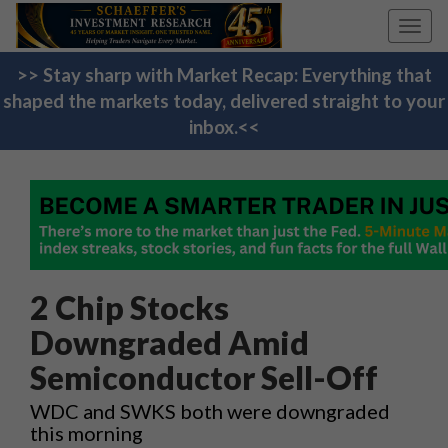
Toggl
navig
>> Stay sharp with Market Recap: Everything that
shaped the markets today, delivered straight to your
inbox.<<
2 Chip Stocks
Downgraded Amid
Semiconductor Sell-Off
WDC and SWKS both were downgraded
this morning