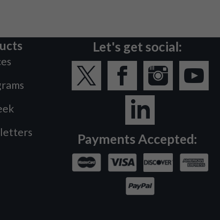
ucts
Let's get social:
ces
grams
eek
letters
Payments Accepted: