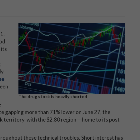
1,
ood
its
,
ly
se
been
The drug stock is heavily shorted
e
nce gapping more than 71% lower on June 27, the
 territory, with the $2.80 region -- home to its post
throughout these technical troubles. Short interest has