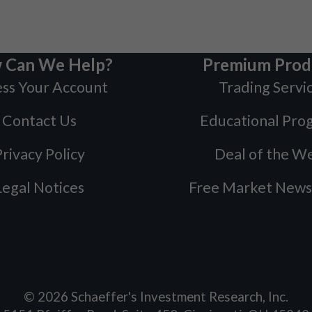
 Can We Help?
Premium Prod
ss Your Account
Trading Servi
Contact Us
Educational Pro
rivacy Policy
Deal of the W
Legal Notices
Free Market News
©
2026
Schaeffer's Investment Research, Inc.