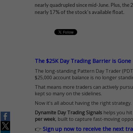
nearly quadrupled since mid-June. Plus, the 2
nearly 17% of the stock's available float.
The $25K Day Trading Barrier is Gone
The long-standing Pattern Day Trader (PDT)
$25,000 account balance is no longer standi
That means more traders can actively pursu
kept so many on the sidelines.
Now it's all about having the right strategy.
Dynamite Day Trading Signals
helps you hit
per week
, built to capture fast-moving oppo
👉
Sign up now to receive the next tr