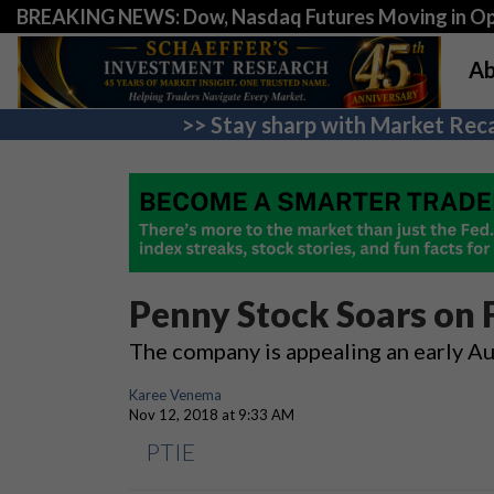
BREAKING NEWS: Dow, Nasdaq Futures Moving in Opp
Ab
>> Stay sharp with Market Reca
Penny Stock Soars on
The company is appealing an early A
Karee Venema
Nov 12, 2018 at 9:33 AM
PTIE