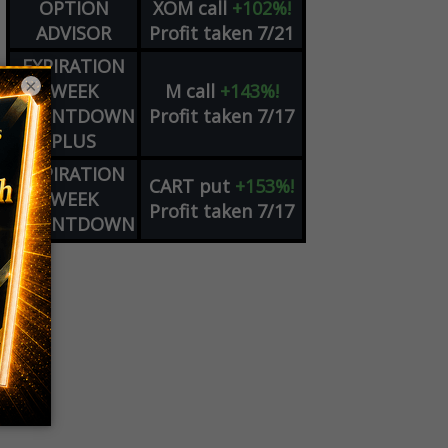
OPTION
XOM
call
+102%!
ADVISOR
Profit taken 7/21
EXPIRATION
×
WEEK
M
call
+143%!
COUNTDOWN
Profit taken 7/17
PLUS
EXPIRATION
CART
put
+153%!
WEEK
Profit taken 7/17
COUNTDOWN