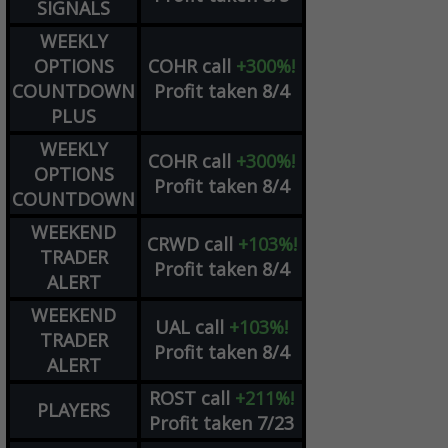
SIGNALS
WEEKLY
OPTIONS
COHR
call
+300%!
COUNTDOWN
Profit taken 8/4
PLUS
WEEKLY
COHR
call
+300%!
OPTIONS
Profit taken 8/4
COUNTDOWN
WEEKEND
CRWD
call
+103%!
TRADER
Profit taken 8/4
ALERT
WEEKEND
UAL
call
+103%!
TRADER
Profit taken 8/4
ALERT
ROST
call
+211%!
PLAYERS
Profit taken 7/23