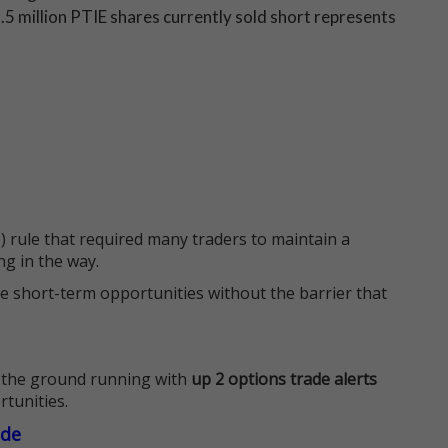
.5 million PTIE shares currently sold short represents
 rule that required many traders to maintain a
ng in the way.
e short-term opportunities without the barrier that
 the ground running with
up 2 options trade alerts
rtunities.
ade