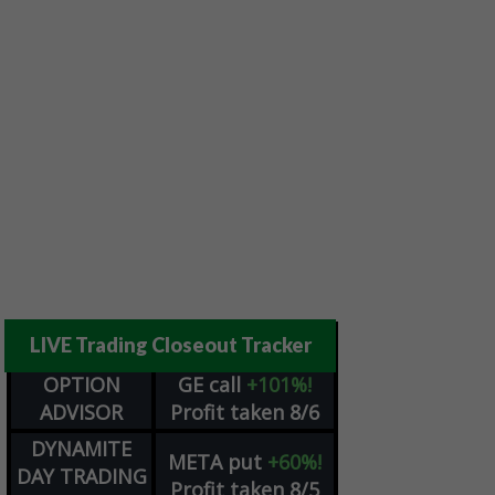
LIVE Trading Closeout Tracker
OPTION
GE
call
+101%!
ADVISOR
Profit taken 8/6
DYNAMITE
META
put
+60%!
DAY TRADING
Profit taken 8/5