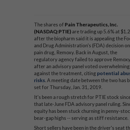
The shares of
Pain Therapeutics, Inc.
(NASDAQ:PTIE)
are trading up 5.6% at $1.2
after the biopharm said it is appealing the F
and Drug Administration's (FDA) decision on 
pain drug, Remoxy. Back in August, the
regulatory agency failed to approve Remoxy
after an advisory panel voted overwhelming
against the treatment, citing
potential abu
risks
. A meeting date between the two has 
set for Thursday, Jan. 31, 2019.
It's been a rough stretch for PTIE stock sinc
that late-June FDA advisory panel ruling. Si
equity has been stuck churning in penny-stock
bear-gap highs -- serving as stiff resistance.
Short sellers have been in the driver's seat 