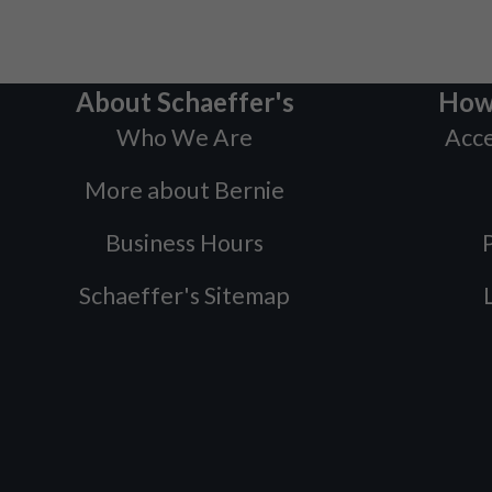
About Schaeffer's
How
Who We Are
Acce
More about Bernie
Business Hours
P
Schaeffer's Sitemap