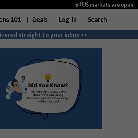
US markets are open
ons 101
Deals
Log-In
Search
vered straight to your inbox.<<