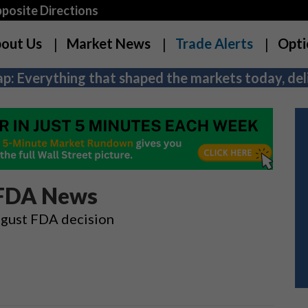
osite Directions
out Us
Market News
Trade Alerts
Opti
p: Everything that shaped the markets today, deli
 FDA News
ugust FDA decision