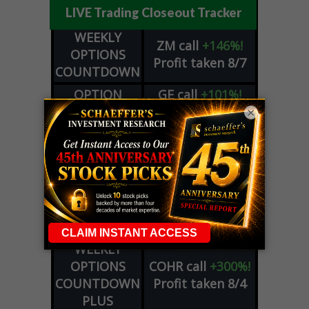
LIVE Trading Closeout Tracker
WEEKLY
ZM
call
+146%!
OPTIONS
Profit taken 8/7
COUNTDOWN
OPTION
GE
call
+101%!
ADVISOR
Profit taken 8/6
×
DYNAMITE
SPCX
call
+54%!
DAY TRADING
Profit taken 8/6
SIGNALS
DYNAMITE
META
put
+60%!
DAY TRADING
Profit taken 8/5
SIGNALS
WEEKLY
OPTIONS
COHR
call
+300%!
COUNTDOWN
Profit taken 8/4
PLUS