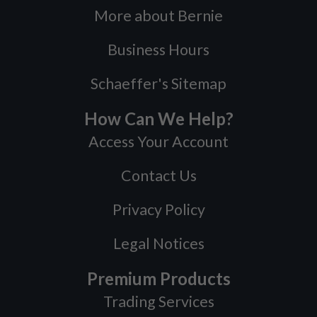
More about Bernie
Business Hours
Schaeffer's Sitemap
How Can We Help?
Access Your Account
Contact Us
Privacy Policy
Legal Notices
Premium Products
Trading Services