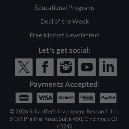
Educational Programs
Deal of the Week
Free Market Newsletters
Let's get social:
Payments Accepted:
©
2026
Schaeffer's Investment Research, Inc.
5151 Pfeiffer Road, Suite 450, Cincinnati, OH
45242