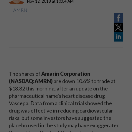
Nov 12, 2018 at 10:04 AM
AMRN
The shares of
Amarin Corporation
(NASDAQ:AMRN)
are down 10.6% to trade at
$18.82 this morning, after an update on the
pharmaceutical name's heart disease drug
Vascepa. Data from a clinical trial showed the
drug was effective in reducing cardiovascular
risks, but some investors have suggested the
placebo used in the study may have exaggerated