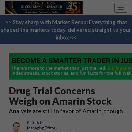
Toggl
navig
>> Stay sharp with Market Recap: Everything that
shaped the markets today, delivered straight to your
inbox.<<
Drug Trial Concerns
Weigh on Amarin Stock
Analysts are still in favor of Amarin, though
Patrick Martin
Managing Editor