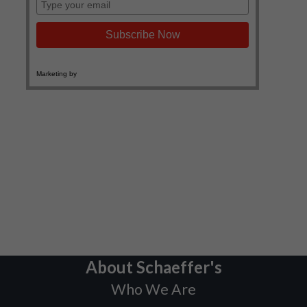
About Schaeffer's
Who We Are