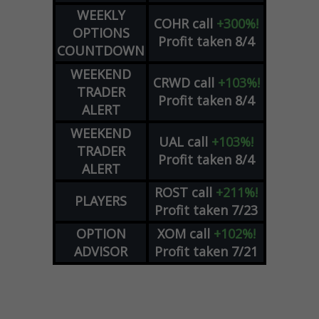
WEEKLY
COHR
call
+300%!
OPTIONS
Profit taken 8/4
COUNTDOWN
WEEKEND
CRWD
call
+103%!
TRADER
Profit taken 8/4
ALERT
WEEKEND
UAL
call
+103%!
TRADER
Profit taken 8/4
ALERT
ROST
call
+211%!
PLAYERS
Profit taken 7/23
OPTION
XOM
call
+102%!
ADVISOR
Profit taken 7/21