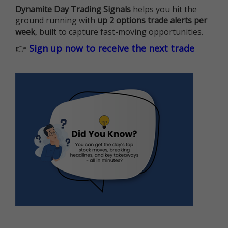
Dynamite Day Trading Signals
helps you hit the
ground running with
up 2 options trade alerts per
week
, built to capture fast-moving opportunities.
👉
Sign up now to receive the next trade