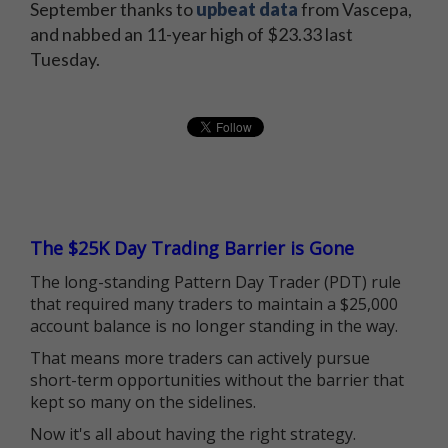
September thanks to
upbeat data
from Vascepa,
and nabbed an 11-year high of $23.33 last
Tuesday.
The $25K Day Trading Barrier is Gone
The long-standing Pattern Day Trader (PDT) rule
that required many traders to maintain a $25,000
account balance is no longer standing in the way.
That means more traders can actively pursue
short-term opportunities without the barrier that
kept so many on the sidelines.
Now it's all about having the right strategy.