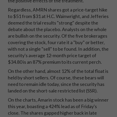
the positive effects of the treatment.
Regardless, AMRN shares got a price-target hike
to $51 from $31 at H.C. Wainwright, and Jefferies
deemed the trial results "strong" despite the
debate about the placebo. Analysts on the whole
are bullish on the security. Of the five brokerages
covering the stock, four rate it a "buy" or better,
with not a single "sell" to be found. In addition, the
security's average 12-month price target of
$34.80 is an 87% premium to its current perch.
On the other hand, almost 12% of the total float is
held by short sellers. Of course, these bears will
need to remain idle today, since the security has
landed on the short-sale restricted list (SSR).
On the charts, Amarin stock has been a big winner
this year, boasting a 424% lead as of Friday's
close. The shares gapped higher back in late