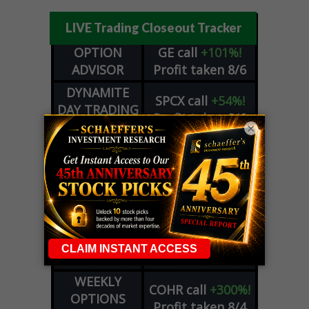
LIVE Trading Closeout Tracker
OPTION
GE
call
+101%!
ADVISOR
Profit taken 8/6
DYNAMITE
SPCX
call
+54%!
DAY TRADING
Profit taken 8/6
SIGNALS
×
DYNAMITE
META
put
+60%!
DAY TRADING
Profit taken 8/5
SIGNALS
WEEKLY
OPTIONS
COHR
call
+300%!
COUNTDOWN
Profit taken 8/4
PLUS
WEEKLY
COHR
call
+300%!
OPTIONS
Profit taken 8/4