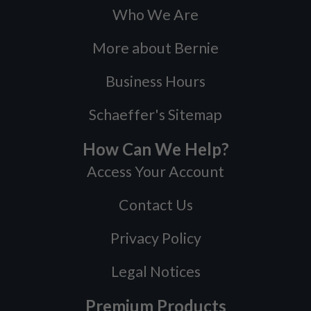
Who We Are
More about Bernie
Business Hours
Schaeffer's Sitemap
How Can We Help?
Access Your Account
Contact Us
Privacy Policy
Legal Notices
Premium Products