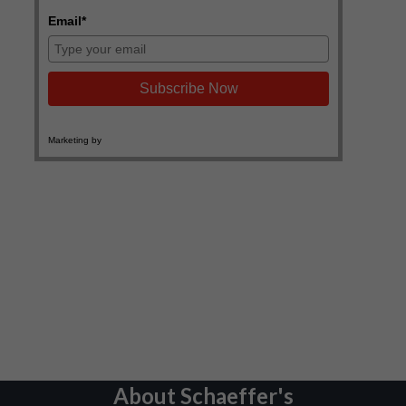
About Schaeffer's