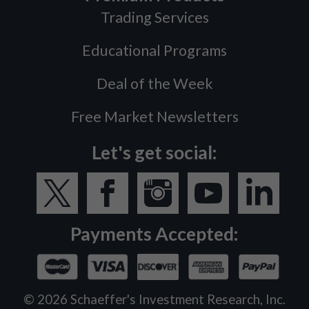
Trading Services
Educational Programs
Deal of the Week
Free Market Newsletters
Let's get social:
Payments Accepted:
©
2026
Schaeffer's Investment Research, Inc.