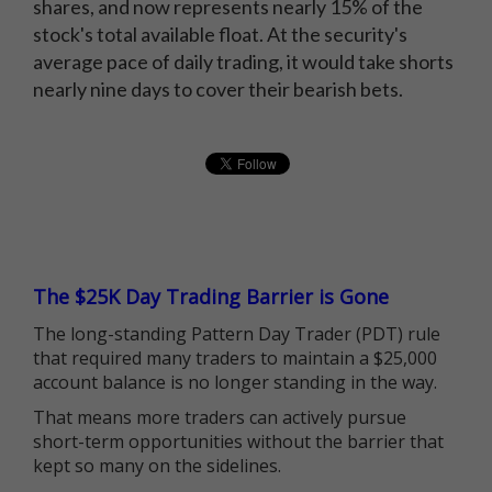
shares, and now represents nearly 15% of the
stock's total available float. At the security's
average pace of daily trading, it would take shorts
nearly nine days to cover their bearish bets.
The $25K Day Trading Barrier is Gone
The long-standing Pattern Day Trader (PDT) rule
that required many traders to maintain a $25,000
account balance is no longer standing in the way.
That means more traders can actively pursue
short-term opportunities without the barrier that
kept so many on the sidelines.