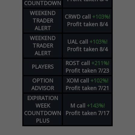
COUNTDOWN
WEEKEND
CRWD
call
+103%!
TRADER
Profit taken 8/4
ALERT
WEEKEND
UAL
call
+103%!
TRADER
Profit taken 8/4
ALERT
ROST
call
+211%!
PLAYERS
Profit taken 7/23
OPTION
XOM
call
+102%!
ADVISOR
Profit taken 7/21
EXPIRATION
WEEK
M
call
+143%!
COUNTDOWN
Profit taken 7/17
PLUS