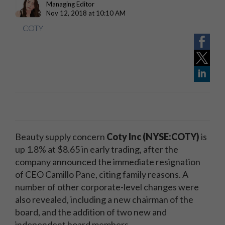
Managing Editor
Nov 12, 2018 at 10:10 AM
COTY
Beauty supply concern
Coty Inc (NYSE:COTY)
is
up 1.8% at $8.65 in early trading, after the
company announced the immediate resignation
of CEO Camillo Pane, citing family reasons. A
number of other corporate-level changes were
also revealed, including a new chairman of the
board, and the addition of two new and
independent board members.