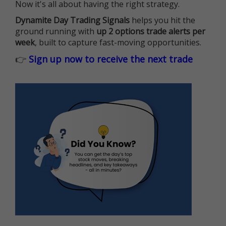
Now it's all about having the right strategy.
Dynamite Day Trading Signals
helps you hit the
ground running with
up 2 options trade alerts per
week
, built to capture fast-moving opportunities.
👉
Sign up now to receive the next trade