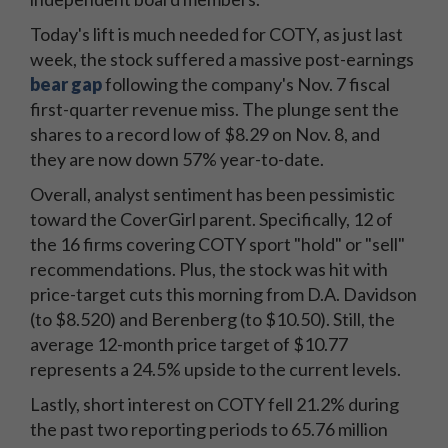
Today's lift is much needed for COTY, as just last
week, the stock suffered a massive post-earnings
bear gap
following the company's Nov. 7 fiscal
first-quarter revenue miss. The plunge sent the
shares to a record low of $8.29 on Nov. 8, and
they are now down 57% year-to-date.
Overall, analyst sentiment has been pessimistic
toward the CoverGirl parent. Specifically, 12 of
the 16 firms covering COTY sport "hold" or "sell"
recommendations. Plus, the stock was hit with
price-target cuts this morning from D.A. Davidson
(to $8.520) and Berenberg (to $10.50). Still, the
average 12-month price target of $10.77
represents a 24.5% upside to the current levels.
Lastly, short interest on COTY fell 21.2% during
the past two reporting periods to 65.76 million