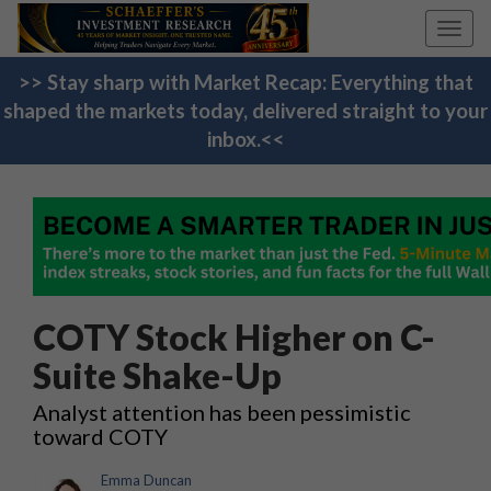
Toggl
navig
>> Stay sharp with Market Recap: Everything that
shaped the markets today, delivered straight to your
inbox.<<
COTY Stock Higher on C-
Suite Shake-Up
Analyst attention has been pessimistic
toward COTY
Emma Duncan