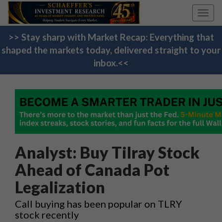
Toggl
navig
>> Stay sharp with Market Recap: Everything that
shaped the markets today, delivered straight to your
inbox.<<
Analyst: Buy Tilray Stock
Ahead of Canada Pot
Legalization
Call buying has been popular on TLRY
stock recently