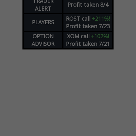
TRADER
Profit taken 8/4
ALERT
ROST
call
+211%!
PLAYERS
Profit taken 7/23
OPTION
XOM
call
+102%!
ADVISOR
Profit taken 7/21