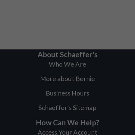
About Schaeffer's
Who We Are
More about Bernie
Business Hours
Schaeffer's Sitemap
How Can We Help?
Access Your Account