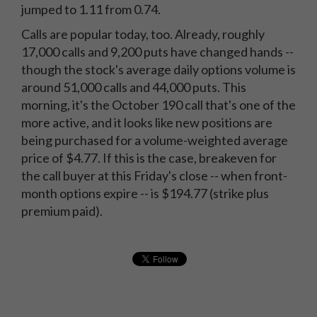
jumped to 1.11 from 0.74.
Calls are popular today, too. Already, roughly
17,000 calls and 9,200 puts have changed hands --
though the stock's average daily options volume is
around 51,000 calls and 44,000 puts. This
morning, it's the October 190 call that's one of the
more active, and it looks like new positions are
being purchased for a volume-weighted average
price of $4.77. If this is the case, breakeven for
the call buyer at this Friday's close -- when front-
month options expire -- is $194.77 (strike plus
premium paid).