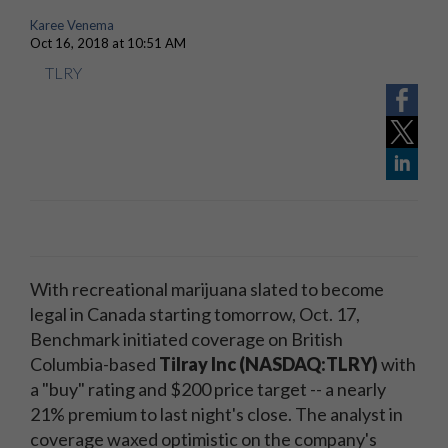
Karee Venema
Oct 16, 2018 at 10:51 AM
TLRY
With recreational marijuana slated to become
legal in Canada starting tomorrow, Oct. 17,
Benchmark initiated coverage on British
Columbia-based
Tilray Inc (NASDAQ:TLRY)
with
a "buy" rating and $200 price target -- a nearly
21% premium to last night's close. The analyst in
coverage waxed optimistic on the company's