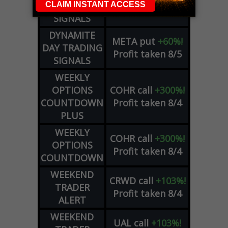
DAY TRADING
Profit taken 8/6
SIGNALS
DYNAMITE
META
put
+60%!
DAY TRADING
Profit taken 8/5
SIGNALS
WEEKLY
OPTIONS
COHR
call
+300%!
COUNTDOWN
Profit taken 8/4
PLUS
WEEKLY
COHR
call
+300%!
OPTIONS
Profit taken 8/4
COUNTDOWN
WEEKEND
CRWD
call
+103%!
TRADER
Profit taken 8/4
ALERT
WEEKEND
UAL
call
+103%!