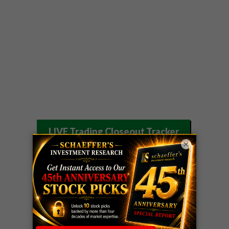
LIVE Trading Closeout Tracker
×
WEEKLY
ZM
call
+146%!
OPTIONS
Profit taken 8/7
COUNTDOWN
OPTION
GE
call
+101%!
ADVISOR
Profit taken 8/6
DYNAMITE
SPCX
call
+54%!