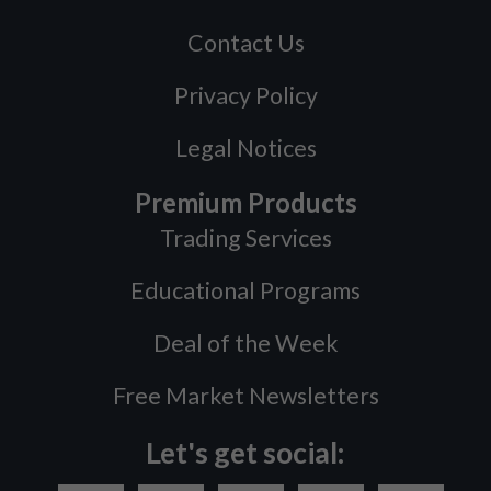
Contact Us
Privacy Policy
Legal Notices
Premium Products
Trading Services
Educational Programs
Deal of the Week
Free Market Newsletters
Let's get social: