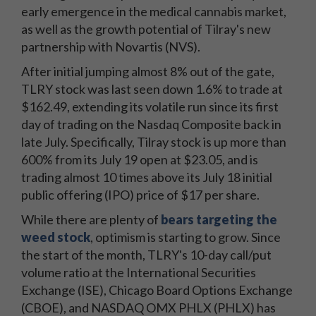
early emergence in the medical cannabis market,
as well as the growth potential of Tilray's new
partnership with Novartis (NVS).
After initial jumping almost 8% out of the gate,
TLRY stock was last seen down 1.6% to trade at
$162.49, extending its volatile run since its first
day of trading on the Nasdaq Composite back in
late July. Specifically, Tilray stock is up more than
600% from its July 19 open at $23.05, and is
trading almost 10 times above its July 18 initial
public offering (IPO) price of $17 per share.
While there are plenty of
bears targeting the
weed stock
, optimism is starting to grow. Since
the start of the month, TLRY's 10-day call/put
volume ratio at the International Securities
Exchange (ISE), Chicago Board Options Exchange
(CBOE), and NASDAQ OMX PHLX (PHLX) has