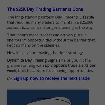
The $25K Day Trading Barrier is Gone
The long-standing Pattern Day Trader (PDT) rule
that required many traders to maintain a $25,000
account balance is no longer standing in the way.
That means more traders can actively pursue
short-term opportunities without the barrier that
kept so many on the sidelines.
Now it's all about having the right strategy.
Dynamite Day Trading Signals
helps you hit the
ground running with
up 2 options trade alerts per
week
, built to capture fast-moving opportunities.
👉
Sign up now to receive the next trade