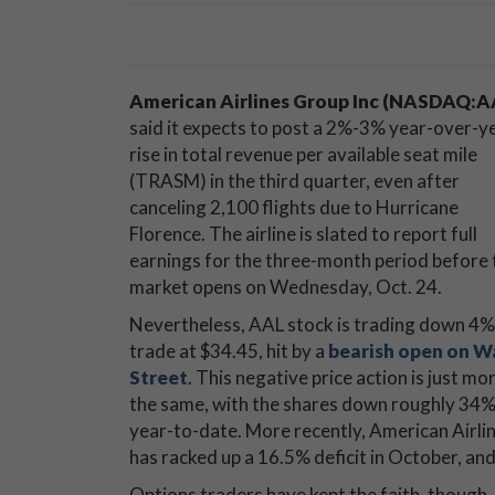
American Airlines Group Inc (NASDAQ:A
said it expects to post a 2%-3% year-over-y
rise in total revenue per available seat mile
(TRASM) in the third quarter, even after
canceling 2,100 flights due to Hurricane
Florence. The airline is slated to report full
earnings for the three-month period before 
market opens on Wednesday, Oct. 24.
Nevertheless, AAL stock is trading down 4%
trade at $34.45, hit by a
bearish open on W
Street
. This negative price action is just mo
the same, with the shares down roughly 34
year-to-date. More recently, American Airli
has racked up a 16.5% deficit in October, an
Options traders have kept the faith, though. 