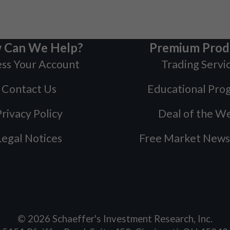
 Can We Help?
Premium Prod
ss Your Account
Trading Servi
Contact Us
Educational Pro
rivacy Policy
Deal of the W
Legal Notices
Free Market News
©
2026
Schaeffer's Investment Research, Inc.