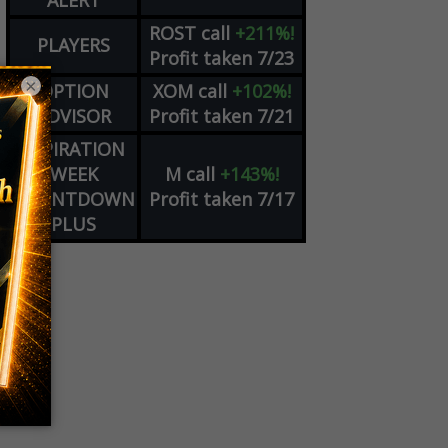
ALERT
ROST
call
+211%!
PLAYERS
Profit taken 7/23
×
OPTION
XOM
call
+102%!
ADVISOR
Profit taken 7/21
EXPIRATION
WEEK
M
call
+143%!
COUNTDOWN
Profit taken 7/17
PLUS