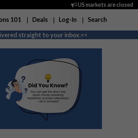
US markets are closed
ons 101
Deals
Log-In
Search
vered straight to your inbox.<<