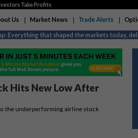
estors Take Profits
out Us
Market News
Trade Alerts
Opti
p: Everything that shaped the markets today, deli
ck Hits New Low After
to the underperforming airline stock