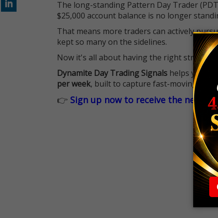
The long-standing Pattern Day Trader (PDT)
$25,000 account balance is no longer standi
That means more traders can actively pursu
kept so many on the sidelines.
Now it's all about having the right strategy.
Dynamite Day Trading Signals
helps you hit
per week
, built to capture fast-moving oppo
👉
Sign up now to receive the next tr