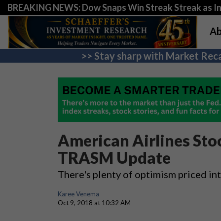
BREAKING NEWS: Dow Snaps Win Streak Streak as Inv
Ab
>> Stay sharp with Market Reca
American Airlines Sto
TRASM Update
There's plenty of optimism priced in
Karee Venema
Oct 9, 2018 at 10:32 AM