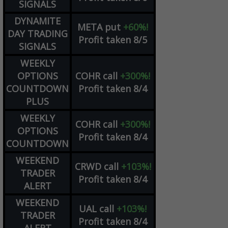
SIGNALS
DYNAMITE
META
put
+60%!
DAY TRADING
Profit taken 8/5
SIGNALS
WEEKLY
OPTIONS
COHR
call
+300%!
COUNTDOWN
Profit taken 8/4
PLUS
WEEKLY
COHR
call
+300%!
OPTIONS
Profit taken 8/4
COUNTDOWN
WEEKEND
CRWD
call
+103%!
TRADER
Profit taken 8/4
ALERT
WEEKEND
UAL
call
+103%!
TRADER
Profit taken 8/4