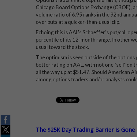
Chicago Board Options Exchange (CBOE), 
volume ratio of 6.95 ranks in the 92nd annua
over puts at a quicker-than-usual clip.
Echoing this is AAL's Schaeffer's put/call ope
percentile of its 12-month range. In other w
usual toward the stock.
The optimism is seen outside of the options p
better rating on AAL, with not one "sell" on 
all the way up at $51.47. Should American Air
among options traders and/or analysts could
The $25K Day Trading Barrier is Gone