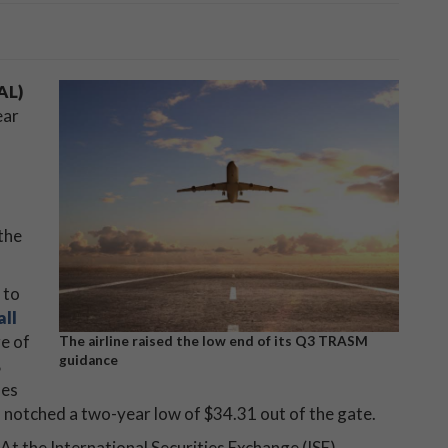
AL)
ear
the
 to
all
re of
The airline raised the low end of its Q3 TRASM
guidance
%
nes
d notched a two-year low of $34.31 out of the gate.
At the International Securities Exchange (ISE),