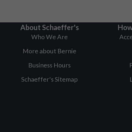
About Schaeffer's
How
Who We Are
Acce
More about Bernie
Business Hours
P
Schaeffer's Sitemap