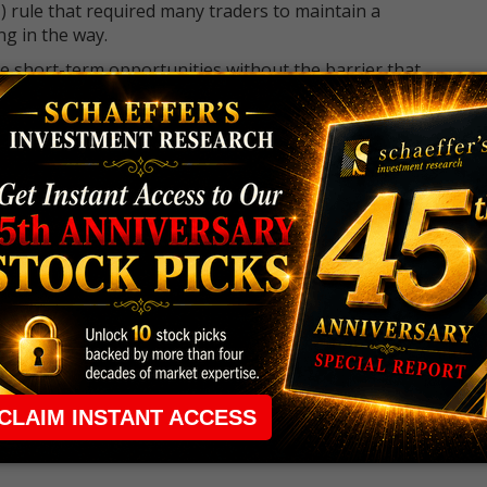
 rule that required many traders to maintain a
ng in the way.
e short-term opportunities without the barrier that
 the ground running with
up 2 options trade alerts
rtunities.
ade