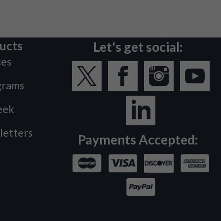
ucts
Let's get social:
ces
grams
eek
letters
Payments Accepted: