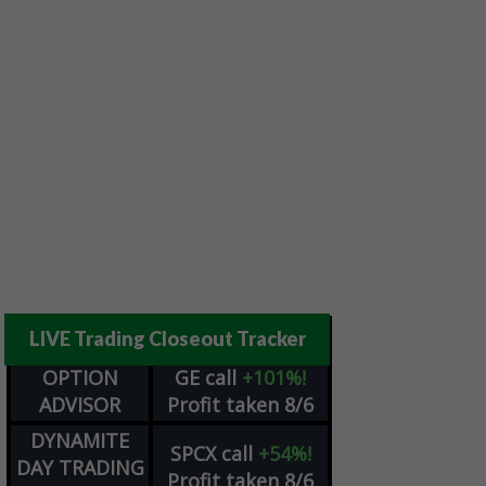
LIVE Trading Closeout Tracker
OPTION
GE
call
+101%!
ADVISOR
Profit taken 8/6
DYNAMITE
SPCX
call
+54%!
DAY TRADING
Profit taken 8/6