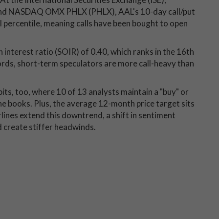
and NASDAQ OMX PHLX (PHLX), AAL's 10-day call/put
l percentile, meaning calls have been bought to open
n interest ratio (SOIR) of 0.40, which ranks in the 16th
ords, short-term speculators are more call-heavy than
its, too, where 10 of 13 analysts maintain a "buy" or
the books. Plus, the average 12-month price target sits
lines extend this downtrend, a shift in sentiment
 create stiffer headwinds.