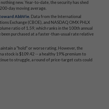
is nothing new. Year-to-date, the security has shed
s 200-day moving average.
 toward AbbVie
. Data from the International
 Options Exchange (CBOE), and NASDAQ OMX PHLX
lume ratio of 1.59, which ranks in the 100th annual
 been purchased at a faster-than-usual rate relative
aintain a "hold" or worse rating. However, the
a stock is $109.42 -- a healthy 19% premium to
tinue to struggle, a round of price-target cuts could