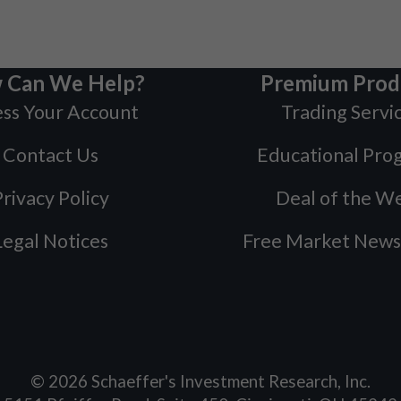
 Can We Help?
Premium Prod
ss Your Account
Trading Servi
Contact Us
Educational Pro
rivacy Policy
Deal of the W
Legal Notices
Free Market News
©
2026
Schaeffer's Investment Research, Inc.