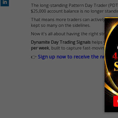
The long-standing Pattern Day Trader (PDT)
$25,000 account balance is no longer standi
That means more traders can actively pursu
kept so many on the sidelines.
Now it's all about having the right strategy.
Dynamite Day Trading Signals
helps you hit
per week
, built to capture fast-moving oppo
👉
Sign up now to receive the next tr