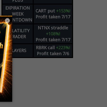
PLUS
EXPIRATION
CART
put
+153%!
WEEK
Profit taken 7/17
COUNTDOWN
×
NTNX
straddle
VOLATILITY
+108%!
TRADER
Profit taken 7/17
RBRK
call
+223%!
PLAYERS
Profit taken 7/6