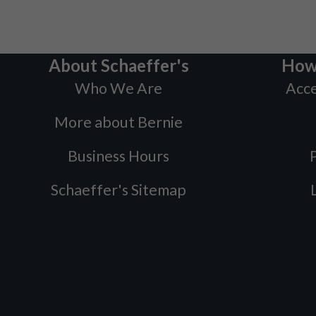
About Schaeffer's
How
Who We Are
Acce
More about Bernie
Business Hours
P
Schaeffer's Sitemap