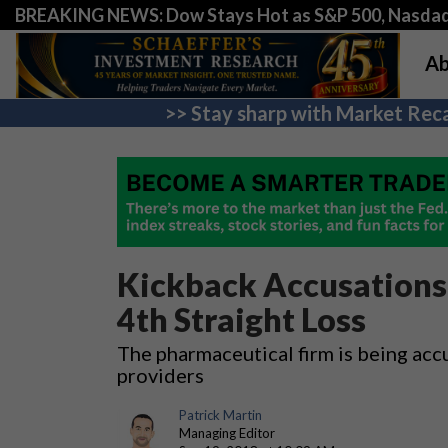
BREAKING NEWS: Dow Stays Hot as S&P 500, Nasda
Ab
>> Stay sharp with Market Reca
Kickback Accusations 
4th Straight Loss
The pharmaceutical firm is being acc
providers
Patrick Martin
Managing Editor