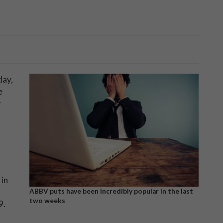
day,
e
r
in
ABBV puts have been incredibly popular in the last
two weeks
9.