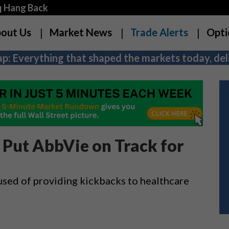
q Hang Back
out Us
Market News
Trade Alerts
Opti
p: Everything that shaped the markets today, deli
Put AbbVie on Track for
used of providing kickbacks to healthcare