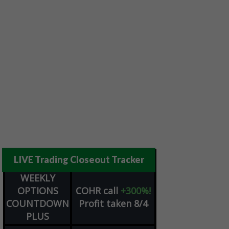
LIVE Trading Closeout Tracker
WEEKLY
OPTIONS
COHR
call
+300%!
COUNTDOWN
Profit taken 8/4
PLUS