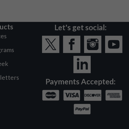
ucts
Let's get social:
ces
grams
eek
letters
Payments Accepted: