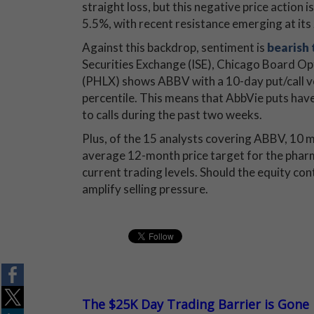
straight loss, but this negative price action 
5.5%, with recent resistance emerging at it
Against this backdrop, sentiment is
bearish
Securities Exchange (ISE), Chicago Board
(PHLX) shows ABBV with a 10-day put/call vo
percentile. This means that AbbVie puts have
to calls during the past two weeks.
Plus, of the 15 analysts covering ABBV, 10 m
average 12-month price target for the pharm
current trading levels. Should the equity con
amplify selling pressure.
The $25K Day Trading Barrier is Gone