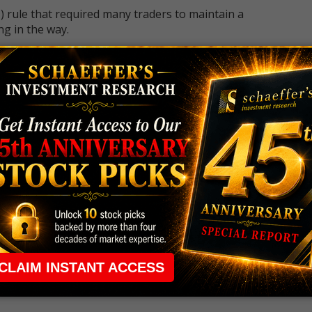
 rule that required many traders to maintain a
ng in the way.
e short-term opportunities without the barrier that
 the ground running with
up 2 options trade alerts
rtunities.
ade