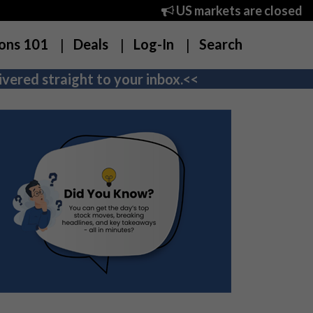
US markets are closed
ons 101
Deals
Log-In
Search
vered straight to your inbox.<<