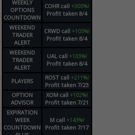
WEEKLY
COHR
call
+300%!
OPTIONS
Profit taken 8/4
COUNTDOWN
WEEKEND
CRWD
call
+103%!
TRADER
Profit taken 8/4
ALERT
WEEKEND
UAL
call
+103%!
TRADER
Profit taken 8/4
ALERT
ROST
call
+211%!
PLAYERS
Profit taken 7/23
OPTION
XOM
call
+102%!
ADVISOR
Profit taken 7/21
EXPIRATION
WEEK
M
call
+143%!
COUNTDOWN
Profit taken 7/17