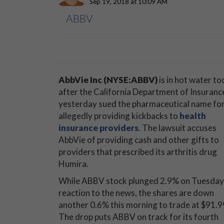
Sep 19, 2018 at 10:09 AM
ABBV
AbbVie Inc (NYSE:ABBV)
is in hot water to
after the California Department of Insuranc
yesterday sued the pharmaceutical name fo
allegedly providing kickbacks to
health
insurance providers
. The lawsuit accuses
AbbVie of providing cash and other gifts to
providers that prescribed its arthritis drug
Humira.
While ABBV stock plunged 2.9% on Tuesday 
reaction to the news, the shares are down
another 0.6% this morning to trade at $91.9
The drop puts ABBV on track for its fourth