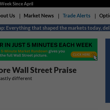
Week Since April
out Us
Market News
Trade Alerts
Opti
p: Everything that shaped the markets today, deli
re Wall Street Praise
stly different