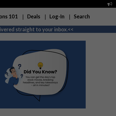
ons 101
Deals
Log-In
Search
vered straight to your inbox.<<