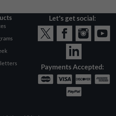
ucts
Let's get social:
ces
grams
eek
letters
Payments Accepted: