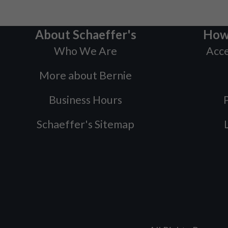
About Schaeffer's
How
Who We Are
Acce
More about Bernie
Business Hours
P
Schaeffer's Sitemap