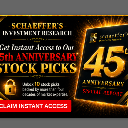
 rule that required many traders to maintain a
ng in the way.
e short-term opportunities without the barrier that
 the ground running with
up 2 options trade alerts
rtunities.
ade