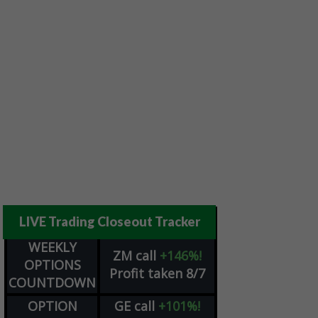
LIVE Trading Closeout Tracker
WEEKLY
ZM
call
+146%!
OPTIONS
Profit taken 8/7
COUNTDOWN
OPTION
GE
call
+101%!