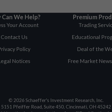
 Can We Help?
Premium Prod
ss Your Account
Trading Servi
Contact Us
Educational Pro
rivacy Policy
Deal of the W
Legal Notices
Free Market News
©
2026
Schaeffer's Investment Research, Inc.
5151 Pfeiffer Road, Suite 450, Cincinnati, OH 45242