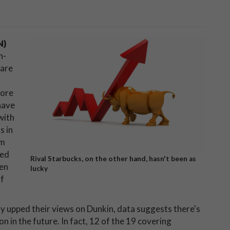
N)
h-
 are
more
have
with
s in
om
ted
Rival Starbucks, on the other hand, hasn't been as
ven
lucky
of
y upped their views on Dunkin, data suggests there's
n in the future. In fact, 12 of the 19 covering