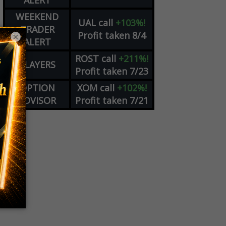
ALERT
WEEKEND
UAL
call
+103%!
TRADER
Profit taken 8/4
×
ALERT
ROST
call
+211%!
PLAYERS
Profit taken 7/23
OPTION
XOM
call
+102%!
ADVISOR
Profit taken 7/21