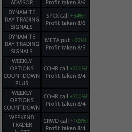
ADVISOR
Profit taken 8/6
DYNAMITE
SPCX
call
+54%!
DAY TRADING
Profit taken 8/6
SIGNALS
DYNAMITE
META
put
+60%!
DAY TRADING
Profit taken 8/5
SIGNALS
WEEKLY
OPTIONS
COHR
call
+300%!
COUNTDOWN
Profit taken 8/4
PLUS
WEEKLY
COHR
call
+300%!
OPTIONS
Profit taken 8/4
COUNTDOWN
WEEKEND
CRWD
call
+103%!
TRADER
Profit taken 8/4