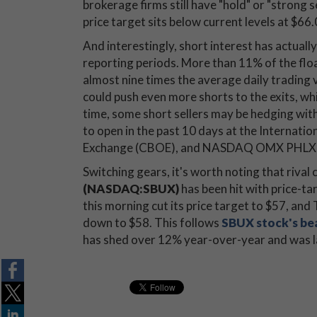
brokerage firms still have "hold" or "strong 
price target sits below current levels at $66.
And interestingly, short interest has actuall
reporting periods. More than 11% of the float
almost nine times the average daily trading 
could push even more shorts to the exits, whi
time, some short sellers may be hedging with
to open in the past 10 days at the Internati
Exchange (CBOE), and NASDAQ OMX PHLX (P
Switching gears, it's worth noting that rival
(NASDAQ:SBUX)
has been hit with price-ta
this morning cut its price target to $57, an
down to $58. This follows
SBUX stock's be
has shed over 12% year-over-year and was la