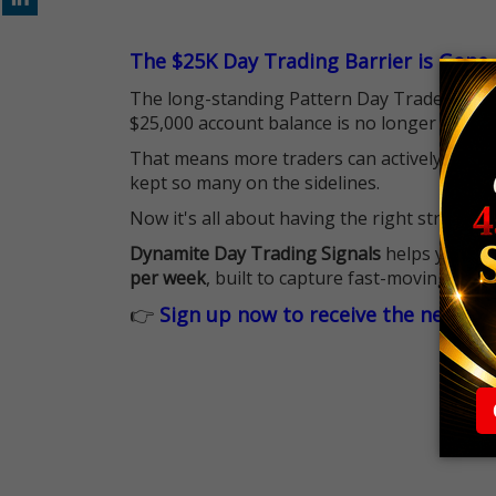
The $25K Day Trading Barrier is Gone
The long-standing Pattern Day Trader (PDT)
$25,000 account balance is no longer standi
That means more traders can actively pursu
kept so many on the sidelines.
Now it's all about having the right strategy.
Dynamite Day Trading Signals
helps you hit
per week
, built to capture fast-moving oppo
👉
Sign up now to receive the next tr