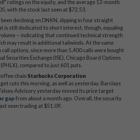
sell" ratings on the equity, and the average 12-month
05, with the stock last seen at $72.53.
y been declining on DNKN, dipping in four straight
 is still dedicated to short interest, though, equaling
volume -- indicating that continued technical strength
ch may result in additional tailwinds. At the same
 call options, since more than 5,400 calls were bought
onal Securities Exchange (ISE), Chicago Board Options
HLX), compared to just 601 puts.
 coffee chain
Starbucks Corporation
rget cuts this morning, as well as yesterday. Barclays
d Telsey Advisory yesterday moved its price target
ar gap
from about a month ago. Overall, the security
st seen trading at $51.09.