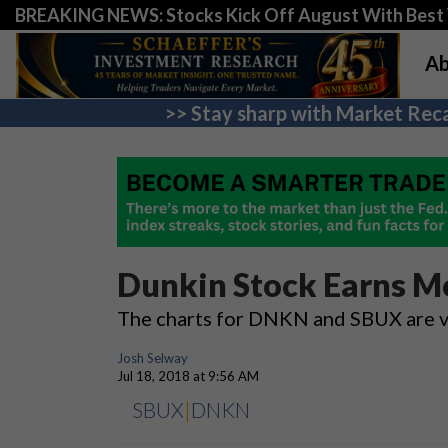
BREAKING NEWS: Stocks Kick Off August With Best 
Ab
>> Stay sharp with Market Reca
Dunkin Stock Earns Mo
The charts for DNKN and SBUX are va
Josh Selway
Jul 18, 2018 at 9:56 AM
SBUX
|
DNKN