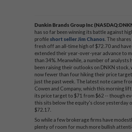
Dunkin Brands Group Inc (NASDAQ:DNK
has so far been winning its battle against hig
profile
short seller Jim Chanos
. The shares
fresh off an all-time high of $72.70 and have
extended their year-over-year advance to 
than 34%. Meanwhile, a number of analysts 
been raising their outlooks on DNKN stock, 
now fewer than four hiking their price target
just the past week. The latest note came fr
Cowen and Company, which this morning lif
its price target to $71 from $62 -- though e
this sits below the equity's close yesterday 
$72.17.
So while a few brokerage firms have modestl
plenty of room for much more bullish attentio