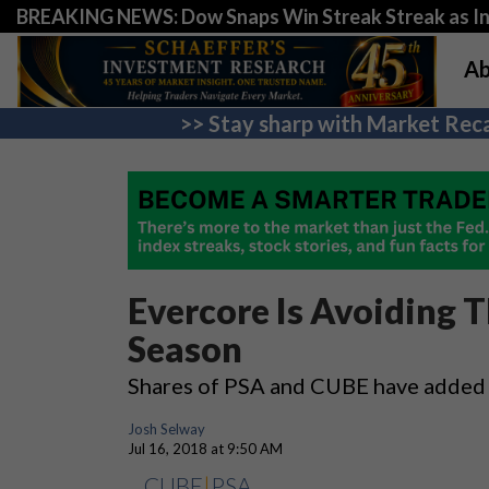
BREAKING NEWS: Dow Snaps Win Streak Streak as Inv
Ab
>> Stay sharp with Market Reca
Evercore Is Avoiding 
Season
Shares of PSA and CUBE have added
Josh Selway
Jul 16, 2018 at 9:50 AM
CUBE
|
PSA