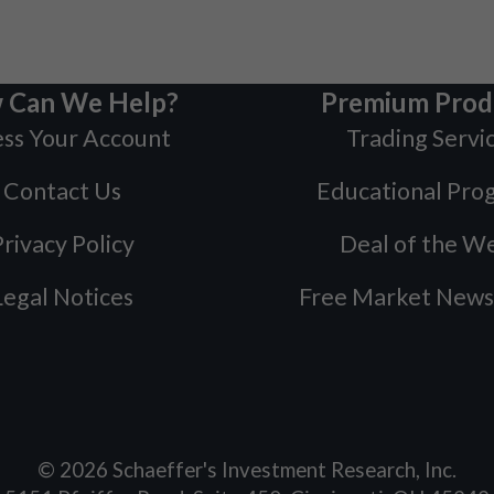
 Can We Help?
Premium Prod
ss Your Account
Trading Servi
Contact Us
Educational Pro
rivacy Policy
Deal of the W
Legal Notices
Free Market News
©
2026
Schaeffer's Investment Research, Inc.