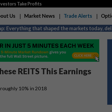
estors Take Profits
out Us
Market News
Trade Alerts
Opti
p: Everything that shaped the markets today, deli
These REITS This Earnings
 roughly 10% in 2018