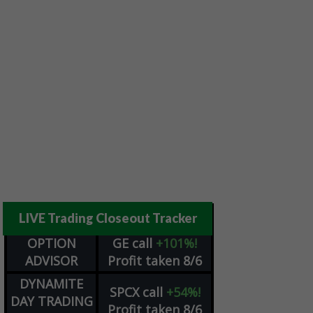
LIVE Trading Closeout Tracker
OPTION
GE
call
+101%!
ADVISOR
Profit taken 8/6
DYNAMITE
SPCX
call
+54%!
DAY TRADING
Profit taken 8/6