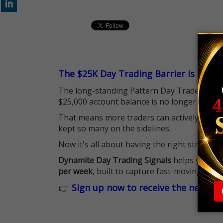
The $25K Day Trading Barrier is Gone
The long-standing Pattern Day Trader (PDT)
$25,000 account balance is no longer standi
That means more traders can actively pursu
kept so many on the sidelines.
Now it's all about having the right strategy.
Dynamite Day Trading Signals
helps you hit
per week
, built to capture fast-moving oppo
👉
Sign up now to receive the next tr