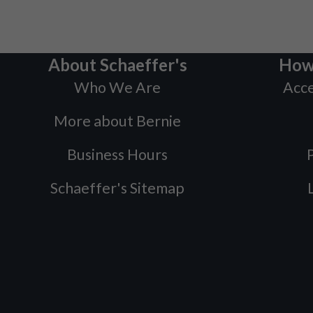
About Schaeffer's
How
Who We Are
Acce
More about Bernie
Business Hours
P
Schaeffer's Sitemap