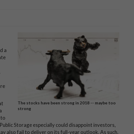
d a
ate
.
are
at
The stocks have been strong in 2018 -- maybe too
strong
a
 to
 Public Storage especially could disappoint investors,
 also fail to deliver on its full-year outlook. As such,