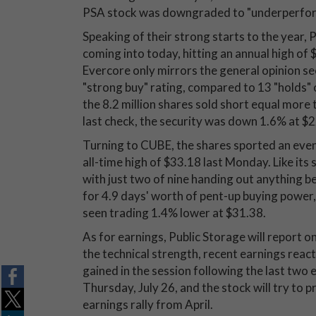
PSA stock was downgraded to "underperform
Speaking of their strong starts to the year
coming into today, hitting an annual high of 
Evercore only mirrors the general opinion see
"strong buy" rating, compared to 13 "holds" or
the 8.2 million shares sold short equal more
last check, the security was down 1.6% at $
Turning to CUBE, the shares sported an even
all-time high of $33.18 last Monday. Like its
with just two of nine handing out anything be
for 4.9 days' worth of pent-up buying power
seen trading 1.4% lower at $31.38.
As for earnings, Public Storage will report 
the technical strength, recent earnings react
gained in the session following the last two
Thursday, July 26, and the stock will try to 
earnings rally from April.