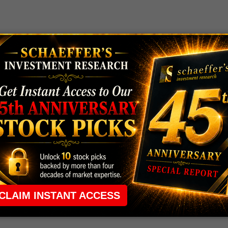
 rule that required many traders to maintain a
ng in the way.
e short-term opportunities without the barrier that
 the ground running with
up 2 options trade alerts
rtunities.
ade