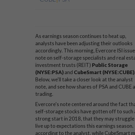
As earnings season continues to heat up,
analysts have been adjusting their outlooks
accordingly. This morning, Evercore ISI issue
note on self-storage specialists and real est
investment trusts (REIT)
Public Storage
(NYSE:PSA)
and
CubeSmart (NYSE:CUBE)
Below, we'll take a closer look at the analyst
note, and see how shares of PSA and CUBE 
trading.
Evercore's note centered around the fact th
self-storage stocks have gotten off to such 
strong start in 2018, that they may struggle
live up to expectations this earnings season.
according to the analyst, while CubeSmart may