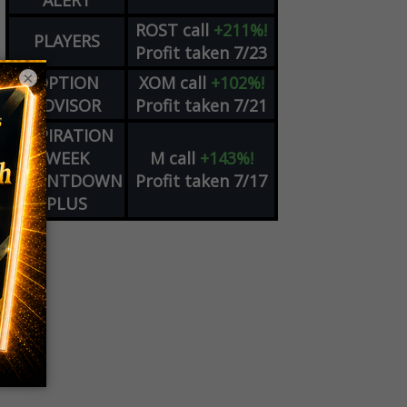
ALERT
ROST
call
+211%!
PLAYERS
Profit taken 7/23
×
OPTION
XOM
call
+102%!
ADVISOR
Profit taken 7/21
EXPIRATION
WEEK
M
call
+143%!
COUNTDOWN
Profit taken 7/17
PLUS