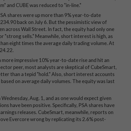
" and CUBE was reduced to "in-line."
, PSA shares were up more than 9% year-to-date
$234.90 back on July 6. But the pessimistic view of
n across Wall Street. In fact, the equity had only one
 "strong sells." Meanwhile, short interest is high, as
 than eight times the average daily trading volume. At
224.22.
 more impressive 10% year-to-date rise and hit an
 sector peer, most analysts are skeptical of CubeSmart,
tter than a tepid "hold." Also, short interest accounts
, based on average daily volumes. The equity was last
on Wednesday, Aug. 1, and as one would expect given
ions have been positive. Specifically, PSA shares have
 earnings releases. CubeSmart, meanwhile, reports on
prove Evercore wrong by replicating its 2.6% post-