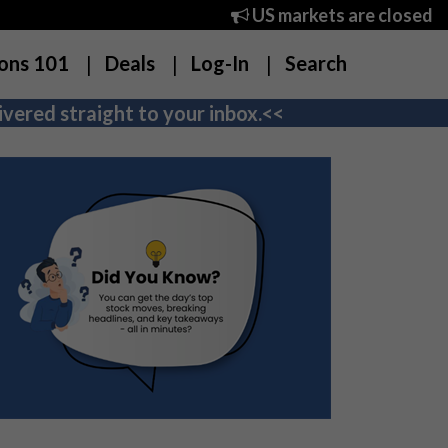
US markets are closed
ons 101
Deals
Log-In
Search
vered straight to your inbox.<<