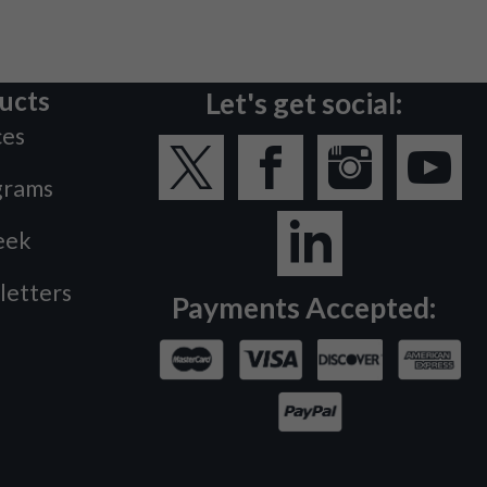
ucts
Let's get social:
ces
grams
eek
letters
Payments Accepted: