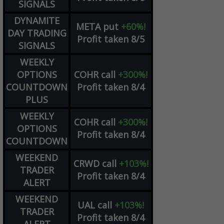
SIGNALS
DYNAMITE
META
put
+60%!
DAY TRADING
Profit taken 8/5
SIGNALS
WEEKLY
OPTIONS
COHR
call
+300%!
COUNTDOWN
Profit taken 8/4
PLUS
WEEKLY
COHR
call
+300%!
OPTIONS
Profit taken 8/4
COUNTDOWN
WEEKEND
CRWD
call
+103%!
TRADER
Profit taken 8/4
ALERT
WEEKEND
UAL
call
+103%!
TRADER
Profit taken 8/4