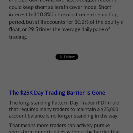
could keep short sellers in cover mode. Short
interest fell 10.3% in the most recent reporting
period, but still accounts for 10.2% of the equity's
float, or 29.5 times the average daily pace of
trading.
The $25K Day Trading Barrier is Gone
The long-standing Pattern Day Trader (PDT) rule
that required many traders to maintain a $25,000
account balance is no longer standing in the way.
That means more traders can actively pursue
short-term opportunities without the barrier that