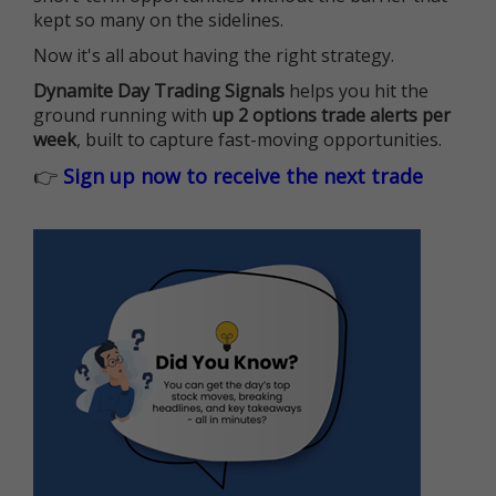
kept so many on the sidelines.
Now it's all about having the right strategy.
Dynamite Day Trading Signals
helps you hit the
ground running with
up 2 options trade alerts per
week
, built to capture fast-moving opportunities.
👉
Sign up now to receive the next trade