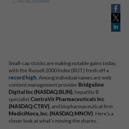
CTRV
|
BLIN
|
mnov
Small-cap stocks are making notable gains today,
with the Russell 2000 Index (RUT) fresh off a
record high
. Among individual names are web
content management provider
Bridgeline
Digital Inc (NASDAQ:BLIN)
, hepatitis B
specialist
ContraVir Pharmaceuticals Inc
(NASDAQ:CTRV)
, and biopharmaceutical firm
MediciNova, Inc. (NASDAQ:MNOV)
. Here's a
closer look at what's moving the shares.