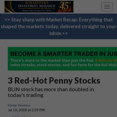
Toggl
navig
>> Stay sharp with Market Recap: Everything that
shaped the markets today, delivered straight to your
inbox.<<
3 Red-Hot Penny Stocks
BLIN stock has more than doubled in
today's trading
Karee Venema
Jul 10, 2018 at 2:29 PM