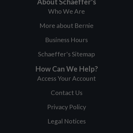
About Schaeffer's
Who We Are
More about Bernie
Business Hours
Schaeffer's Sitemap
How Can We Help?
Access Your Account
Contact Us
Privacy Policy
Legal Notices