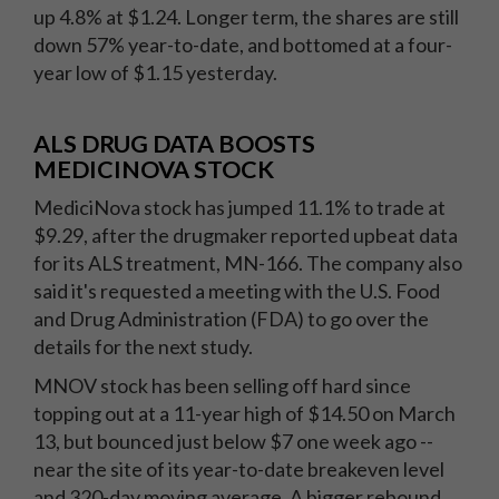
up 4.8% at $1.24. Longer term, the shares are still
down 57% year-to-date, and bottomed at a four-
year low of $1.15 yesterday.
ALS DRUG DATA BOOSTS
MEDICINOVA STOCK
MediciNova stock has jumped 11.1% to trade at
$9.29, after the drugmaker reported upbeat data
for its ALS treatment, MN-166. The company also
said it's requested a meeting with the U.S. Food
and Drug Administration (FDA) to go over the
details for the next study.
MNOV stock has been selling off hard since
topping out at a 11-year high of $14.50 on March
13, but bounced just below $7 one week ago --
near the site of its year-to-date breakeven level
and 320-day moving average. A bigger rebound