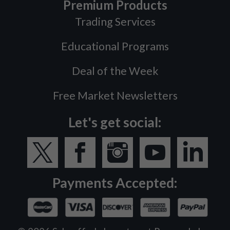
Premium Products
Trading Services
Educational Programs
Deal of the Week
Free Market Newsletters
Let's get social:
Payments Accepted: