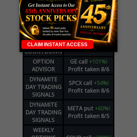
LIVE Trading Closeout Tracker
WEEKLY
ZM
call
+146%!
OPTIONS
Profit taken 8/7
COUNTDOWN
OPTION
GE
call
+101%!
ADVISOR
Profit taken 8/6
DYNAMITE
SPCX
call
+54%!
DAY TRADING
Profit taken 8/6
SIGNALS
DYNAMITE
META
put
+60%!
DAY TRADING
Profit taken 8/5
SIGNALS
WEEKLY