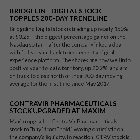
BRIDGELINE DIGITAL STOCK
TOPPLES 200-DAY TRENDLINE
Bridgeline Digital stock is trading up nearly 150%
at $3.25 -- the biggest percentage gainer on the
Nasdaq so far -- after the company inked a deal
with full-service bank to implement a digital
experience platform. The shares are now well into
positive year-to-date territory, up 20.2%, and are
on track to close north of their 200-day moving
average for the first time since May 2017.
CONTRAVIR PHARMACEUTICALS
STOCK UPGRADED AT MAXIM
Maxim upgraded ContraVir Pharmaceuticals
stock to "buy" from "hold," waxing optimistic on
the company's liquidity. In reaction, CTRV stock is