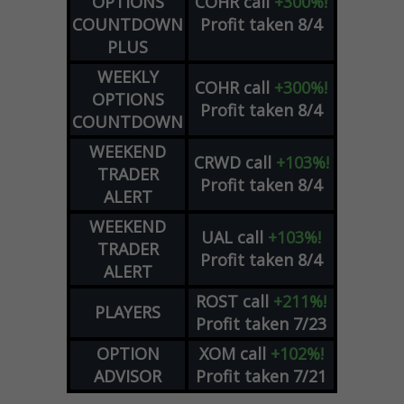
OPTIONS
COHR
call
+300%!
COUNTDOWN
Profit taken 8/4
PLUS
WEEKLY
COHR
call
+300%!
OPTIONS
Profit taken 8/4
COUNTDOWN
WEEKEND
CRWD
call
+103%!
TRADER
Profit taken 8/4
ALERT
WEEKEND
UAL
call
+103%!
TRADER
Profit taken 8/4
ALERT
ROST
call
+211%!
PLAYERS
Profit taken 7/23
OPTION
XOM
call
+102%!
ADVISOR
Profit taken 7/21