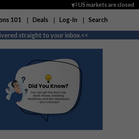
US markets are closed
ons 101
Deals
Log-In
Search
vered straight to your inbox.<<