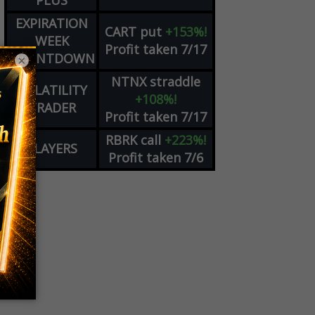
PLUS
EXPIRATION
CART
put
+153%!
WEEK
Profit taken 7/17
COUNTDOWN
×
NTNX
straddle
VOLATILITY
+108%!
TRADER
Profit taken 7/17
RBRK
call
+223%!
PLAYERS
Profit taken 7/6