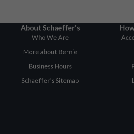
About Schaeffer's
How
Who We Are
Acce
More about Bernie
Business Hours
P
Schaeffer's Sitemap