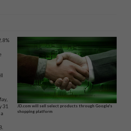
2.8%
e
ll
May,
y 31
JD.com will sell select products through Google's
shopping platform
 a
8.