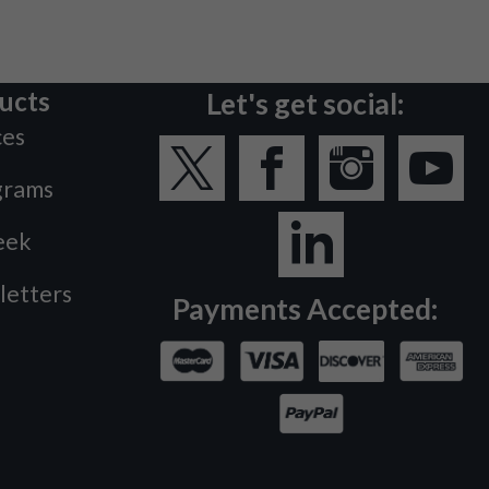
ucts
Let's get social:
ces
grams
eek
letters
Payments Accepted: