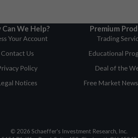
 Can We Help?
Premium Prod
ss Your Account
Trading Servi
Contact Us
Educational Pro
rivacy Policy
Deal of the W
Legal Notices
Free Market News
©
2026
Schaeffer's Investment Research, Inc.