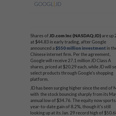
GOOGL
|
JD
Shares of
JD.com Inc (NASDAQ:JD)
are up 
at $44.83 in early trading, after Google
announced a
$550 million investment
in th
Chinese internet firm. Per the agreement,
Google will receive 27.1 million JD Class A
shares, priced at $20.29 each, while JD will se
select products through Google's shopping
platform.
JD has been surging higher since the end of 
with the stock bouncing sharply from its Ma
annual low of $34.76. The equity now sports
year-to-date gain of 8.2%, though it's still
looking up at its Jan. 29 record high of $50.6