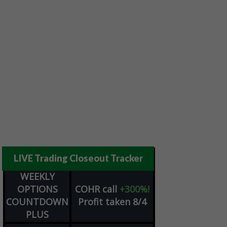
LIVE Trading Closeout Tracker
WEEKLY
OPTIONS
COHR
call
+300%!
COUNTDOWN
Profit taken 8/4
PLUS