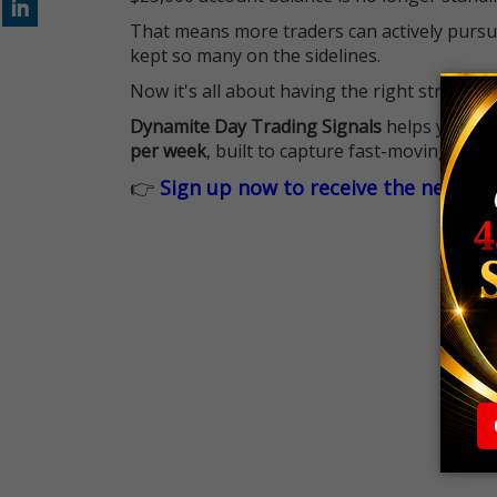
That means more traders can actively pursu
kept so many on the sidelines.
Now it's all about having the right strategy.
Dynamite Day Trading Signals
helps you hit
per week
, built to capture fast-moving oppo
👉
Sign up now to receive the next tr