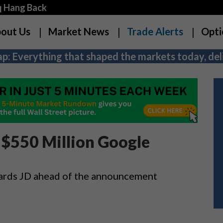
q Hang Back
out Us
Market News
Trade Alerts
Opti
p: Everything that shaped the markets today, deli
 $550 Million Google
wards JD ahead of the announcement