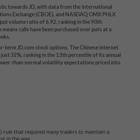
stic towards JD, with data from the International
 Options Exchange (CBOE), and NASDAQ OMX PHLX
put volume ratio of 6.92, ranking in the 90th
tio means calls have been purchased over puts at a
eeks.
ar-term JD.com stock options. The Chinese internet
 just 32%, ranking in the 13th percentile of its annual
ower-than-normal volatility expectations priced into
 rule that required many traders to maintain a
ng in the way.