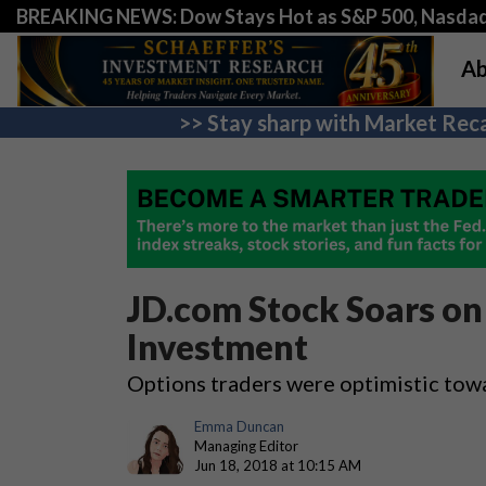
BREAKING NEWS: Dow Stays Hot as S&P 500, Nasda
Ab
>> Stay sharp with Market Reca
JD.com Stock Soars on
Investment
Options traders were optimistic to
Emma Duncan
Managing Editor
Jun 18, 2018 at 10:15 AM