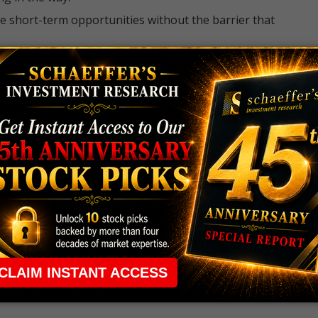
e short-term opportunities without the barrier that
 the ground running with
up 2 options trade alerts
rtunities.
ade