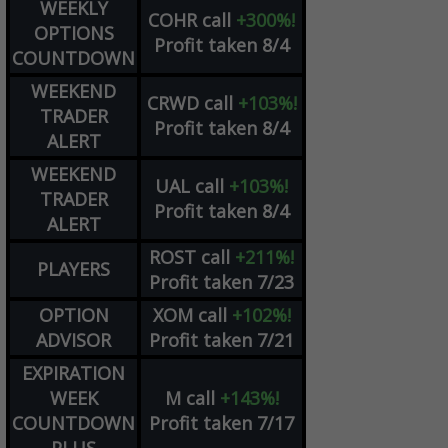
WEEKLY
COHR
call
+300%!
OPTIONS
Profit taken 8/4
COUNTDOWN
WEEKEND
CRWD
call
+103%!
TRADER
Profit taken 8/4
ALERT
WEEKEND
UAL
call
+103%!
TRADER
Profit taken 8/4
ALERT
ROST
call
+211%!
PLAYERS
Profit taken 7/23
OPTION
XOM
call
+102%!
ADVISOR
Profit taken 7/21
EXPIRATION
WEEK
M
call
+143%!
COUNTDOWN
Profit taken 7/17