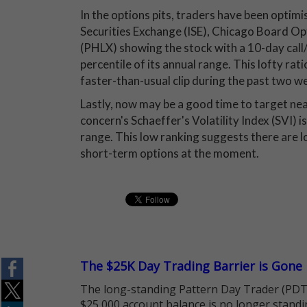
In the options pits, traders have been optimi
Securities Exchange (ISE), Chicago Board
(PHLX) showing the stock with a 10-day call/
percentile of its annual range. This lofty ra
faster-than-usual clip during the past two w
Lastly, now may be a good time to target ne
concern's Schaeffer's Volatility Index (SVI) is
range. This low ranking suggests there are l
short-term options at the moment.
The $25K Day Trading Barrier is Gone
The long-standing Pattern Day Trader (PDT)
$25,000 account balance is no longer standi