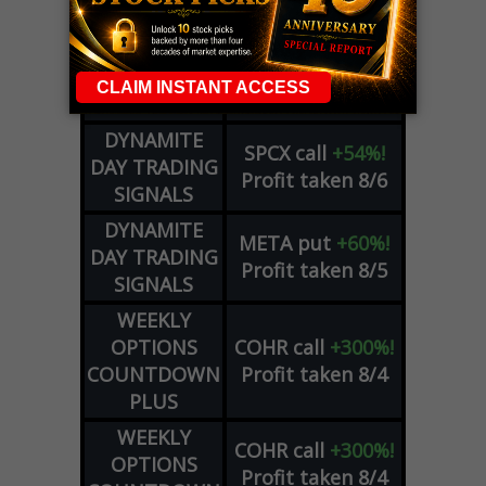
ZM
call
+146%!
OPTIONS
Profit taken 8/7
COUNTDOWN
OPTION
GE
call
+101%!
ADVISOR
Profit taken 8/6
DYNAMITE
SPCX
call
+54%!
DAY TRADING
Profit taken 8/6
SIGNALS
DYNAMITE
META
put
+60%!
DAY TRADING
Profit taken 8/5
SIGNALS
WEEKLY
OPTIONS
COHR
call
+300%!
COUNTDOWN
Profit taken 8/4
PLUS
WEEKLY
COHR
call
+300%!
OPTIONS
Profit taken 8/4