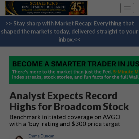
Toggl
navig
>> Stay sharp with Market Recap: Everything that
shaped the markets today, delivered straight to your
inbox.<<
Analyst Expects Record
Highs for Broadcom Stock
Benchmark initiated coverage on AVGO
with a 'buy' rating and $300 price target
Emma Duncan