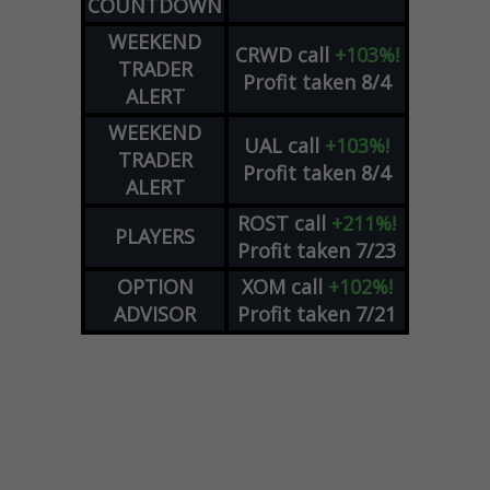
COUNTDOWN
WEEKEND
CRWD
call
+103%!
TRADER
Profit taken 8/4
ALERT
WEEKEND
UAL
call
+103%!
TRADER
Profit taken 8/4
ALERT
ROST
call
+211%!
PLAYERS
Profit taken 7/23
OPTION
XOM
call
+102%!
ADVISOR
Profit taken 7/21