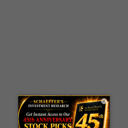
×
LIVE Trading Closeout Tracker
WEEKLY