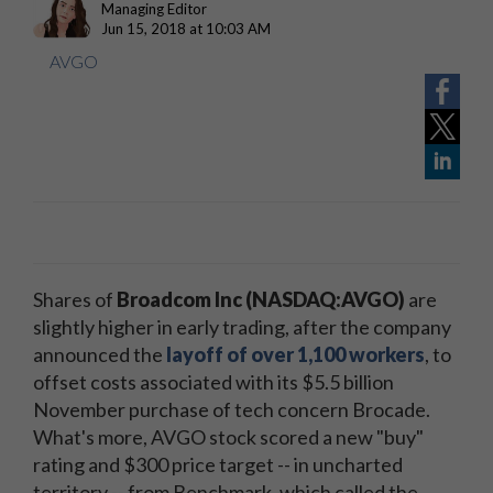
Managing Editor
Jun 15, 2018 at 10:03 AM
AVGO
Shares of
Broadcom Inc (NASDAQ:AVGO)
are
slightly higher in early trading, after the company
announced the
layoff of over 1,100 workers
, to
offset costs associated with its $5.5 billion
November purchase of tech concern Brocade.
What's more, AVGO stock scored a new "buy"
rating and $300 price target -- in uncharted
territory -- from Benchmark, which called the