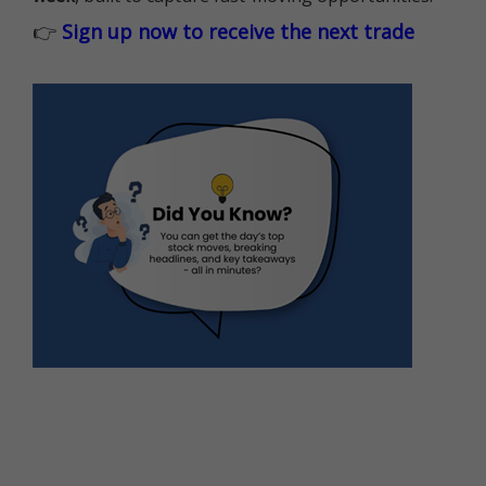
👉
Sign up now to receive the next trade