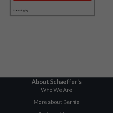
About Schaeffer's
Who We Are
More about Bernie