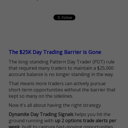
The $25K Day Trading Barrier is Gone
The long-standing Pattern Day Trader (PDT) rule
that required many traders to maintain a $25,000
account balance is no longer standing in the way.
That means more traders can actively pursue
short-term opportunities without the barrier that
kept so many on the sidelines.
Now it's all about having the right strategy.
Dynamite Day Trading Signals
helps you hit the
ground running with
up 2 options trade alerts per
week
, built to capture fast-moving opportunities.