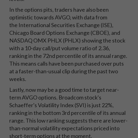
In the options pits, traders have also been
optimistic towards AVGO, with data from
the International Securities Exchange (ISE),
Chicago Board Options Exchange (CBOE), and
NASDAQ OMX PHLX (PHLX) showing the stock
with a 10-day call/put volume ratio of 2.36,
ranking in the 72nd percentile of its annual range.
This means calls have been purchased over puts
at a faster-than-usual clip during the past two
weeks.
Lastly, now may be a good time to target near-
term AVGO options. Broadcom stock's
Schaeffer's Volatility Index (SVI) is just 22%,
ranking in the bottom 3rd percentile of its annual
range. This low ranking suggests there are lower-
than-normal volatility expectations priced into
short-term options at the moment.