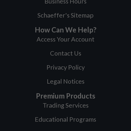
Business Hours
Schaeffer's Sitemap
How Can We Help?
Access Your Account
Contact Us
Privacy Policy
Legal Notices
Premium Products
Trading Services
Educational Programs