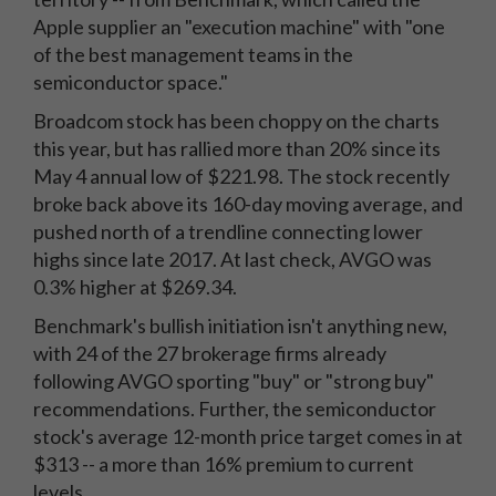
Apple supplier an "execution machine" with "one
of the best management teams in the
semiconductor space."
Broadcom stock has been choppy on the charts
this year, but has rallied more than 20% since its
May 4 annual low of $221.98. The stock recently
broke back above its 160-day moving average, and
pushed north of a trendline connecting lower
highs since late 2017. At last check, AVGO was
0.3% higher at $269.34.
Benchmark's bullish initiation isn't anything new,
with 24 of the 27 brokerage firms already
following AVGO sporting "buy" or "strong buy"
recommendations. Further, the semiconductor
stock's average 12-month price target comes in at
$313 -- a more than 16% premium to current
levels.