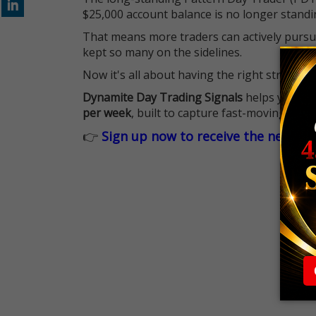
$25,000 account balance is no longer standi
That means more traders can actively pursu
kept so many on the sidelines.
Now it's all about having the right strategy.
Dynamite Day Trading Signals
helps you hit
per week
, built to capture fast-moving oppo
👉
Sign up now to receive the next tr