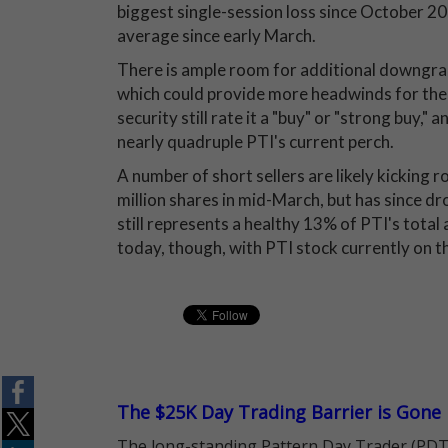
biggest single-session loss since October 20
average since early March.
There is ample room for additional downgrad
which could provide more headwinds for the 
security still rate it a "buy" or "strong buy,
nearly quadruple PTI's current perch.
A number of short sellers are likely kicking 
million shares in mid-March, but has since d
still represents a healthy 13% of PTI's total a
today, though, with PTI stock currently on the
The $25K Day Trading Barrier is Gone
The long-standing Pattern Day Trader (PDT)