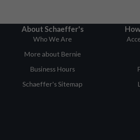
About Schaeffer's
How
Who We Are
Acce
More about Bernie
Business Hours
P
Schaeffer's Sitemap