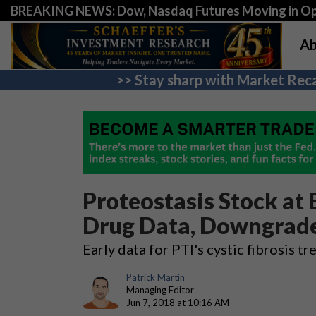
BREAKING NEWS: Dow, Nasdaq Futures Moving in Opp
Ab
>> Stay sharp with Market Reca
Proteostasis Stock at
Drug Data, Downgrad
Early data for PTI's cystic fibrosis 
Patrick Martin
Managing Editor
Jun 7, 2018 at 10:16 AM