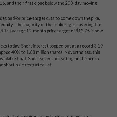
16, and their first close below the 200-day moving
es and/or price-target cuts to come down the pike,
equity. The majority of the brokerages covering the
" and its average 12-month price target of $13.75 is now
rocks today. Short interest topped out at a record 3.19
ropped 40% to 1.88 million shares. Nevertheless, this
vailable float. Short sellers are sitting on the bench
 short-sale restricted list.
 rule that required many traders to maintain a