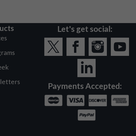
ucts
Let's get social:
ces
grams
eek
letters
Payments Accepted: