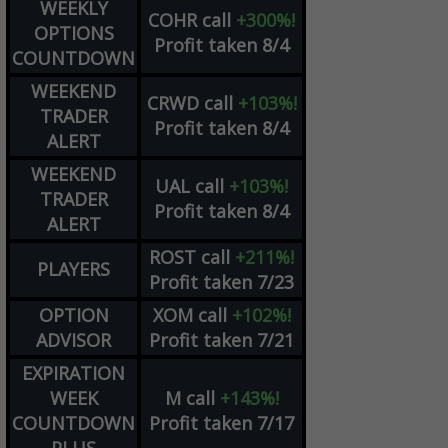
WEEKLY
COHR
call
+300%!
OPTIONS
Profit taken 8/4
COUNTDOWN
WEEKEND
CRWD
call
+103%!
TRADER
Profit taken 8/4
ALERT
WEEKEND
UAL
call
+103%!
TRADER
Profit taken 8/4
ALERT
ROST
call
+211%!
PLAYERS
Profit taken 7/23
OPTION
XOM
call
+102%!
ADVISOR
Profit taken 7/21
EXPIRATION
WEEK
M
call
+143%!
COUNTDOWN
Profit taken 7/17