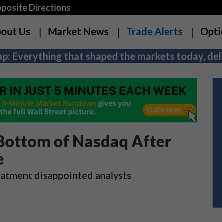
osite Directions
out Us
Market News
Trade Alerts
Opti
p: Everything that shaped the markets today, deli
 Bottom of Nasdaq After
e
treatment disappointed analysts