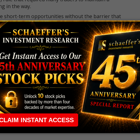
ng in the way.
e short-term opportunities without the barrier that
 the ground running with
up 2 options trade alerts
rtunities.
ade