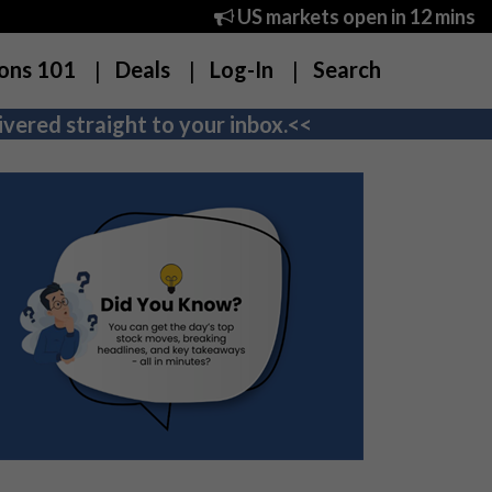
US markets open in 12 mins
ons 101
Deals
Log-In
Search
vered straight to your inbox.<<