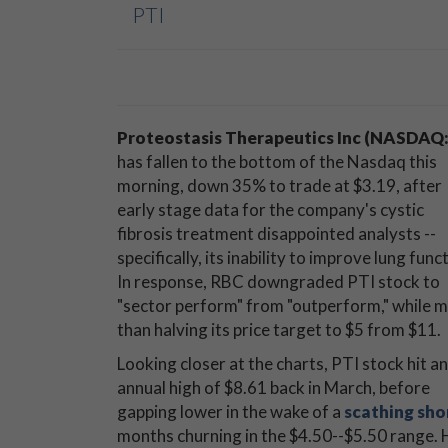
PTI
Proteostasis Therapeutics Inc (NASDAQ:
has fallen to the bottom of the Nasdaq this
morning, down 35% to trade at $3.19, after
early stage data for the company's cystic
fibrosis treatment disappointed analysts --
specifically, its inability to improve lung func
In response, RBC downgraded PTI stock to
"sector perform" from "outperform," while 
than halving its price target to $5 from $11.
Looking closer at the charts, PTI stock hit an
annual high of $8.61 back in March, before
gapping lower in the wake of a
scathing shor
months churning in the $4.50--$5.50 range. 