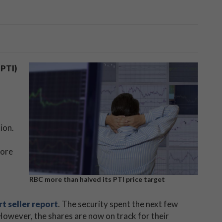
PTI)
tion.
more
RBC more than halved its PTI price target
t seller report
. The security spent the next few
However, the shares are now on track for their