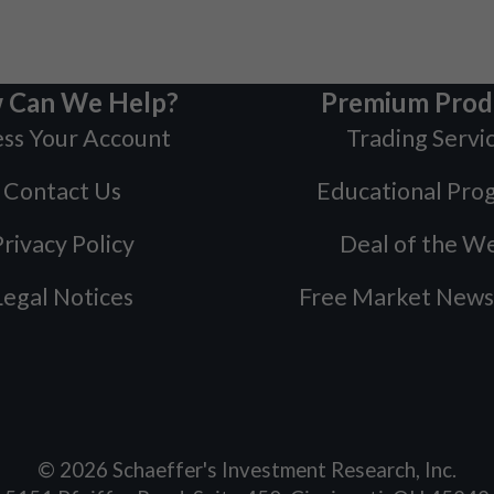
 Can We Help?
Premium Prod
ss Your Account
Trading Servi
Contact Us
Educational Pro
rivacy Policy
Deal of the W
Legal Notices
Free Market News
©
2026
Schaeffer's Investment Research, Inc.