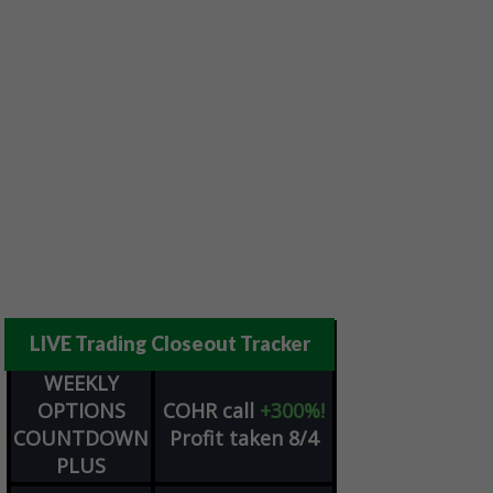
LIVE Trading Closeout Tracker
WEEKLY
OPTIONS
COHR
call
+300%!
COUNTDOWN
Profit taken 8/4
PLUS