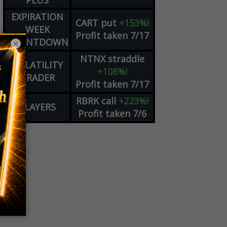
PLUS
EXPIRATION
CART
put
+153%!
WEEK
Profit taken 7/17
COUNTDOWN
×
NTNX
straddle
VOLATILITY
+108%!
TRADER
Profit taken 7/17
RBRK
call
+223%!
PLAYERS
Profit taken 7/6