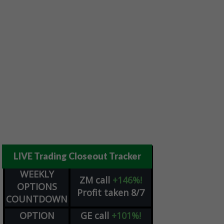
LIVE Trading Closeout Tracker
WEEKLY
ZM
call
+146%!
OPTIONS
Profit taken 8/7
COUNTDOWN
OPTION
GE
call
+101%!