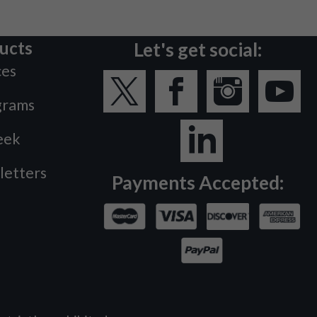
ucts
Let's get social:
ces
grams
eek
letters
Payments Accepted: