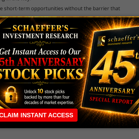
e short-term opportunities without the barrier that
 the ground running with
up 2 options trade alerts
rtunities.
ade