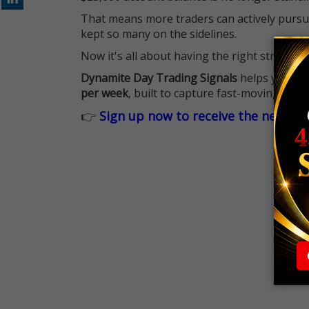
That means more traders can actively pursu
kept so many on the sidelines.
Now it's all about having the right strategy.
Dynamite Day Trading Signals
helps you hit
per week
, built to capture fast-moving oppo
👉
Sign up now to receive the next tr