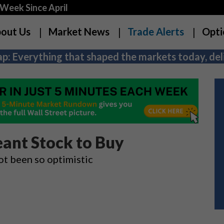
Week Since April
out Us
Market News
Trade Alerts
Opti
p: Everything that shaped the markets today, deli
ant Stock to Buy
ot been so optimistic