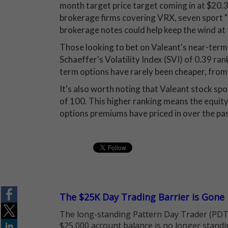
month target price target coming in at $20.38
brokerage firms covering VRX, seven sport "
brokerage notes could help keep the wind at 
Those looking to bet on Valeant's near-term t
Schaeffer's Volatility Index (SVI) of 0.39 ra
term options have rarely been cheaper, from 
It's also worth noting that Valeant stock spo
of 100. This higher ranking means the equity
options premiums have priced in over the pa
The $25K Day Trading Barrier is Gone
The long-standing Pattern Day Trader (PDT)
$25,000 account balance is no longer standi