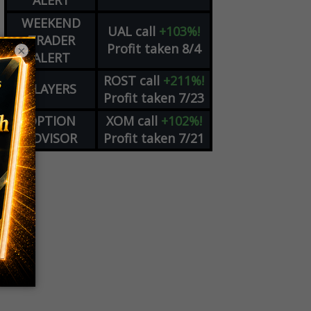
ALERT
WEEKEND
UAL
call
+103%!
TRADER
Profit taken 8/4
×
ALERT
ROST
call
+211%!
PLAYERS
Profit taken 7/23
OPTION
XOM
call
+102%!
ADVISOR
Profit taken 7/21