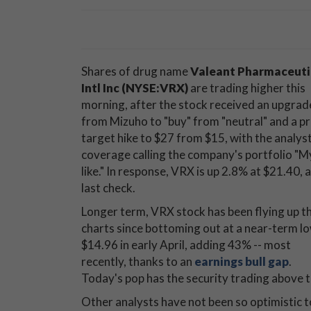
Shares of drug name
Valeant Pharmaceuti
Intl Inc (NYSE:VRX)
are trading higher this
morning, after the stock received an upgrad
from Mizuho to "buy" from "neutral" and a pr
target hike to $27 from $15, with the analyst
coverage calling the company's portfolio "M
like." In response, VRX is up 2.8% at $21.40, a
last check.
Longer term, VRX stock has been flying up t
charts since bottoming out at a near-term l
$14.96 in early April, adding 43% -- most
recently, thanks to an
earnings bull gap
.
Today's pop has the security trading above th
Other analysts have not been so optimistic 