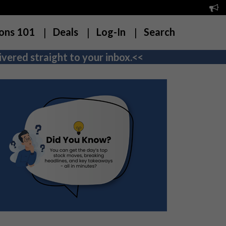
ons 101
Deals
Log-In
Search
vered straight to your inbox.<<