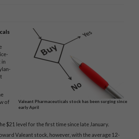
cals
e
ice-
 in
ylan-
t
he
ow of
Valeant Pharmaceuticals stock has been surging since
early April
e $21 level for the first time since late January.
toward Valeant stock, however, with the average 12-