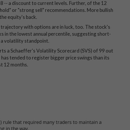
 -- a discount to current levels. Further, of the 12
hold" or "strong sell" recommendations. More bullish
the equity's back.
rajectory with options are in luck, too. The stock's
nks in the lowest annual percentile, suggesting short-
a volatility standpoint.
rts a Schaeffer's Volatility Scorecard (SVS) of 99 out
 has tended to register bigger price swings than its
st 12 months.
 rule that required many traders to maintain a
ng in the way.