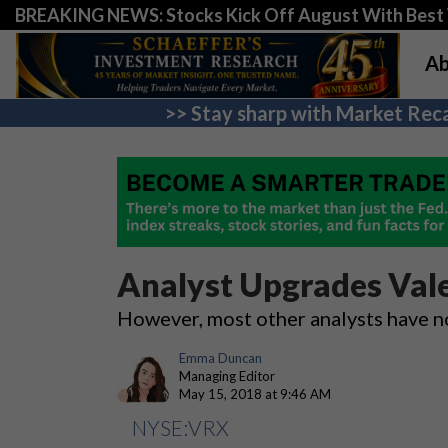
BREAKING NEWS: Stocks Kick Off August With Best 
Ab
>> Stay sharp with Market Reca
Analyst Upgrades Vale
However, most other analysts have n
Emma Duncan
Managing Editor
May 15, 2018 at 9:46 AM
NYSE:VRX