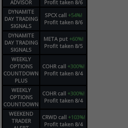
ADVISOR
Profit taken 8/6
DYNAMITE
SPCX
call
+54%!
DAY TRADING
Profit taken 8/6
SIGNALS
DYNAMITE
META
put
+60%!
DAY TRADING
Profit taken 8/5
SIGNALS
WEEKLY
OPTIONS
COHR
call
+300%!
COUNTDOWN
Profit taken 8/4
PLUS
WEEKLY
COHR
call
+300%!
OPTIONS
Profit taken 8/4
COUNTDOWN
WEEKEND
CRWD
call
+103%!
TRADER
Profit taken 8/4