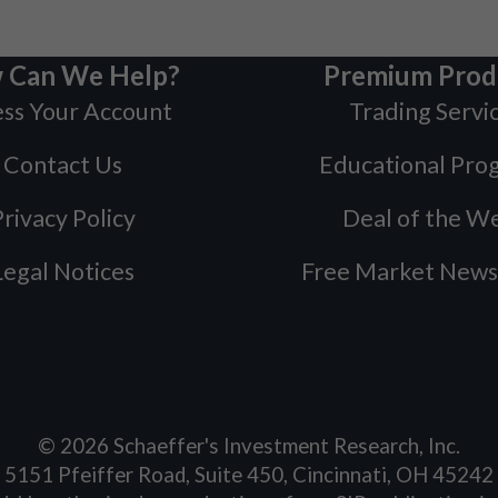
 Can We Help?
Premium Prod
ss Your Account
Trading Servi
Contact Us
Educational Pro
rivacy Policy
Deal of the W
Legal Notices
Free Market News
©
2026
Schaeffer's Investment Research, Inc.
5151 Pfeiffer Road, Suite 450, Cincinnati, OH 45242