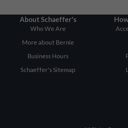
About Schaeffer's
How
Who We Are
Acce
More about Bernie
Business Hours
P
Schaeffer's Sitemap