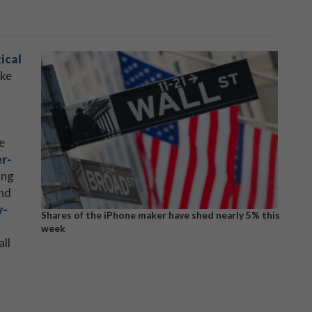
ical
ike
h
e
r-
ing
nd
y-
Shares of the iPhone maker have shed nearly 5% this
week
all