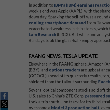
In addition to
IBM's (IBM) earnings reacti
week's end was Apple (AAPL), with the shares
down day. Sparking the sell-off was a round
cooling smartphone demand
from Taiwan 
exacerbated weakness in chip stocks, which 
Lam Research
(LRCX). But while one analyst
Barclays took the glass-half-empty approac
FAANG NEWS, TESLA UPDATE
Elsewhere in the FAANG sphere, Amazon (A
(BBY), and
options traders
are upbeat ahea
(GOOGL) ahead of its quarterly results, too
shielded from the fallout surrounding
Faceb
Several optical component stocks sold off th
U.S. sales to China's ZTE Corp.
pressured su
took a trip south -- on track for its third str
overcome a
Model 3 production halt
, eve