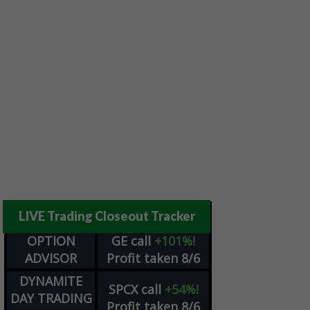
LIVE Trading Closeout Tracker
OPTION
GE
call
+101%!
ADVISOR
Profit taken 8/6
DYNAMITE
SPCX
call
+54%!
DAY TRADING
Profit taken 8/6