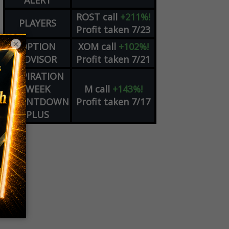
ALERT
ROST
call
+211%!
PLAYERS
Profit taken 7/23
×
OPTION
XOM
call
+102%!
ADVISOR
Profit taken 7/21
EXPIRATION
WEEK
M
call
+143%!
COUNTDOWN
Profit taken 7/17
PLUS