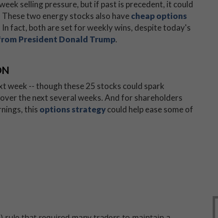
eek selling pressure, but if past is precedent, it could
. These two energy stocks also have
cheap options
 In fact, both are set for weekly wins, despite today's
from President Donald Trump
.
ON
xt week -- though these 25 stocks could spark
over the next several weeks. And for shareholders
nings, this
options strategy
could help ease some of
 rule that required many traders to maintain a