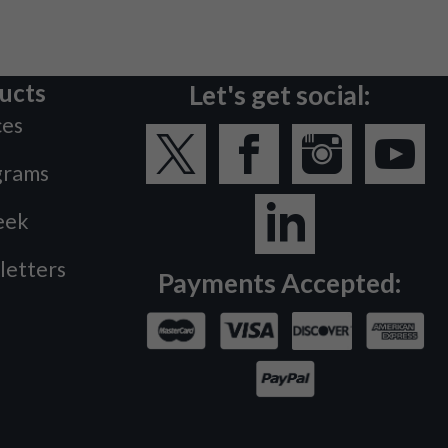
ucts
Let's get social:
ces
grams
eek
letters
Payments Accepted: