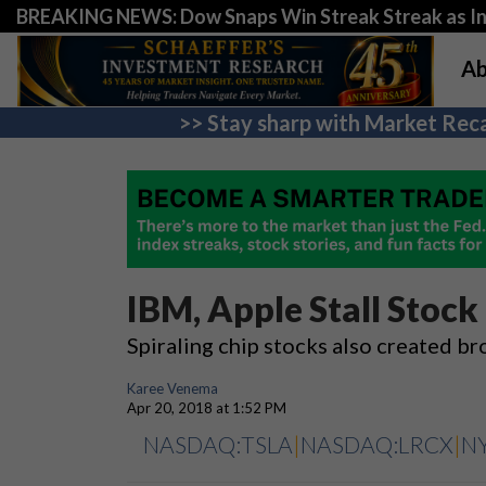
BREAKING NEWS: Dow Snaps Win Streak Streak as Inv
Ab
>> Stay sharp with Market Reca
IBM, Apple Stall Sto
Spiraling chip stocks also created 
Karee Venema
Apr 20, 2018 at 1:52 PM
NASDAQ:TSLA
|
NASDAQ:LRCX
|
N