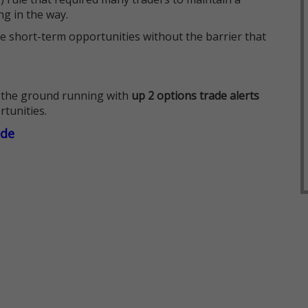
ng in the way.
e short-term opportunities without the barrier that
 the ground running with
up 2 options trade alerts
rtunities.
ade