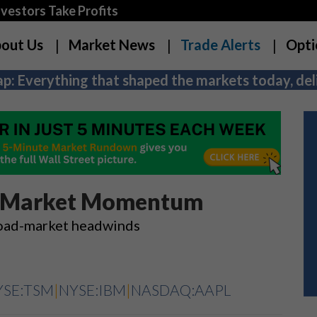
estors Take Profits
out Us
Market News
Trade Alerts
Opti
p: Everything that shaped the markets today, deli
ck Market Momentum
broad-market headwinds
YSE:TSM
|
NYSE:IBM
|
NASDAQ:AAPL