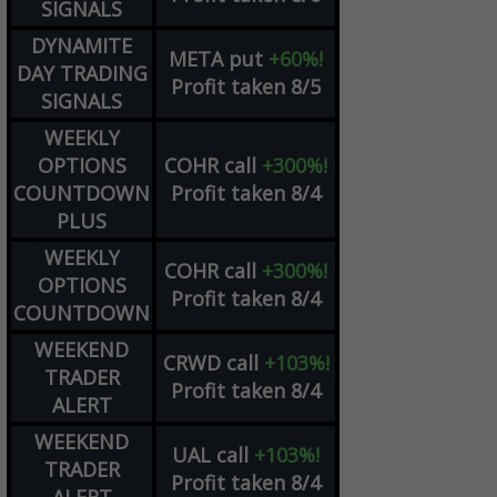
SIGNALS
DYNAMITE
META
put
+60%!
DAY TRADING
Profit taken 8/5
SIGNALS
WEEKLY
OPTIONS
COHR
call
+300%!
COUNTDOWN
Profit taken 8/4
PLUS
WEEKLY
COHR
call
+300%!
OPTIONS
Profit taken 8/4
COUNTDOWN
WEEKEND
CRWD
call
+103%!
TRADER
Profit taken 8/4
ALERT
WEEKEND
UAL
call
+103%!
TRADER
Profit taken 8/4