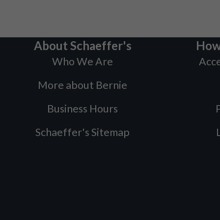
About Schaeffer's
How
Who We Are
Acce
More about Bernie
Business Hours
P
Schaeffer's Sitemap