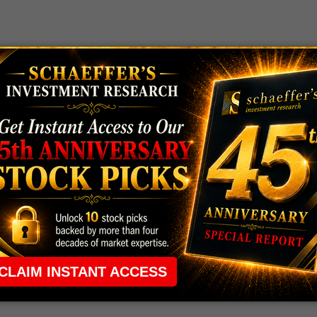
action to bank earnings, with shares of
Bank of
inishing flat post-earnings, and Goldman Sachs (GS)
n as the companies reported profit beats, suggesting
 earnings -- though
American Express (AXP)
stock
ame unveiled its results.
HEAP OPTIONS
headed toward its best week since early January, after
 same can't be said for
Skechers (SKX)
, though,
e one options trader set a
low bar for Shopify
 week-to-date gains -- Credit Suisse eyed
record
s
Wendy's (WEN) and Chipotle (CMG) were targeted