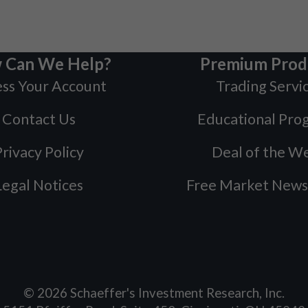
 Can We Help?
Premium Prod
ss Your Account
Trading Servi
Contact Us
Educational Pro
rivacy Policy
Deal of the W
Legal Notices
Free Market News
©
2026
Schaeffer's Investment Research, Inc.