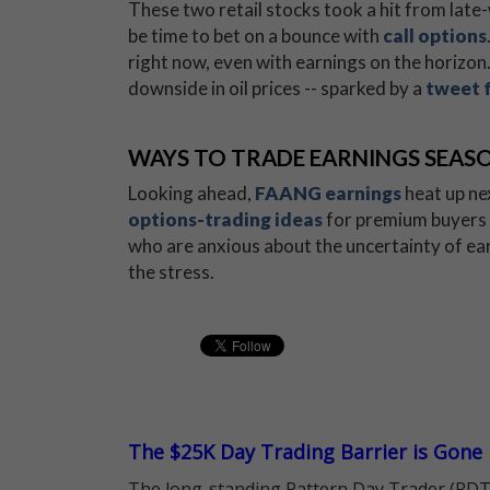
These two retail stocks took a hit from late-w
be time to bet on a bounce with
call options
right now, even with earnings on the horizon.
downside in oil prices -- sparked by a
tweet 
WAYS TO TRADE EARNINGS SEAS
Looking ahead,
FAANG earnings
heat up ne
options-trading ideas
for premium buyers 
who are anxious about the uncertainty of ear
the stress.
The $25K Day Trading Barrier is Gone
The long-standing Pattern Day Trader (PDT)