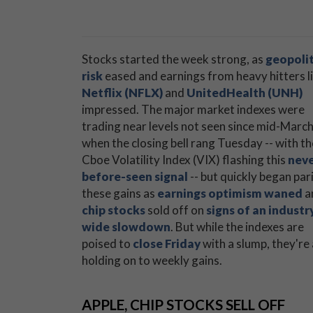
Stocks started the week strong, as
geopolit
risk
eased and earnings from heavy hitters l
Netflix (NFLX)
and
UnitedHealth (UNH)
impressed. The major market indexes were
trading near levels not seen since mid-Marc
when the closing bell rang Tuesday -- with th
Cboe Volatility Index (VIX) flashing this
neve
before-seen signal
-- but quickly began par
these gains as
earnings optimism waned
a
chip stocks
sold off on
signs of an industr
wide slowdown
. But while the indexes are
poised to
close Friday
with a slump, they're 
holding on to weekly gains.
APPLE, CHIP STOCKS SELL OFF