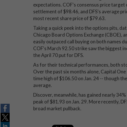
expectations. COF's consensus price target
settlement of $98.46, and DFS's average pri
most recent share price of $79.63.
Taking a quick peek into the options pits, da
Chicago Board Options Exchange (CBOE), 
easily outpaced call buying on both names d
COF's March 92.50 strike saw the biggest incr
the April 70 put for DFS.
As for their technical performances, both st
Over the past six months alone, Capital One 
time high of $106.50 on Jan. 24 -- though t
average.
Discover, meanwhile, has gained nearly 34% 
peak of $81.93 on Jan. 29. More recently, D
broad market pullback.