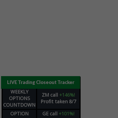
LIVE Trading Closeout Tracker
WEEKLY
ZM
call
+146%!
OPTIONS
Profit taken 8/7
COUNTDOWN
OPTION
GE
call
+101%!