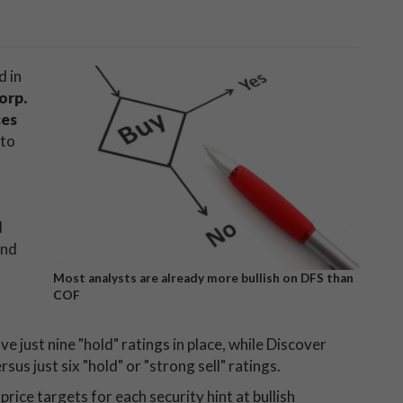
d in
orp.
ces
 to
d
end
Most analysts are already more bullish on DFS than
COF
e just nine "hold" ratings in place, while Discover
s just six "hold" or "strong sell" ratings.
ice targets for each security hint at bullish