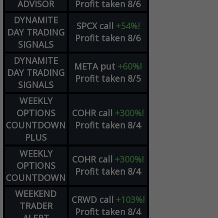
ADVISOR
Profit taken 8/6
DYNAMITE
SPCX
call
+54%!
DAY TRADING
Profit taken 8/6
SIGNALS
DYNAMITE
META
put
+60%!
DAY TRADING
Profit taken 8/5
SIGNALS
WEEKLY
OPTIONS
COHR
call
+300%!
COUNTDOWN
Profit taken 8/4
PLUS
WEEKLY
COHR
call
+300%!
OPTIONS
Profit taken 8/4
COUNTDOWN
WEEKEND
CRWD
call
+103%!
TRADER
Profit taken 8/4