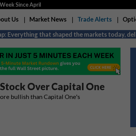
Week Since April
out Us
Market News
Trade Alerts
Opti
p: Everything that shaped the markets today, deli
 Stock Over Capital One
ore bullish than Capital One's