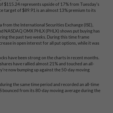
 of $115.24 represents upside of 17% from Tuesday's
ce target of $89.91 is an almost 13% premium to its
ta from the International Securities Exchange (ISE),
and NASDAQ OMX PHLX (PHLX) shows put buying has
uring the past two weeks. During this time frame
ease in open interest for all put options, while it was
ocks have been strong on the charts in recent months.
shares have rallied almost 21% and touched an all-
hey're now bumping up against the 50-day moving
during the same time period and recorded an all-time
FS bounced from its 80-day moving average during the