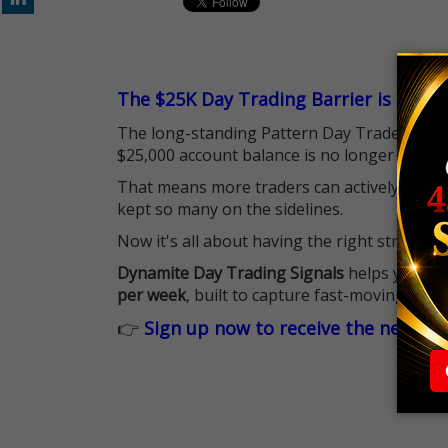
The $25K Day Trading Barrier is Gone
The long-standing Pattern Day Trader (PDT)
$25,000 account balance is no longer standi
That means more traders can actively pursu
kept so many on the sidelines.
Now it's all about having the right strategy.
Dynamite Day Trading Signals
helps you hit
per week
, built to capture fast-moving oppo
👉
Sign up now to receive the next tr