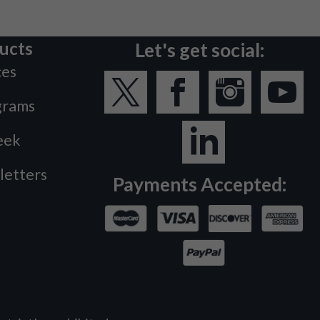
ucts
Let's get social:
ces
grams
eek
letters
Payments Accepted: