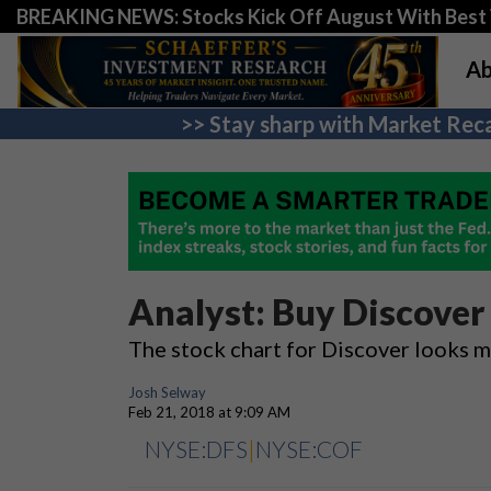
BREAKING NEWS: Stocks Kick Off August With Best 
Ab
>> Stay sharp with Market Reca
Analyst: Buy Discover
The stock chart for Discover looks m
Josh Selway
Feb 21, 2018 at 9:09 AM
NYSE:DFS
|
NYSE:COF