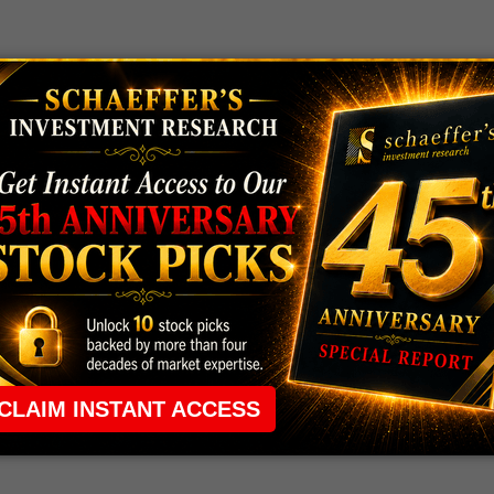
 rule that required many traders to maintain a
ng in the way.
e short-term opportunities without the barrier that
 the ground running with
up 2 options trade alerts
rtunities.
ade