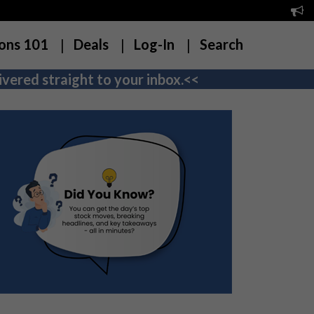
ons 101
Deals
Log-In
Search
vered straight to your inbox.<<