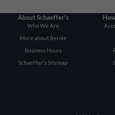
About Schaeffer's
How
Who We Are
Acce
More about Bernie
Business Hours
P
Schaeffer's Sitemap