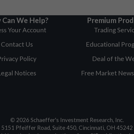
 Can We Help?
Premium Prod
ss Your Account
Trading Servi
Contact Us
Educational Pro
rivacy Policy
Deal of the W
Legal Notices
Free Market News
©
2026
Schaeffer's Investment Research, Inc.
5151 Pfeiffer Road, Suite 450, Cincinnati, OH 45242