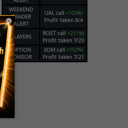
ALERT
WEEKEND
UAL
call
+103%!
TRADER
Profit taken 8/4
×
ALERT
ROST
call
+211%!
PLAYERS
Profit taken 7/23
OPTION
XOM
call
+102%!
ADVISOR
Profit taken 7/21