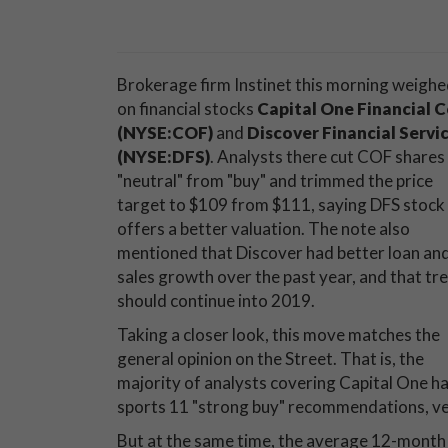
Brokerage firm Instinet this morning weighe
on financial stocks
Capital One Financial C
(NYSE:COF)
and
Discover Financial Servi
(NYSE:DFS)
. Analysts there cut COF shares
"neutral" from "buy" and trimmed the price
target to $109 from $111, saying DFS stock
offers a better valuation. The note also
mentioned that Discover had better loan an
sales growth over the past year, and that tr
should continue into 2019.
Taking a closer look, this move matches the
general opinion on the Street. That is, the
majority of analysts covering Capital One hav
sports 11 "strong buy" recommendations, versu
But at the same time, the average 12-month pr